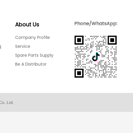
Blog
Contact Us
Phone/WhatsApp:
About Us
Company Profile
g
Service
Spare Parts Supply
Be A Distributor
o.,Ltd.