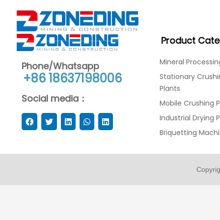
Product Cate
Mineral Processin
Phone/Whatsapp
+86 18637198006
Stationary Crush
Plants
Social media：
Mobile Crushing P
Industrial Drying 
Briquetting Mach
Copyri