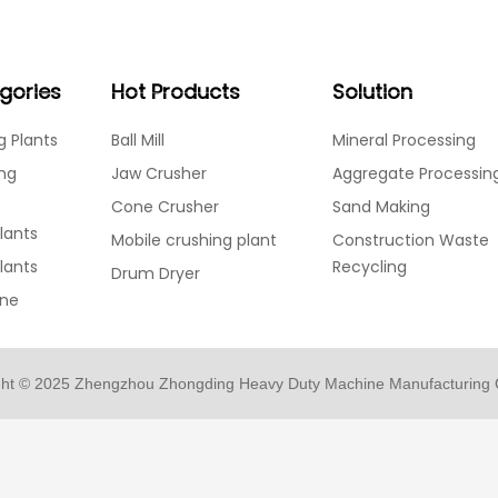
Home
Products
Solution
Services
About
gories
Hot Products
Solution
g Plants
Ball Mill
Mineral Processing
ing
Jaw Crusher
Aggregate Processin
Cone Crusher
Sand Making
lants
Mobile crushing plant
Construction Waste
Plants
Recycling
Drum Dryer
ine
ght © 2025 Zhengzhou Zhongding Heavy Duty Machine Manufacturing C