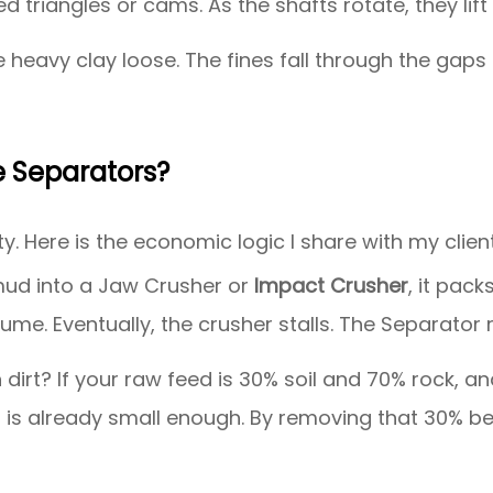
 triangles or cams. As the shafts rotate, they lift 
 heavy clay loose. The fines fall through the gaps 
 Separators?
y. Here is the economic logic I share with my clien
mud into a Jaw Crusher or
Impact Crusher
, it pack
ume. Eventually, the crusher stalls. The Separat
dirt? If your raw feed is 30% soil and 70% rock, an
at is already small enough. By removing that 30% 