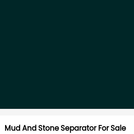
Mud And Stone Separator For Sale