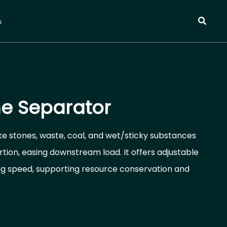
s
e Separator
e stones, waste, coal, and wet/sticky substances
tion, easing downstream load. It offers adjustable
ng speed, supporting resource conservation and