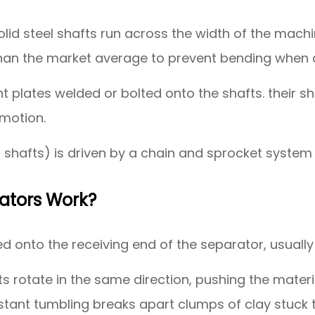
solid steel shafts run across the width of the machi
than the market average to prevent bending when 
 plates welded or bolted onto the shafts. their shap
 motion.
 shafts) is driven by a chain and sprocket system
ators Work?
 onto the receiving end of the separator, usually
 rotate in the same direction, pushing the materia
onstant tumbling breaks apart clumps of clay stuck 