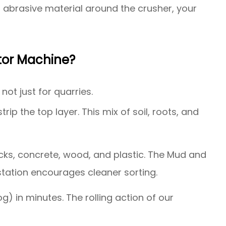
is abrasive material around the crusher, your
tor Machine?
not just for quarries.
ip the top layer. This mix of soil, roots, and
ricks, concrete, wood, and plastic. The Mud and
 station encourages cleaner sorting.
og) in minutes. The rolling action of our