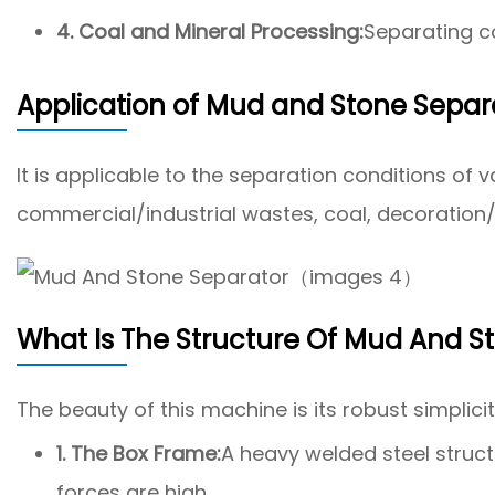
4. Coal and Mineral Processing:
Separating co
Application of Mud and Stone Separ
It is applicable to the separation conditions o
commercial/industrial wastes, coal, decoration/
What Is The Structure Of Mud And S
The beauty of this machine is its robust simplicit
1. The Box Frame:
A heavy welded steel struct
forces are high.