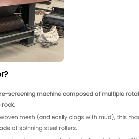
r?
e-screening machine composed of multiple rotatin
 rock.
 woven mesh (and easily clogs with mud), this mac
ade of spinning steel rollers.