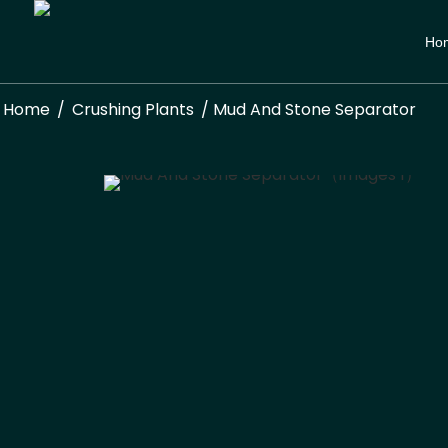
Ho
Home
/
Crushing Plants
/ Mud And Stone Separator