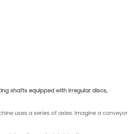
g shafts equipped with irregular discs,
hine uses a series of axles. Imagine a conveyor