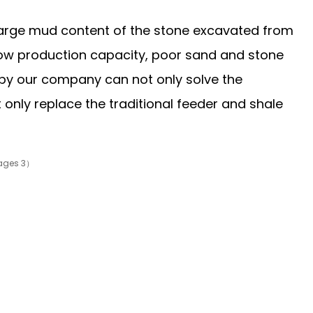
e large mud content of the stone excavated from
low production capacity, poor sand and stone
d by our company can not only solve the
 only replace the traditional feeder and shale