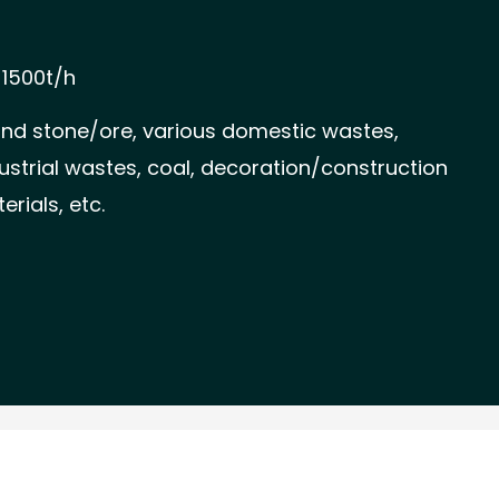
-1500t/h
and stone/ore, various domestic wastes,
strial wastes, coal, decoration/construction
rials, etc.