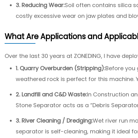
3. Reducing Wear:
Soil often contains silica
costly excessive wear on jaw plates and blow
What Are Applications and Applicab
Over the last 30 years at ZONEDING, I have deploye
1. Quarry Overburden (Stripping):
Before you g
weathered rock is perfect for this machine. Yo
2. Landfill and C&D Waste:
In Construction an
Stone Separator acts as a “Debris Separator,
3. River Cleaning / Dredging:
Wet river run mat
separator is self-cleaning, making it ideal fo