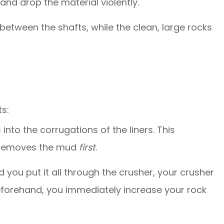
and drop the material violently.
between the shafts, while the clean, large rocks
ts:
s into the corrugations of the liners. This
or removes the mud
first
.
d you put it all through the crusher, your crusher
beforehand, you immediately increase your rock