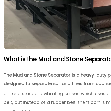
What is the Mud and Stone Separato
The Mud and Stone Separator is a heavy-duty pr
designed to separate soil and fines from coarse
Unlike a standard vibrating screen which uses a
belt, but instead of a rubber belt, the “floor” is m