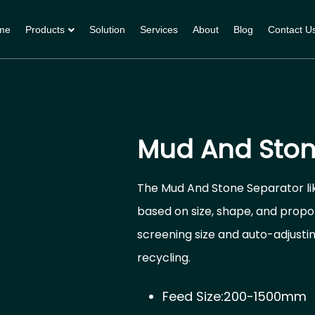
me
Products
Solution
Services
About
Blog
Contact U
Mud And Ston
The Mud And Stone Separator lik
based on size, shape, and propor
screening size and auto-adjusti
recycling.
Feed Size:200-1500mm