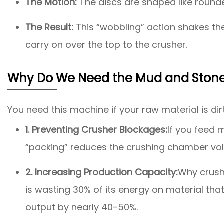
The Motion:
The discs are shaped like rounded
The Result:
This “wobbling” action shakes the
carry on over the top to the crusher.
Why Do We Need the Mud and Stone
You need this machine if your raw material is dirt
1. Preventing Crusher Blockages:
If you feed 
“packing” reduces the crushing chamber vol
2. Increasing Production Capacity:
Why crush 
is wasting 30% of its energy on material th
output by nearly 40-50%.