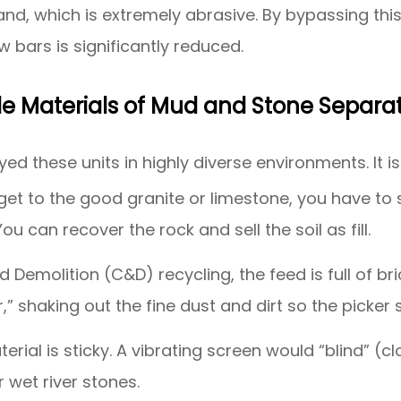
 sand, which is extremely abrasive. By bypassing th
 bars is significantly reduced.
le Materials of Mud and Stone Separa
d these units in highly diverse environments. It is 
et to the good granite or limestone, you have to str
u can recover the rock and sell the soil as fill.
d Demolition (C&D) recycling, the feed is full of b
” shaking out the fine dust and dirt so the picker
erial is sticky. A vibrating screen would “blind” (cl
r wet river stones.