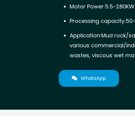
Motor Power:5.5-280KW
Processing capacity:50
Application:Mud rock/s
various commercial/indu
wastes, viscous wet mate
WhatsApp