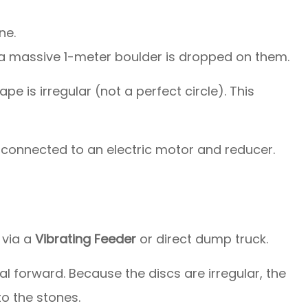
ne.
a massive 1-meter boulder is dropped on them.
e is irregular (not a perfect circle). This
 connected to an electric motor and reducer.
 via a
Vibrating Feeder
or direct dump truck.
l forward. Because the discs are irregular, the
to the stones.