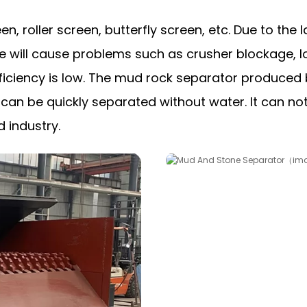
n, roller screen, butterfly screen, etc. Due to th
e will cause problems such as crusher blockage, 
 efficiency is low. The mud rock separator produce
an be quickly separated without water. It can not
d industry.