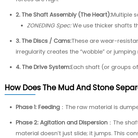
2. The Shaft Assembly (The Heart):
Multiple 
ZONEDING Spec:
We use thicker shafts 
3. The Discs / Cams:
These are wear-resistant
irregularity creates the “wobble” or jumping
4. The Drive System:
Each shaft (or groups of
How Does The Mud And Stone Separ
Phase 1: Feeding
：The raw material is dumped
Phase 2: Agitation and Dispersion
：The shafts
material doesn’t just slide; it jumps. This c