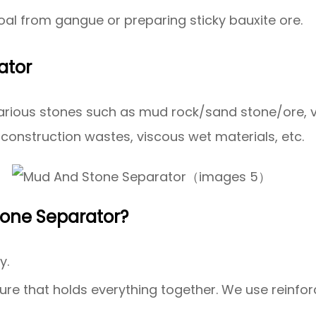
al from gangue or preparing sticky bauxite ore.
ator
f various stones such as mud rock/sand stone/ore,
construction wastes, viscous wet materials, etc.
tone Separator?
y.
ure that holds everything together. We use reinfo