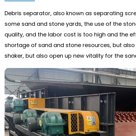
Debris separator, also known as separating scree
some sand and stone yards, the use of the ston
quality, and the labor cost is too high and the
shortage of sand and stone resources, but also c
shaker, but also open up new vitality for the san