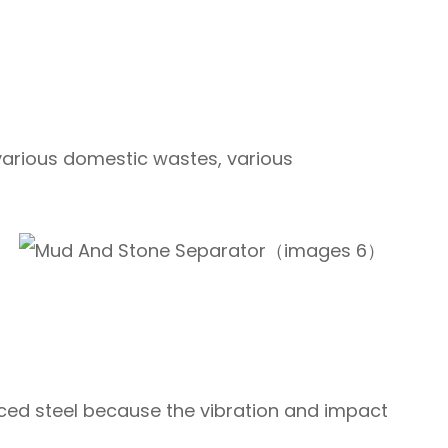
 various domestic wastes, various
rced steel because the vibration and impact