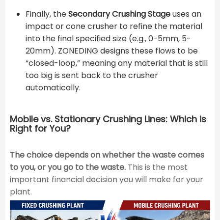
Finally, the
Secondary Crushing Stage
uses an
impact or cone crusher to refine the material
into the final specified size (e.g., 0-5mm, 5-
20mm). ZONEDING designs these flows to be
“closed-loop,” meaning any material that is still
too big is sent back to the crusher
automatically.
Mobile vs. Stationary Crushing Lines: Which is
Right for You?
The choice depends on whether the waste comes
to you, or you go to the waste.
This is the most
important financial decision you will make for your
plant.