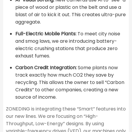
piece of wood or plastic on the belt and use a
blast of air to kick it out. This creates ultra-pure
aggregate.
Full-Electric Mobile Plants:
To meet city noise
and smog laws, we are introducing battery-
electric crushing stations that produce zero
exhaust fumes.
Carbon Credit Integration:
Some plants now
track exactly how much CO2​ they save by
recycling. This allows the owner to sell “Carbon
Credits” to other companies, creating a new
source of income.
ZONEDING is integrating these “Smart” features into
our new lines. We are focusing on “High-
Throughput, Low-Energy” designs. By using
variable-frequency drives (VFD), our machines only