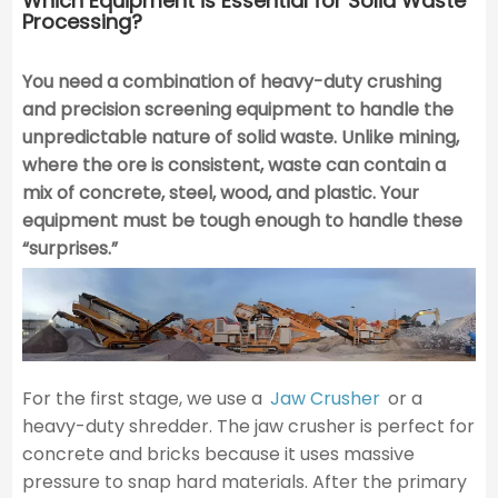
Which Equipment is Essential for Solid Waste
Processing?
You need a combination of heavy-duty crushing
and precision screening equipment to handle the
unpredictable nature of solid waste.
Unlike mining,
where the ore is consistent, waste can contain a
mix of concrete, steel, wood, and plastic. Your
equipment must be tough enough to handle these
“surprises.”
For the first stage, we use a
Jaw Crusher
or a
heavy-duty shredder. The jaw crusher is perfect for
concrete and bricks because it uses massive
pressure to snap hard materials. After the primary