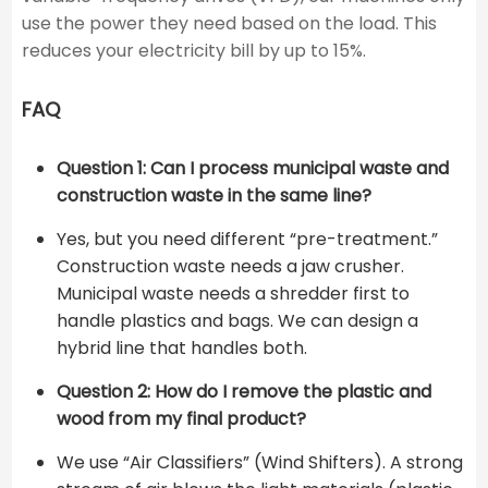
use the power they need based on the load. This
reduces your electricity bill by up to 15%.
FAQ
Question 1: Can I process municipal waste and
construction waste in the same line?
Yes, but you need different “pre-treatment.”
Construction waste needs a jaw crusher.
Municipal waste needs a shredder first to
handle plastics and bags. We can design a
hybrid line that handles both.
Question 2: How do I remove the plastic and
wood from my final product?
We use “Air Classifiers” (Wind Shifters). A strong