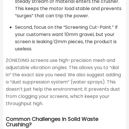
steady stream of material enters the crusher.
This keeps the motor load stable and prevents
“surges” that can trip the power.
Second, focus on the “Screening Cut-Point.” If
your customers want 10mm gravel, but your
screen is leaking 12mm pieces, the product is
useless.
ZONEDING screens use high-precision mesh and
adjustable vibration angles. This allows you to “dial
in” the exact size you need. We also suggest adding
a “dust suppression system” (water sprays). This
doesn’t just help the environment; it prevents dust
from clogging your screens, which keeps your
throughput high.
Common Challenges in Solid Waste
Crushing?