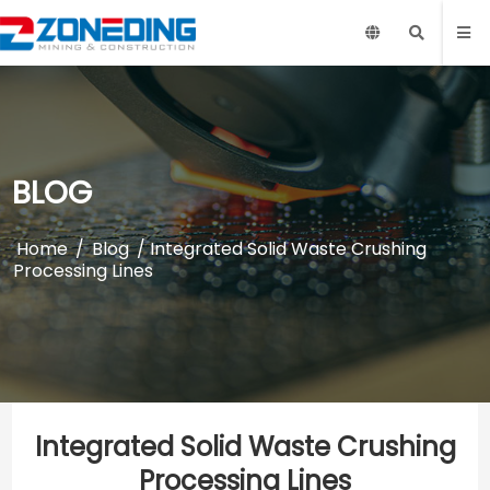
BLOG
Home
/
Blog
/ Integrated Solid Waste Crushing
Processing Lines
Integrated Solid Waste Crushing
Processing Lines