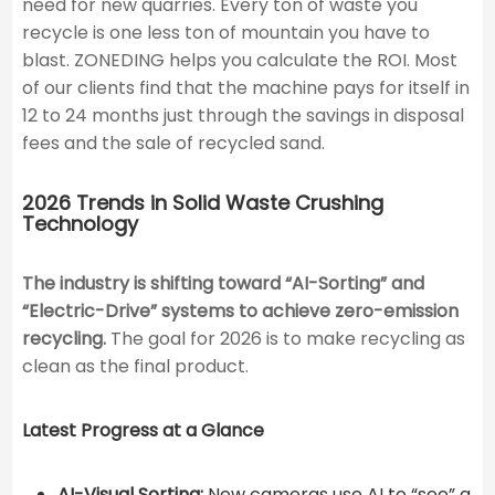
need for new quarries. Every ton of waste you
recycle is one less ton of mountain you have to
blast. ZONEDING helps you calculate the ROI. Most
of our clients find that the machine pays for itself in
12 to 24 months just through the savings in disposal
fees and the sale of recycled sand.
2026 Trends in Solid Waste Crushing
Technology
The industry is shifting toward “AI-Sorting” and
“Electric-Drive” systems to achieve zero-emission
recycling.
The goal for 2026 is to make recycling as
clean as the final product.
Latest Progress at a Glance
AI-Visual Sorting:
New cameras use AI to “see” a