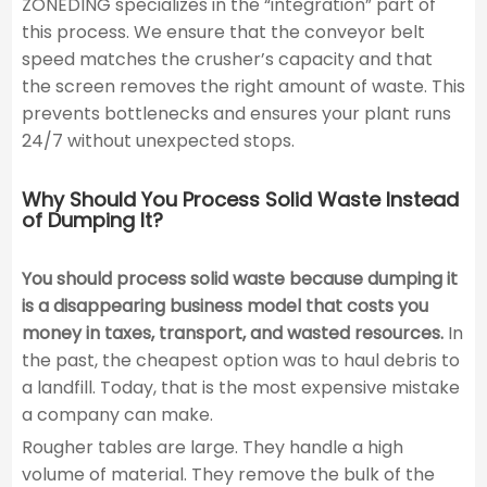
ZONEDING specializes in the “integration” part of
this process. We ensure that the conveyor belt
speed matches the crusher’s capacity and that
the screen removes the right amount of waste. This
prevents bottlenecks and ensures your plant runs
24/7 without unexpected stops.
Why Should You Process Solid Waste Instead
of Dumping It?
You should process solid waste because dumping it
is a disappearing business model that costs you
money in taxes, transport, and wasted resources.
In
the past, the cheapest option was to haul debris to
a landfill. Today, that is the most expensive mistake
a company can make.
Rougher tables are large. They handle a high
volume of material. They remove the bulk of the