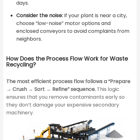
days.
Consider the noise:
If your plant is near a city,
choose “low-noise” motor options and
enclosed conveyors to avoid complaints from
neighbors.
How Does the Process Flow Work for Waste
Recycling?
The most efficient process flow follows a “Prepare
→ Crush → Sort → Refine” sequence.
This logic
ensures that you remove contaminants early so
they don’t damage your expensive secondary
machinery.