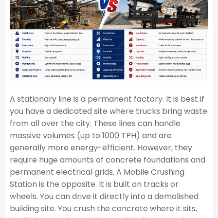
A stationary line is a permanent factory. It is best if
you have a dedicated site where trucks bring waste
from all over the city. These lines can handle
massive volumes (up to 1000 TPH) and are
generally more energy-efficient. However, they
require huge amounts of concrete foundations and
permanent electrical grids. A Mobile Crushing
Station is the opposite. It is built on tracks or
wheels. You can drive it directly into a demolished
building site. You crush the concrete where it sits,