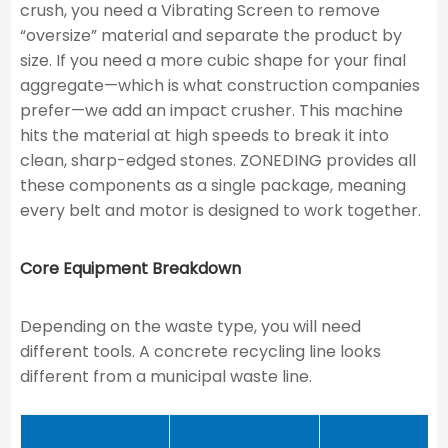
crush, you need a Vibrating Screen to remove
“oversize” material and separate the product by
size. If you need a more cubic shape for your final
aggregate—which is what construction companies
prefer—we add an impact crusher. This machine
hits the material at high speeds to break it into
clean, sharp-edged stones. ZONEDING provides all
these components as a single package, meaning
every belt and motor is designed to work together.
Core Equipment Breakdown
Depending on the waste type, you will need
different tools. A concrete recycling line looks
different from a municipal waste line.