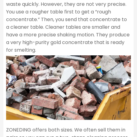
waste quickly. However, they are not very precise.
You use a rougher table first to get a “rough
concentrate.” Then, you send that concentrate to
a cleaner table. Cleaner tables are smaller and
have a more precise shaking motion. They produce
a very high-purity gold concentrate that is ready
for smelting.
ZONEDING offers both sizes. We often sell them in