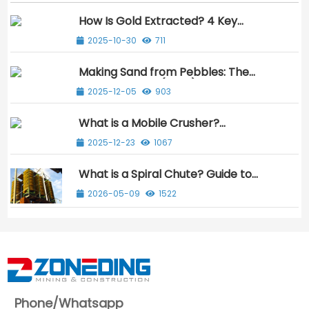
How Is Gold Extracted? 4 Key
Methods Explained Simply
2025-10-30
711
Making Sand from Pebbles: The
Ultimate Guide (2025)
2025-12-05
903
What is a Mobile Crusher?
Beginner’s Guide to Benefit & Use
2025-12-23
1067
What is a Spiral Chute? Guide to
Gravity Mineral Separation
2026-05-09
1522
Phone/Whatsapp