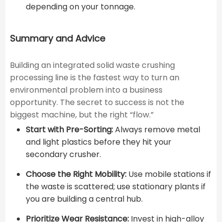
depending on your tonnage.
Summary and Advice
Building an integrated solid waste crushing
processing line is the fastest way to turn an
environmental problem into a business
opportunity. The secret to success is not the
biggest machine, but the right “flow.”
Start with Pre-Sorting:
Always remove metal
and light plastics before they hit your
secondary crusher.
Choose the Right Mobility:
Use mobile stations if
the waste is scattered; use stationary plants if
you are building a central hub.
Prioritize Wear Resistance:
Invest in high-alloy