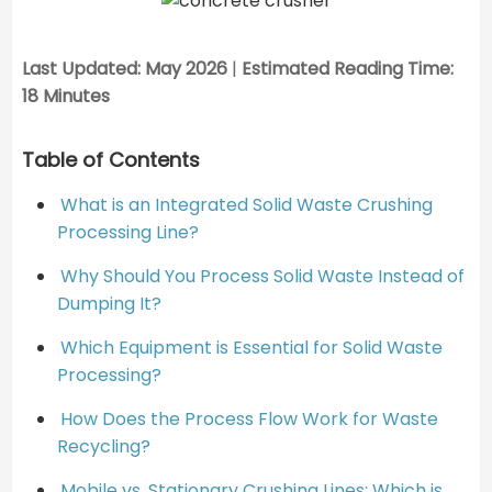
Last Updated: May 2026
|
Estimated Reading Time:
18 Minutes
Table of Contents
What is an Integrated Solid Waste Crushing
Processing Line?
Why Should You Process Solid Waste Instead of
Dumping It?
Which Equipment is Essential for Solid Waste
Processing?
How Does the Process Flow Work for Waste
Recycling?
Mobile vs. Stationary Crushing Lines: Which is