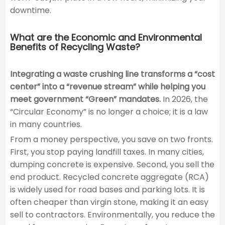
downtime.
What are the Economic and Environmental
Benefits of Recycling Waste?
Integrating a waste crushing line transforms a “cost
center” into a “revenue stream” while helping you
meet government “Green” mandates.
In 2026, the
“Circular Economy” is no longer a choice; it is a law
in many countries.
From a money perspective, you save on two fronts.
First, you stop paying landfill taxes. In many cities,
dumping concrete is expensive. Second, you sell the
end product. Recycled concrete aggregate (RCA)
is widely used for road bases and parking lots. It is
often cheaper than virgin stone, making it an easy
sell to contractors. Environmentally, you reduce the