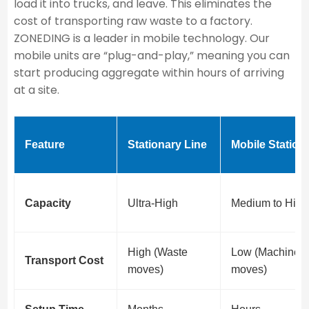
load it into trucks, and leave. This eliminates the
cost of transporting raw waste to a factory.
ZONEDING is a leader in mobile technology. Our
mobile units are “plug-and-play,” meaning you can
start producing aggregate within hours of arriving
at a site.
Feature
Stationary Line
Mobile Station
Capacity
Ultra-High
Medium to High
High (Waste
Low (Machine
Transport Cost
moves)
moves)