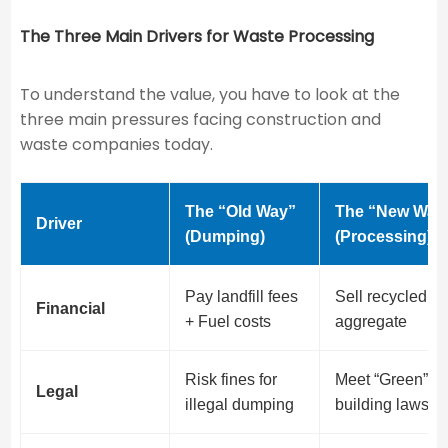
The Three Main Drivers for Waste Processing
To understand the value, you have to look at the
three main pressures facing construction and
waste companies today.
The “Old Way”
The “New Way
Driver
(Dumping)
(Processing)
Pay landfill fees
Sell recycled
Financial
+ Fuel costs
aggregate
Risk fines for
Meet “Green”
Legal
illegal dumping
building laws