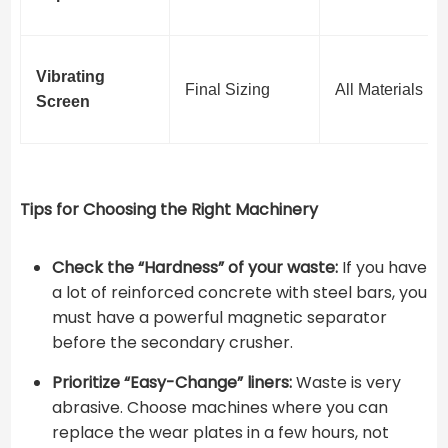
Vibrating
Final Sizing
All Materials
Screen
Tips for Choosing the Right Machinery
Check the “Hardness” of your waste:
If you have
a lot of reinforced concrete with steel bars, you
must have a powerful magnetic separator
before the secondary crusher.
Prioritize “Easy-Change” liners:
Waste is very
abrasive. Choose machines where you can
replace the wear plates in a few hours, not