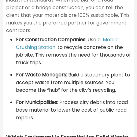
project or a bridge construction, you can tell the
client that your materials are 100% sustainable. This
makes you the preferred partner for government
contracts.
For Construction Companies:
Use a
Mobile
Crushing Station
to recycle concrete on the
job site. This removes the need for thousands of
truck trips.
For Waste Managers:
Build a stationary plant to
accept waste from multiple sources. You
become the “hub” for the city’s recycling.
For Municipalities:
Process city debris into road-
base material to lower the cost of public road
repairs.