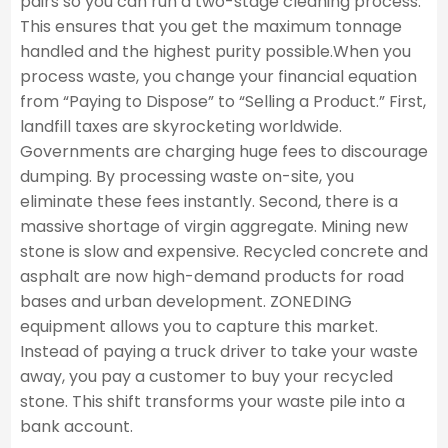
pairs so you can run a two-stage cleaning process.
This ensures that you get the maximum tonnage
handled and the highest purity possible.When you
process waste, you change your financial equation
from “Paying to Dispose” to “Selling a Product.” First,
landfill taxes are skyrocketing worldwide.
Governments are charging huge fees to discourage
dumping. By processing waste on-site, you
eliminate these fees instantly. Second, there is a
massive shortage of virgin aggregate. Mining new
stone is slow and expensive. Recycled concrete and
asphalt are now high-demand products for road
bases and urban development. ZONEDING
equipment allows you to capture this market.
Instead of paying a truck driver to take your waste
away, you pay a customer to buy your recycled
stone. This shift transforms your waste pile into a
bank account.