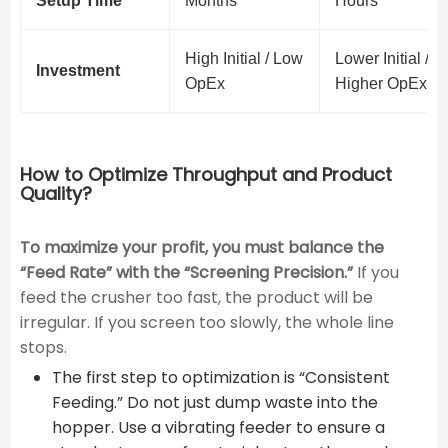
Setup Time
Months
Hours
High Initial / Low
Lower Initial /
Investment
OpEx
Higher OpEx
How to Optimize Throughput and Product
Quality?
To maximize your profit, you must balance the
“Feed Rate” with the “Screening Precision.”
If you
feed the crusher too fast, the product will be
irregular. If you screen too slowly, the whole line
stops.
The first step to optimization is “Consistent
Feeding.” Do not just dump waste into the
hopper. Use a vibrating feeder to ensure a