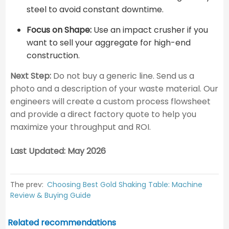
steel to avoid constant downtime.
Focus on Shape:
Use an impact crusher if you
want to sell your aggregate for high-end
construction.
Next Step:
Do not buy a generic line. Send us a
photo and a description of your waste material. Our
engineers will create a custom process flowsheet
and provide a direct factory quote to help you
maximize your throughput and ROI.
Last Updated: May 2026
The prev:
Choosing Best Gold Shaking Table: Machine
Review & Buying Guide
Related recommendations