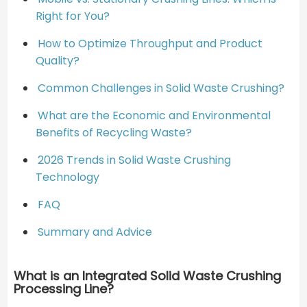
Right for You?
How to Optimize Throughput and Product
Quality?
Common Challenges in Solid Waste Crushing?
What are the Economic and Environmental
Benefits of Recycling Waste?
2026 Trends in Solid Waste Crushing
Technology
FAQ
Summary and Advice
What is an Integrated Solid Waste Crushing
Processing Line?