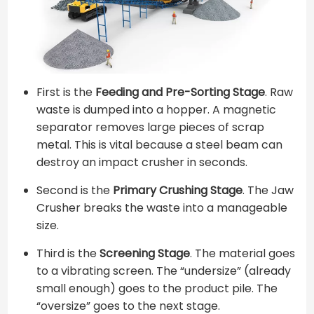
First is the
Feeding and Pre-Sorting Stage
. Raw
waste is dumped into a hopper. A magnetic
separator removes large pieces of scrap
metal. This is vital because a steel beam can
destroy an impact crusher in seconds.
Second is the
Primary Crushing Stage
. The Jaw
Crusher breaks the waste into a manageable
size.
Third is the
Screening Stage
. The material goes
to a vibrating screen. The “undersize” (already
small enough) goes to the product pile. The
“oversize” goes to the next stage.