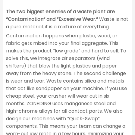
The two biggest enemies of a waste plant are
“Contamination” and “Excessive Wear.”
Waste is not
a pure material; it is a mixture of everything.
Contamination happens when plastic, wood, or
fabric gets mixed into your final aggregate. This
makes the product “low grade” and hard to sell. To
solve this, we integrate air separators (wind
shifters) that blow the light plastics and paper
away from the heavy stone. The second challenge
is wear and tear. Waste contains silica and metals
that act like sandpaper on your machine. If you use
cheap steel, your crusher will wear out in six
months. ZONEDING uses manganese steel and
high-chrome alloys for all contact parts. We also
design our machines with “Quick-Swap”
components. This means your team can change a
worn-out jaw plate in a few hours, minimizing your