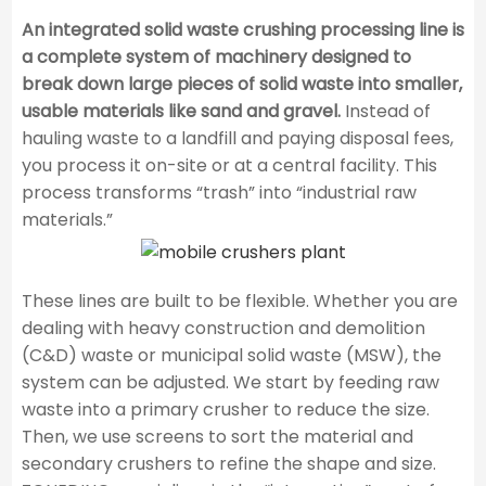
An integrated solid waste crushing processing line is
a complete system of machinery designed to
break down large pieces of solid waste into smaller,
usable materials like sand and gravel.
Instead of
hauling waste to a landfill and paying disposal fees,
you process it on-site or at a central facility. This
process transforms “trash” into “industrial raw
materials.”
These lines are built to be flexible. Whether you are
dealing with heavy construction and demolition
(C&D) waste or municipal solid waste (MSW), the
system can be adjusted. We start by feeding raw
waste into a primary crusher to reduce the size.
Then, we use screens to sort the material and
secondary crushers to refine the shape and size.