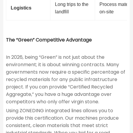
Long trips to the
Process materia
Logistics
landfill
on-site
The “Green” Competitive Advantage
In 2026, being “Green” is not just about the
environment; it is about winning contracts. Many
governments now require a specific percentage of
recycled materials for any public infrastructure
project. If you can provide “Certified Recycled
Aggregate,” you have a huge advantage over
competitors who only offer virgin stone.
Using ZONEDING integrated lines allows you to
provide this certification. Our machines produce
consistent, clean materials that meet strict
industrial standards. When you bid for a road