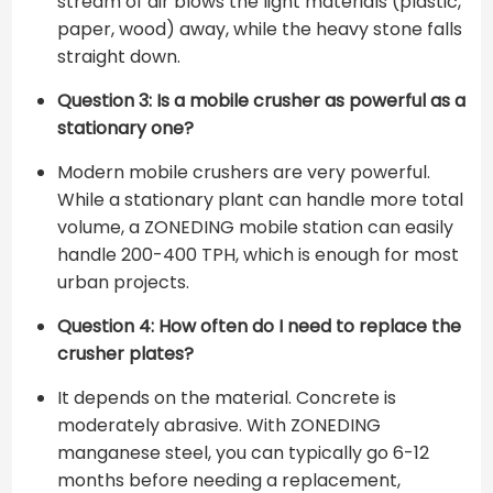
stream of air blows the light materials (plastic,
paper, wood) away, while the heavy stone falls
straight down.
Question 3: Is a mobile crusher as powerful as a
stationary one?
Modern mobile crushers are very powerful.
While a stationary plant can handle more total
volume, a ZONEDING mobile station can easily
handle 200-400 TPH, which is enough for most
urban projects.
Question 4: How often do I need to replace the
crusher plates?
It depends on the material. Concrete is
moderately abrasive. With ZONEDING
manganese steel, you can typically go 6-12
months before needing a replacement,