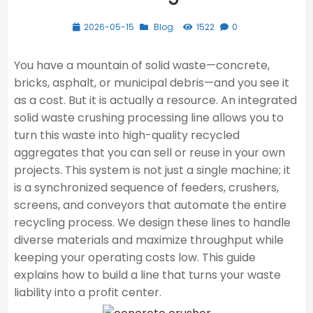
2026-05-15
Blog
1522
0
You have a mountain of solid waste—concrete,
bricks, asphalt, or municipal debris—and you see it
as a cost. But it is actually a resource. An integrated
solid waste crushing processing line allows you to
turn this waste into high-quality recycled
aggregates that you can sell or reuse in your own
projects. This system is not just a single machine; it
is a synchronized sequence of feeders, crushers,
screens, and conveyors that automate the entire
recycling process. We design these lines to handle
diverse materials and maximize throughput while
keeping your operating costs low. This guide
explains how to build a line that turns your waste
liability into a profit center.