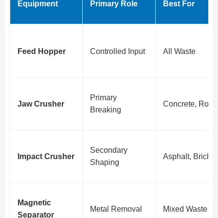
Equipment
Primary Role
Best For
Feed Hopper
Controlled Input
All Waste
Primary
Jaw Crusher
Concrete, Rock
Breaking
Secondary
Impact Crusher
Asphalt, Bricks
Shaping
Magnetic
Metal Removal
Mixed Waste
Separator