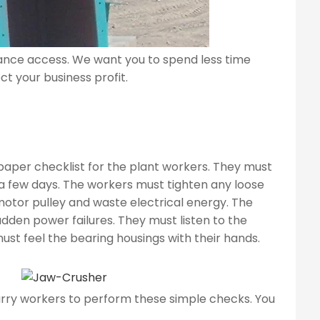
ance access. We want you to spend less time
t your business profit.
aper checklist for the plant workers. They must
 a few days. The workers must tighten any loose
motor pulley and waste electrical energy. The
udden power failures. They must listen to the
ust feel the bearing housings with their hands.
rry workers to perform these simple checks. You