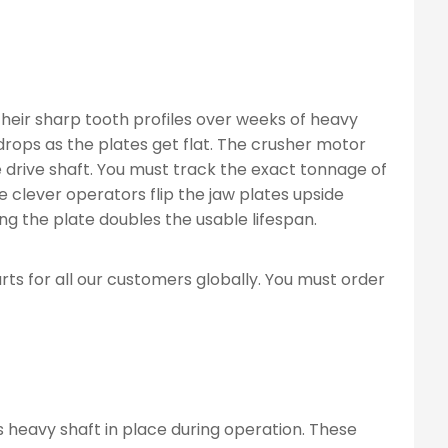
their sharp tooth profiles over weeks of heavy
rops as the plates get flat. The crusher motor
 drive shaft. You must track the exact tonnage of
clever operators flip the jaw plates upside
ng the plate doubles the usable lifespan.
 for all our customers globally. You must order
 heavy shaft in place during operation. These