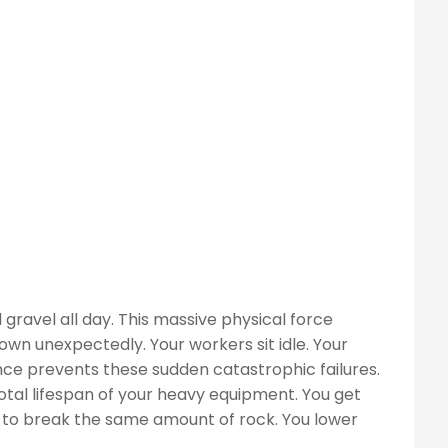
ravel all day. This massive physical force
n unexpectedly. Your workers sit idle. Your
nce prevents these sudden catastrophic failures.
tal lifespan of your heavy equipment. You get
r to break the same amount of rock. You lower