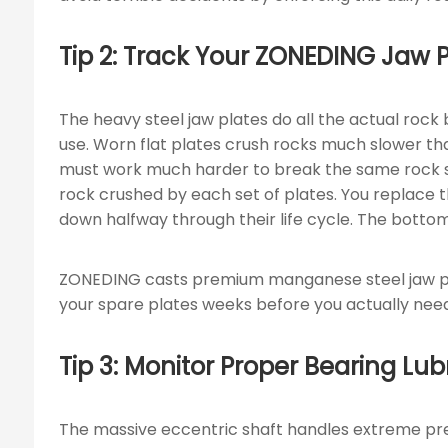
Tip 2: Track Your ZONEDING Jaw
The heavy steel jaw plates do all the actual rock
use. Worn flat plates crush rocks much slower th
must work much harder to break the same rock siz
rock crushed by each set of plates. You replace 
down halfway through their life cycle. The bottom
ZONEDING casts premium manganese steel jaw plat
your spare plates weeks before you actually nee
Tip 3: Monitor Proper Bearing Lu
The massive eccentric shaft handles extreme pres