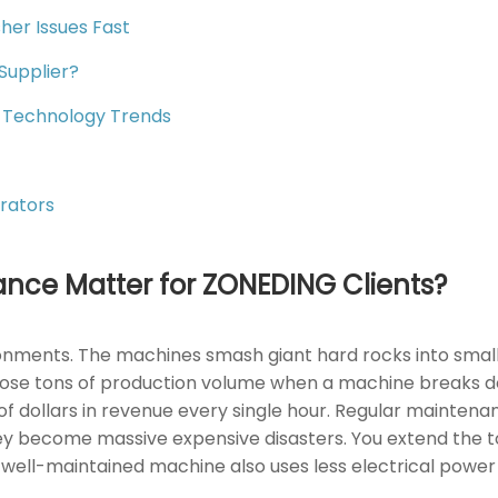
er Issues Fast
Supplier?
 Technology Trends
rators
nce Matter for ZONEDING Clients?
nments. The machines smash giant hard rocks into small g
lose tons of production volume when a machine breaks dow
of dollars in revenue every single hour. Regular maintena
 become massive expensive disasters. You extend the to
 A well-maintained machine also uses less electrical powe