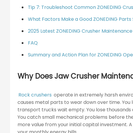
Tip 7: Troubleshoot Common ZONEDING Crush
What Factors Make a Good ZONEDING Parts 
2025 Latest ZONEDING Crusher Maintenance
FAQ
Summary and Action Plan for ZONEDING Ope
Why Does Jaw Crusher Maintena
Rock crushers
operate in extremely harsh enviro
causes metal parts to wear down over time. You 
transport trucks wait empty. You lose thousands 
You catch small mechanical problems before they
more value from your initial capital investment.
your monthly energy bills.