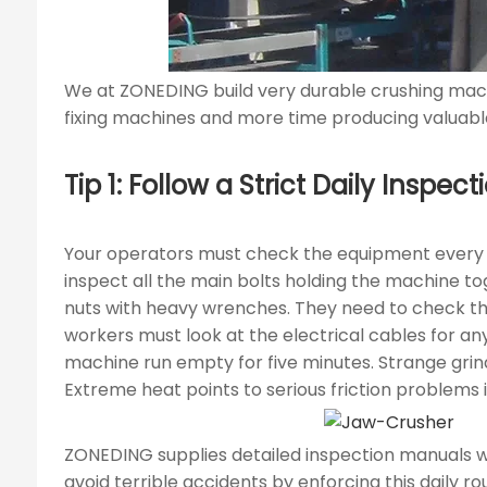
We at ZONEDING build very durable crushing mach
fixing machines and more time producing valuable
Tip 1: Follow a Strict Daily Insp
Your operators must check the equipment every m
inspect all the main bolts holding the machine t
nuts with heavy wrenches. They need to check the
workers must look at the electrical cables for an
machine run empty for five minutes. Strange grind
Extreme heat points to serious friction problems 
ZONEDING supplies detailed inspection manuals w
avoid terrible accidents by enforcing this daily rou