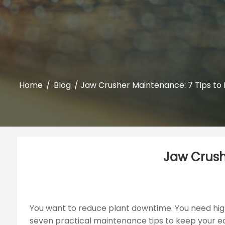
Home
/
Blog
/ Jaw Crusher Maintenance: 7 Tips to M
Jaw Crushe
You want to reduce plant downtime. You need high
seven practical maintenance tips to keep your eq