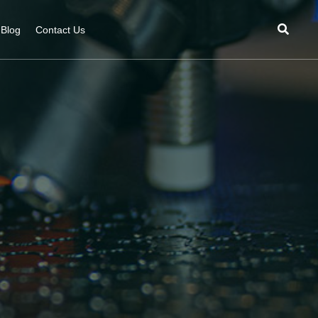
Blog
Contact Us