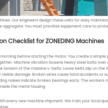
ines. Our engineers design these units for easy mainten
 aggregate. You must prioritize equipment care to protec
ection Checklist for ZONEDING Machines
orning before starting the motor. You create a simple p
ogether. Machine vibration loosens heavy steel bolts over
 tension of the massive v-belts. Loose belts slip on the 
y visible damage. Broken wires cause fatal accidents or s
ing noises indicate broken bearings early. The workers m
inside the metal housing.
ith every new machine shipment. We train your local qua
tine.