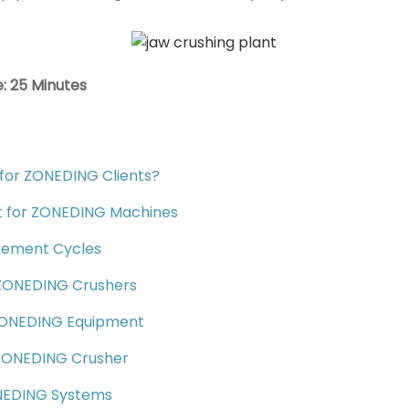
: 25 Minutes
for ZONEDING Clients?
list for ZONEDING Machines
acement Cycles
n ZONEDING Crushers
 ZONEDING Equipment
r ZONEDING Crusher
ONEDING Systems