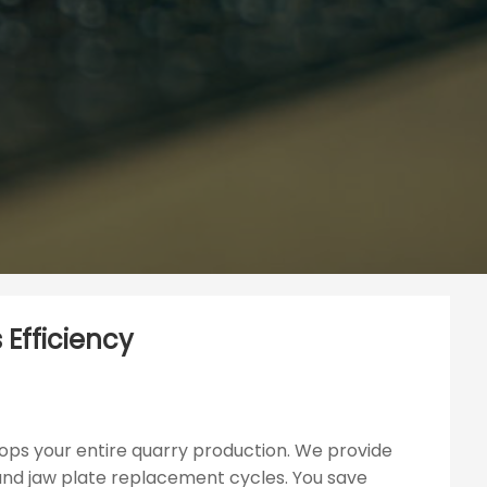
 Efficiency
ops your entire quarry production. We provide
 and jaw plate replacement cycles. You save