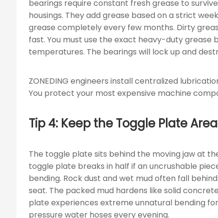
bearings require constant fresh grease to survive
housings. They add grease based on a strict weekl
grease completely every few months. Dirty grease
fast. You must use the exact heavy-duty grease
temperatures. The bearings will lock up and dest
ZONEDING engineers install centralized lubricatio
You protect your most expensive machine compo
Tip 4: Keep the Toggle Plate A
The toggle plate sits behind the moving jaw at th
toggle plate breaks in half if an uncrushable pie
bending. Rock dust and wet mud often fall behind
seat. The packed mud hardens like solid concret
plate experiences extreme unnatural bending for
pressure water hoses every evening.