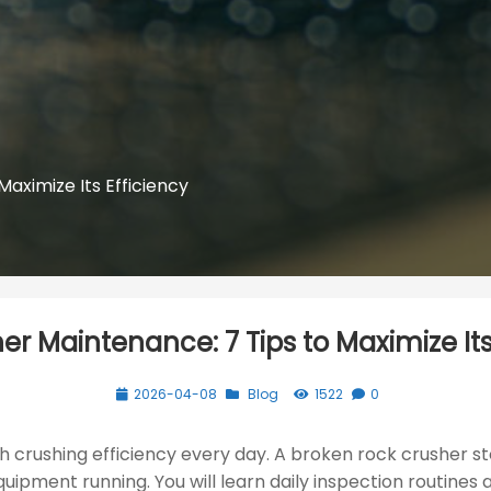
aximize Its Efficiency
r Maintenance: 7 Tips to Maximize Its
2026-04-08
Blog
1522
0
 crushing efficiency every day. A broken rock crusher st
uipment running. You will learn daily inspection routines