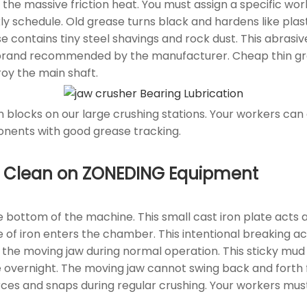
 the massive friction heat. You must assign a specific wo
y schedule. Old grease turns black and hardens like plasti
 contains tiny steel shavings and rock dust. This abrasi
 brand recommended by the manufacturer. Cheap thin gr
roy the main shaft.
n blocks on our large crushing stations. Your workers can
nents with good grease tracking.
rea Clean on ZONEDING Equipment
e bottom of the machine. This small cast iron plate acts 
ce of iron enters the chamber. This intentional breaking 
 the moving jaw during normal operation. This sticky mud
e overnight. The moving jaw cannot swing back and forth
ces and snaps during regular crushing. Your workers mu