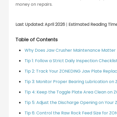
money on repairs.
Last Updated: April 2026
|
Estimated Reading Time
Table of Contents
Why Does Jaw Crusher Maintenance Matter 
Tip 1: Follow a Strict Daily Inspection Check
Tip 2: Track Your ZONEDING Jaw Plate Repl
Tip 3: Monitor Proper Bearing Lubrication o
Tip 4: Keep the Toggle Plate Area Clean on
Tip 5: Adjust the Discharge Opening on You
Tip 6: Control the Raw Rock Feed Size for Z