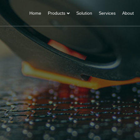
Home
Products
Solution
Services
About