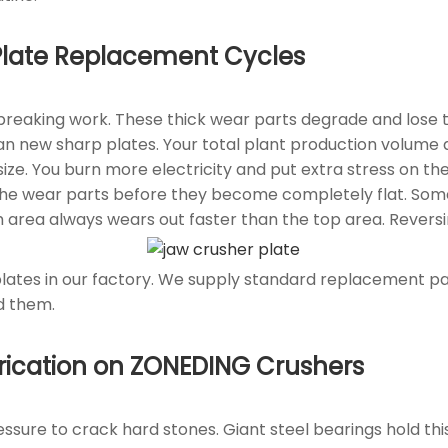
 Plate Replacement Cycles
 breaking work. These thick wear parts degrade and lose 
an new sharp plates. Your total plant production volume d
e. You burn more electricity and put extra stress on the
the wear parts before they become completely flat. Some 
 area always wears out faster than the top area. Reversi
es in our factory. We supply standard replacement parts
d them.
brication on ZONEDING Crushers
sure to crack hard stones. Giant steel bearings hold this