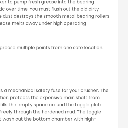
rker to pump fresh grease into the bearing
c over time. You must flush out the old dirty
ve dust destroys the smooth metal bearing rollers
ease melts away under high operating
 grease multiple points from one safe location.
as a mechanical safety fuse for your crusher. The
action protects the expensive main shaft from
 fills the empty space around the toggle plate
 freely through the hardened mud. The toggle
st wash out the bottom chamber with high-