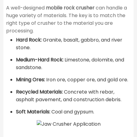
A well-designed
mobile rock crusher
can handle a
huge variety of materials. The key is to match the
right type of crusher to the material you are
processing.
Hard Rock:
Granite, basalt, gabbro, and river
stone.
Medium-Hard Rock:
Limestone, dolomite, and
sandstone.
Mining Ores:
Iron ore, copper ore, and gold ore.
Recycled Materials:
Concrete with rebar,
asphalt pavement, and construction debris.
Soft Materials:
Coal and gypsum.