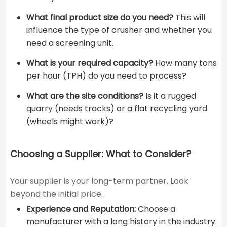
What final product size do you need?
This will
influence the type of crusher and whether you
need a screening unit.
What is your required capacity?
How many tons
per hour (TPH) do you need to process?
What are the site conditions?
Is it a rugged
quarry (needs tracks) or a flat recycling yard
(wheels might work)?
Choosing a Supplier: What to Consider?
Your supplier is your long-term partner. Look
beyond the initial price.
Experience and Reputation:
Choose a
manufacturer with a long history in the industry.