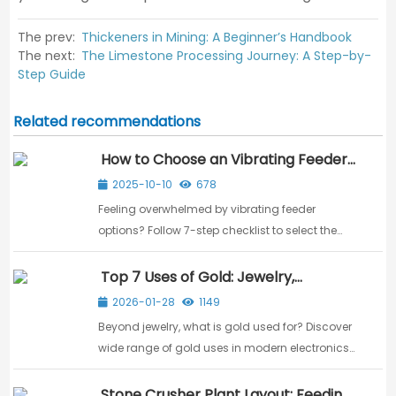
The prev:
Thickeners in Mining: A Beginner’s Handbook
The next:
The Limestone Processing Journey: A Step-by-
Step Guide
Related recommendations
How to Choose an Vibrating Feeder:
A 7-Step Checklist
2025-10-10
678
Feeling overwhelmed by vibrating feeder
options? Follow 7-step checklist to select the
perfect model based on material size, capacity,
and operating conditions.
Top 7 Uses of Gold: Jewelry,
Electronics, and Investment
2026-01-28
1149
Beyond jewelry, what is gold used for? Discover
wide range of gold uses in modern electronics,
dentistry, aerospace, and as a global financial
standard.
Stone Crusher Plant Layout: Feeding,