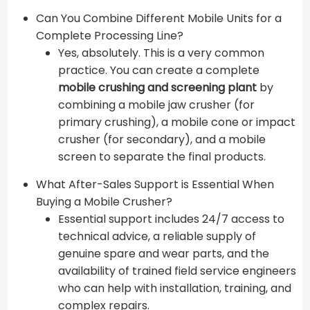
Can You Combine Different Mobile Units for a
Complete Processing Line?
Yes, absolutely. This is a very common
practice. You can create a complete
mobile crushing and screening plant
by
combining a mobile jaw crusher (for
primary crushing), a mobile cone or impact
crusher (for secondary), and a mobile
screen to separate the final products.
What After-Sales Support is Essential When
Buying a Mobile Crusher?
Essential support includes 24/7 access to
technical advice, a reliable supply of
genuine spare and wear parts, and the
availability of trained field service engineers
who can help with installation, training, and
complex repairs.