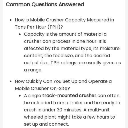
Common Questions Answered
How is Mobile Crusher Capacity Measured in
Tons Per Hour (TPH)?
Capacity is the amount of material a
crusher can process in one hour. It is
affected by the material type, its moisture
content, the feed size, and the desired
output size. TPH ratings are usually given as
a range.
How Quickly Can You Set Up and Operate a
Mobile Crusher On-Site?
A single
track-mounted crusher
can often
be unloaded from a trailer and be ready to
crush in under 30 minutes. A multi-unit
wheeled plant might take a few hours to
set up and connect.