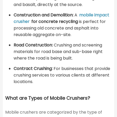
and basalt, directly at the source.
Construction and Demolition:
A
mobile impact
crusher
for concrete recycling
is perfect for
processing old concrete and asphalt into
reusable aggregate on-site.
Road Construction:
Crushing and screening
materials for road base and sub-base right
where the road is being built.
Contract Crushing:
For businesses that provide
crushing services to various clients at different
locations.
What are Types of Mobile Crushers?
Mobile crushers are categorized by the type of