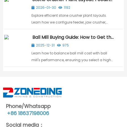
Crushing & Screening
2026-01-30
1192
Explore efficient stone crusher plant layouts.
Learn how we configure feeder, jaw crusher,
impact crusher, and vibrating screen for
maximum aggregate output.
Ball Mill Buying Guide: How to Get the
Best Price & Value
2025-12-31
975
Learn how to balance ball mill cost with ball
mill's performance, ensuring you select a high-
value machine that meets your processing
requirements efficiently.
Phone/Whatsapp
+86 18637198006
Social media：