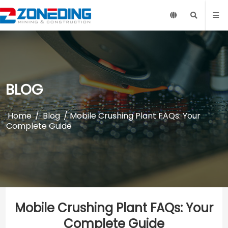
BLOG
Home
/
Blog
/ Mobile Crushing Plant FAQs: Your
Complete Guide
Mobile Crushing Plant FAQs: Your
Complete Guide