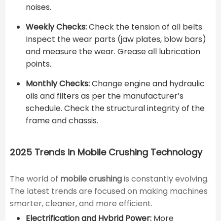
noises.
Weekly Checks:
Check the tension of all belts.
Inspect the wear parts (jaw plates, blow bars)
and measure the wear. Grease all lubrication
points.
Monthly Checks:
Change engine and hydraulic
oils and filters as per the manufacturer’s
schedule. Check the structural integrity of the
frame and chassis.
2025 Trends in Mobile Crushing Technology
The world of
mobile crushing
is constantly evolving.
The latest trends are focused on making machines
smarter, cleaner, and more efficient.
Electrification and Hybrid Power:
More