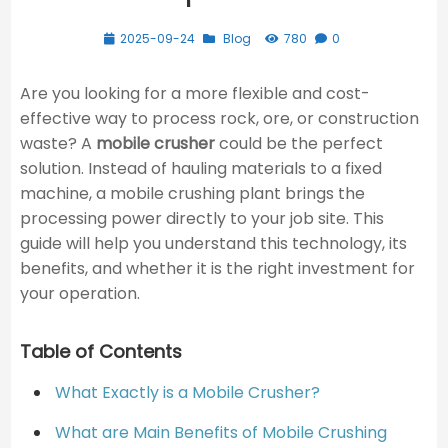
2025-09-24
Blog
780
0
Are you looking for a more flexible and cost-
effective way to process rock, ore, or construction
waste? A
mobile crusher
could be the perfect
solution. Instead of hauling materials to a fixed
machine, a mobile crushing plant brings the
processing power directly to your job site. This
guide will help you understand this technology, its
benefits, and whether it is the right investment for
your operation.
Table of Contents
What Exactly is a Mobile Crusher?
What are Main Benefits of Mobile Crushing