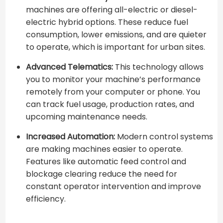
machines are offering all-electric or diesel-
electric hybrid options. These reduce fuel
consumption, lower emissions, and are quieter
to operate, which is important for urban sites.
Advanced Telematics:
This technology allows
you to monitor your machine’s performance
remotely from your computer or phone. You
can track fuel usage, production rates, and
upcoming maintenance needs.
Increased Automation:
Modern control systems
are making machines easier to operate.
Features like automatic feed control and
blockage clearing reduce the need for
constant operator intervention and improve
efficiency.