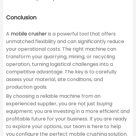
Conclusion
A
mobile crusher
is a powerful tool that offers
unmatched flexibility and can significantly reduce
your operational costs. The right machine can
transform your quarrying, mining, or recycling
operation, turning logistical challenges into a
competitive advantage. The key is to carefully
assess your material, site conditions, and
production goals.
By choosing a reliable machine from an
experienced supplier, you are not just buying
equipment; you are investing in a more efficient and
profitable future for your business. If you are ready
to explore your options, our team is here to help
you configure the perfect mobile crushing solution.