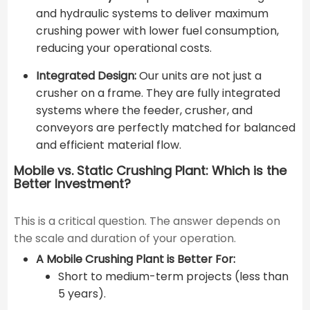
and hydraulic systems to deliver maximum
crushing power with lower fuel consumption,
reducing your operational costs.
Integrated Design:
Our units are not just a
crusher on a frame. They are fully integrated
systems where the feeder, crusher, and
conveyors are perfectly matched for balanced
and efficient material flow.
Mobile vs. Static Crushing Plant: Which is the
Better Investment?
This is a critical question. The answer depends on
the scale and duration of your operation.
A Mobile Crushing Plant is Better For:
Short to medium-term projects (less than
5 years).