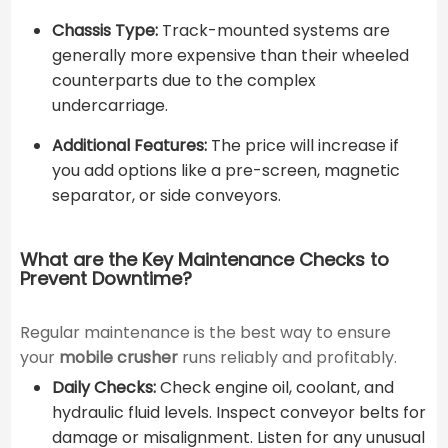
Chassis Type:
Track-mounted systems are
generally more expensive than their wheeled
counterparts due to the complex
undercarriage.
Additional Features:
The price will increase if
you add options like a pre-screen, magnetic
separator, or side conveyors.
What are the Key Maintenance Checks to
Prevent Downtime?
Regular maintenance is the best way to ensure
your
mobile crusher
runs reliably and profitably.
Daily Checks:
Check engine oil, coolant, and
hydraulic fluid levels. Inspect conveyor belts for
damage or misalignment. Listen for any unusual