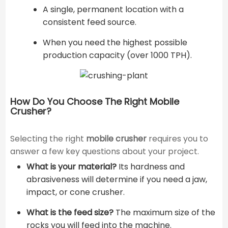
A single, permanent location with a
consistent feed source.
When you need the highest possible
production capacity (over 1000 TPH).
How Do You Choose The Right Mobile
Crusher?
Selecting the right
mobile crusher
requires you to
answer a few key questions about your project.
What is your material?
Its hardness and
abrasiveness will determine if you need a jaw,
impact, or cone crusher.
What is the feed size?
The maximum size of the
rocks you will feed into the machine.