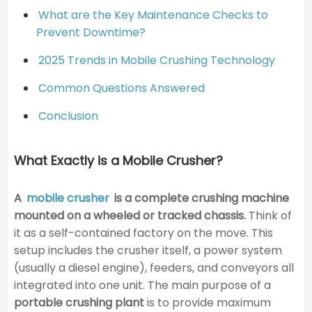
What are the Key Maintenance Checks to
Prevent Downtime?
2025 Trends in Mobile Crushing Technology
Common Questions Answered
Conclusion
What Exactly is a Mobile Crusher?
A
mobile crusher
is a complete crushing machine
mounted on a wheeled or tracked chassis.
Think of
it as a self-contained factory on the move. This
setup includes the crusher itself, a power system
(usually a diesel engine), feeders, and conveyors all
integrated into one unit. The main purpose of a
portable crushing plant
is to provide maximum