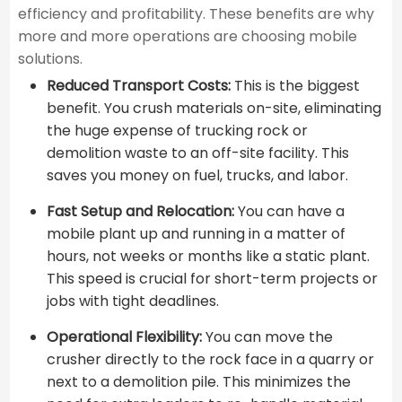
efficiency and profitability. These benefits are why
more and more operations are choosing mobile
solutions.
Reduced Transport Costs:
This is the biggest
benefit. You crush materials on-site, eliminating
the huge expense of trucking rock or
demolition waste to an off-site facility. This
saves you money on fuel, trucks, and labor.
Fast Setup and Relocation:
You can have a
mobile plant up and running in a matter of
hours, not weeks or months like a static plant.
This speed is crucial for short-term projects or
jobs with tight deadlines.
Operational Flexibility:
You can move the
crusher directly to the rock face in a quarry or
next to a demolition pile. This minimizes the