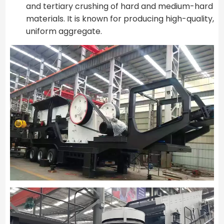
and tertiary crushing of hard and medium-hard
materials. It is known for producing high-quality,
uniform aggregate.