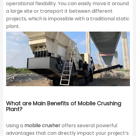
operational flexibility. You can easily move it around
a large site or transport it between different
projects, which is impossible with a traditional static
plant.
What are Main Benefits of Mobile Crushing
Plant?
Using a
mobile crusher
offers several powerful
advantages that can directly impact your project’s