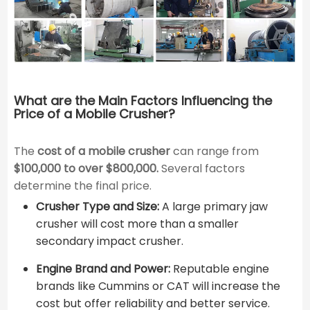
What are the Main Factors Influencing the
Price of a Mobile Crusher?
The
cost of a mobile crusher
can range from
$100,000 to over $800,000.
Several factors
determine the final price.
Crusher Type and Size:
A large primary jaw
crusher will cost more than a smaller
secondary impact crusher.
Engine Brand and Power:
Reputable engine
brands like Cummins or CAT will increase the
cost but offer reliability and better service.