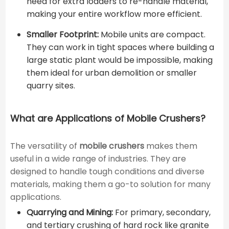
need for extra loaders to re-handle material,
making your entire workflow more efficient.
Smaller Footprint:
Mobile units are compact.
They can work in tight spaces where building a
large static plant would be impossible, making
them ideal for urban demolition or smaller
quarry sites.
What are Applications of Mobile Crushers?
The versatility of
mobile crushers
makes them
useful in a wide range of industries. They are
designed to handle tough conditions and diverse
materials, making them a go-to solution for many
applications.
Quarrying and Mining:
For primary, secondary,
and tertiary crushing of hard rock like granite