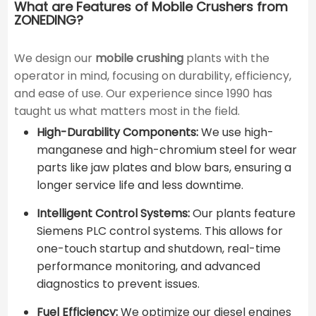
What are Features of Mobile Crushers from
ZONEDING?
We design our
mobile crushing
plants with the
operator in mind, focusing on durability, efficiency,
and ease of use. Our experience since 1990 has
taught us what matters most in the field.
High-Durability Components:
We use high-
manganese and high-chromium steel for wear
parts like jaw plates and blow bars, ensuring a
longer service life and less downtime.
Intelligent Control Systems:
Our plants feature
Siemens PLC control systems. This allows for
one-touch startup and shutdown, real-time
performance monitoring, and advanced
diagnostics to prevent issues.
Fuel Efficiency:
We optimize our diesel engines