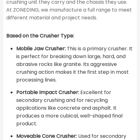
crushing unit they carry and the chassis they use.
At ZONEDING, we manufacture a full range to meet
different material and project needs.
Based on the Crusher Type:
Mobile Jaw Crusher:
This is a primary crusher. It
is perfect for breaking down large, hard, and
abrasive rocks like granite. Its aggressive
crushing action makes it the first step in most
processing lines.
Portable Impact Crusher:
Excellent for
secondary crushing and for recycling
applications like concrete and asphalt. It
produces a more cubical, well-shaped final
product.
Moveable Cone Crusher:
Used for secondary