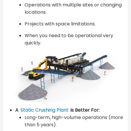
Operations with multiple sites or changing
locations.
Projects with space limitations.
When you need to be operational very
quickly.
A
Static Crushing Plant
is Better For:
Long-term, high-volume operations (more
than 5 years).