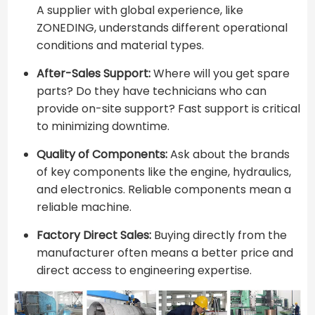
A supplier with global experience, like
ZONEDING, understands different operational
conditions and material types.
After-Sales Support:
Where will you get spare
parts? Do they have technicians who can
provide on-site support? Fast support is critical
to minimizing downtime.
Quality of Components:
Ask about the brands
of key components like the engine, hydraulics,
and electronics. Reliable components mean a
reliable machine.
Factory Direct Sales:
Buying directly from the
manufacturer often means a better price and
direct access to engineering expertise.