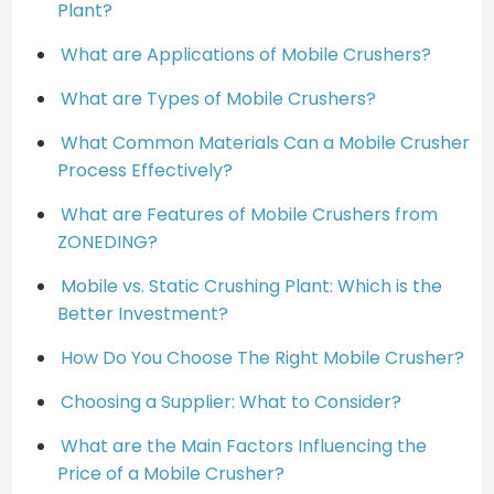
Plant?
What are Applications of Mobile Crushers?
What are Types of Mobile Crushers?
What Common Materials Can a Mobile Crusher
Process Effectively?
What are Features of Mobile Crushers from
ZONEDING?
Mobile vs. Static Crushing Plant: Which is the
Better Investment?
How Do You Choose The Right Mobile Crusher?
Choosing a Supplier: What to Consider?
What are the Main Factors Influencing the
Price of a Mobile Crusher?