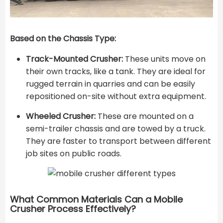
Based on the Chassis Type:
Track-Mounted Crusher:
These units move on
their own tracks, like a tank. They are ideal for
rugged terrain in quarries and can be easily
repositioned on-site without extra equipment.
Wheeled Crusher:
These are mounted on a
semi-trailer chassis and are towed by a truck.
They are faster to transport between different
job sites on public roads.
What Common Materials Can a Mobile
Crusher Process Effectively?