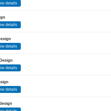
ew details
ign
ew details
Design
ew details
 Design
ew details
esign
ew details
design
ew details