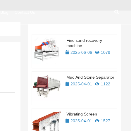
Blog
Contact Us
Fine sand recovery
machine
2025-06-06
1079
Mud And Stone Separator
2025-04-01
1122
Vibrating Screen
2025-04-01
1527