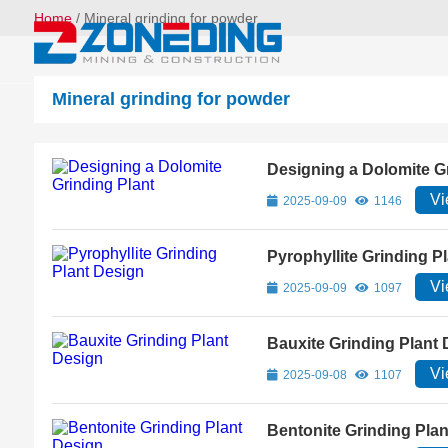
Home
/
Mineral grinding for powder
Mineral grinding for powder
Designing a Dolomite G
Vi
2025-09-09
1146
Pyrophyllite Grinding P
Vi
2025-09-09
1097
Bauxite Grinding Plant
Vi
2025-09-08
1107
Bentonite Grinding Pla