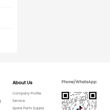
Phone/WhatsApp:
About Us
Company Profile
g
Service
Spare Parts Supply