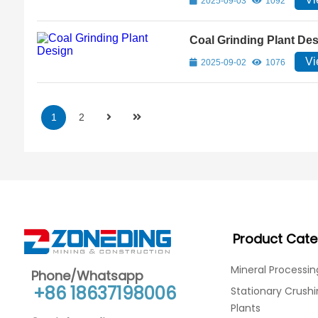
2025-09-03
1092
Coal Grinding Plant De
Vi
2025-09-02
1076
1
2
Product Cate
Mineral Processin
Phone/Whatsapp
+86 18637198006
Stationary Crush
Plants