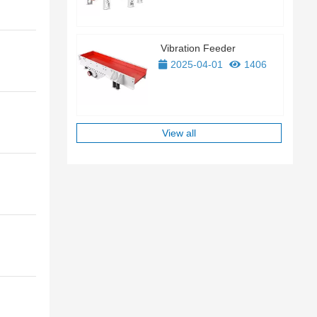
Vibration Feeder
2025-04-01
1406
View all