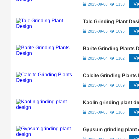
Vi
2025-09-08
1130
Talc Grinding Plant Des
Vi
2025-09-05
1095
Barite Grinding Plants 
Vi
2025-09-04
1102
Calcite Grinding Plants
Vi
2025-09-04
1089
Kaolin grinding plant d
Vi
2025-09-03
1106
Gypsum grinding plant 
Vi