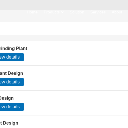
Home
Products
Solution
Services
About
rinding Plant
ew details
lant Design
ew details
 Design
ew details
nt Design