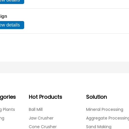
sign
ew details
gories
Hot Products
Solution
g Plants
Ball Mill
Mineral Processing
ing
Jaw Crusher
Aggregate Processin
Cone Crusher
Sand Making