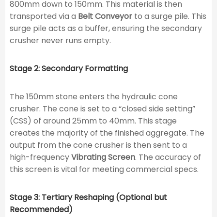
800mm down to 150mm. This material is then
transported via a
Belt Conveyor
to a surge pile. This
surge pile acts as a buffer, ensuring the secondary
crusher never runs empty.
Stage 2: Secondary Formatting
The 150mm stone enters the hydraulic cone
crusher. The cone is set to a “closed side setting”
(CSS) of around 25mm to 40mm. This stage
creates the majority of the finished aggregate. The
output from the cone crusher is then sent to a
high-frequency
Vibrating Screen
. The accuracy of
this screen is vital for meeting commercial specs.
Stage 3: Tertiary Reshaping (Optional but
Recommended)