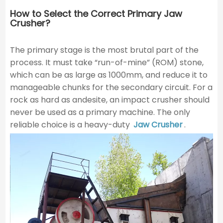
How to Select the Correct Primary Jaw
Crusher?
The primary stage is the most brutal part of the
process. It must take “run-of-mine” (ROM) stone,
which can be as large as 1000mm, and reduce it to
manageable chunks for the secondary circuit. For a
rock as hard as andesite, an impact crusher should
never be used as a primary machine. The only
reliable choice is a heavy-duty
Jaw Crusher
.