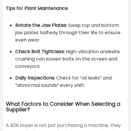
Tips for Plant Maintenance
Rotate the Jaw Plates:
Swap top and bottom
jaw plates halfway through their life to ensure
even wear.
Check Bolt Tightness:
High-vibration andesite
crushing can loosen bolts on the screen and
conveyors.
Daily Inspections:
Check for “oil leaks” and
“abnormal sounds” every shift.
What Factors to Consider When Selecting a
Supplier?
A B2B buyer is not just purchasing a machine; they