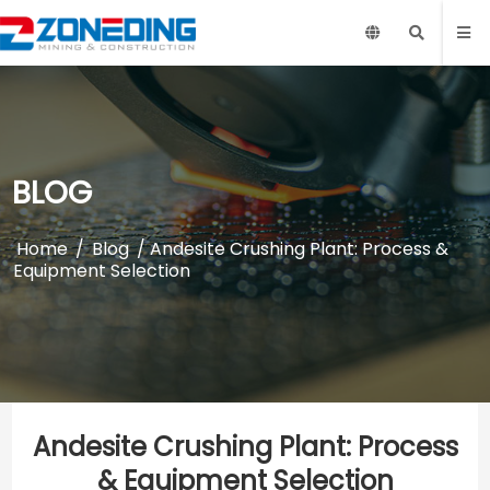
BLOG
Home
/
Blog
/ Andesite Crushing Plant: Process &
Equipment Selection
Andesite Crushing Plant: Process
& Equipment Selection