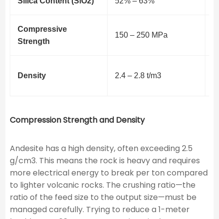
Silica Content (SiO2​)
52% – 63%
E
Compressive
R
150 – 250 MPa
Strength
f
H
Density
2.4 – 2.8 t/m3
c
Compression Strength and Density
Andesite has a high density, often exceeding 2.5
g/cm3. This means the rock is heavy and requires
more electrical energy to break per ton compared
to lighter volcanic rocks. The crushing ratio—the
ratio of the feed size to the output size—must be
managed carefully. Trying to reduce a 1-meter