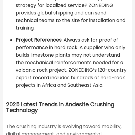
strategy for localized service? ZONEDING
provides global shipping and can send
technical teams to the site for installation and
training.
Project References:
Always ask for proof of
performance in hard rock. A supplier who only
builds limestone plants may not understand
the mechanical reinforcements needed for a
volcanic rock project. ZONEDING’s 120-country
export record includes hundreds of hard-rock
projects in Africa and Southeast Asia.
2025 Latest Trends in Andesite Crushing
Technology
The crushing industry is evolving toward mobility,
digital management, and environmental