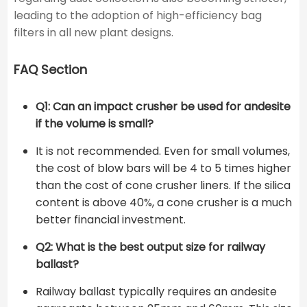
leading to the adoption of high-efficiency bag
filters in all new plant designs.
FAQ Section
Q1: Can an impact crusher be used for andesite
if the volume is small?
It is not recommended. Even for small volumes,
the cost of blow bars will be 4 to 5 times higher
than the cost of cone crusher liners. If the silica
content is above 40%, a cone crusher is a much
better financial investment.
Q2: What is the best output size for railway
ballast?
Railway ballast typically requires an andesite