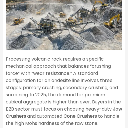
Processing volcanic rock requires a specific
mechanical approach that balances “crushing
force” with “wear resistance.” A standard
configuration for an andesite line involves three
stages: primary crushing, secondary crushing, and
screening. In 2025, the demand for premium
cubical aggregate is higher than ever. Buyers in the
B2B sector must focus on choosing heavy-duty
Jaw
Crushers
and automated
Cone Crushers
to handle
the high Mohs hardness of the raw stone.