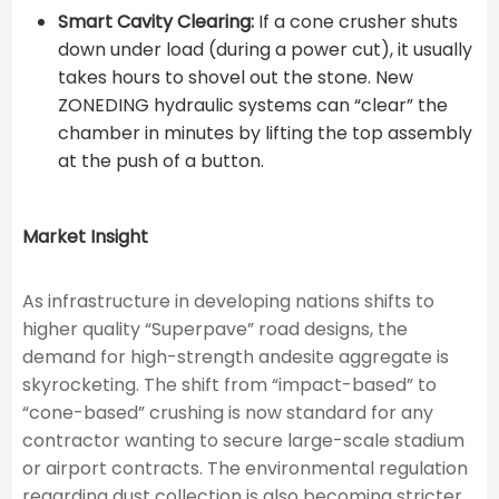
Smart Cavity Clearing:
If a cone crusher shuts
down under load (during a power cut), it usually
takes hours to shovel out the stone. New
ZONEDING hydraulic systems can “clear” the
chamber in minutes by lifting the top assembly
at the push of a button.
Market Insight
As infrastructure in developing nations shifts to
higher quality “Superpave” road designs, the
demand for high-strength andesite aggregate is
skyrocketing. The shift from “impact-based” to
“cone-based” crushing is now standard for any
contractor wanting to secure large-scale stadium
or airport contracts. The environmental regulation
regarding dust collection is also becoming stricter,