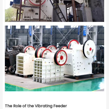
The Role of the Vibrating Feeder