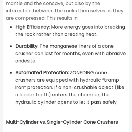
mantle and the concave, but also by the
interaction between the rocks themselves as they
are compressed. This results in:
High Efficiency:
More energy goes into breaking
the rock rather than creating heat.
Durability:
The manganese liners of a cone
crusher can last for months, even with abrasive
andesite.
Automated Protection:
ZONEDING cone
crushers are equipped with hydraulic “tramp
iron” protection. If a non-crushable object (like
a loader tooth) enters the chamber, the
hydraulic cylinder opens to let it pass safely.
Multi-Cylinder vs. Single-Cylinder Cone Crushers