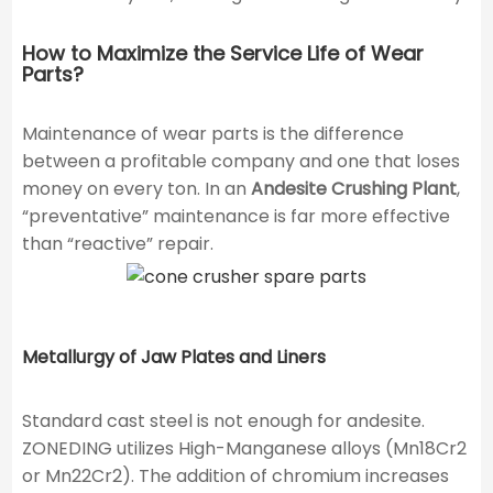
How to Maximize the Service Life of Wear
Parts?
Maintenance of wear parts is the difference
between a profitable company and one that loses
money on every ton. In an
Andesite Crushing Plant
,
“preventative” maintenance is far more effective
than “reactive” repair.
Metallurgy of Jaw Plates and Liners
Standard cast steel is not enough for andesite.
ZONEDING utilizes High-Manganese alloys (Mn18Cr2
or Mn22Cr2). The addition of chromium increases