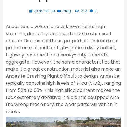
2026-03-09
Blog
1323
0
Andesite is a volcanic rock known for its high
strength, durability, and resistance to chemical
erosion. Because of these properties, andesite is a
preferred material for high-grade railway ballast,
highway pavement, and heavy-duty concrete
aggregate. However, the same characteristics that
make it a great construction material also make an
Andesite Crushing Plant
difficult to design. Andesite
typically contains high levels of silica (SiO2​), ranging
from 52% to 63%. This high silica content makes the
rock extremely abrasive. If a plant is equipped with
the wrong machinery, the wear parts will vanish in
weeks.