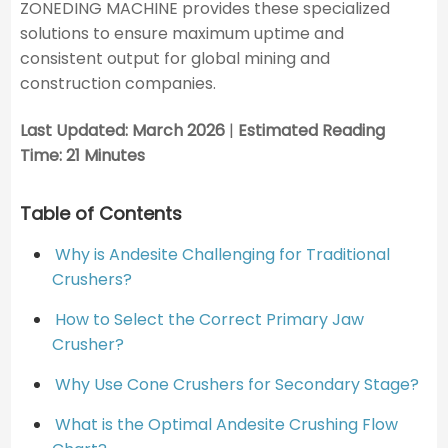
ZONEDING MACHINE provides these specialized
solutions to ensure maximum uptime and
consistent output for global mining and
construction companies.
Last Updated: March 2026
|
Estimated Reading
Time: 21 Minutes
Table of Contents
Why is Andesite Challenging for Traditional
Crushers?
How to Select the Correct Primary Jaw
Crusher?
Why Use Cone Crushers for Secondary Stage?
What is the Optimal Andesite Crushing Flow