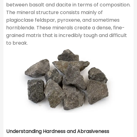
between basalt and dacite in terms of composition.
The mineral structure consists mainly of
plagioclase feldspar, pyroxene, and sometimes
hornblende. These minerals create a dense, fine-
grained matrix that is incredibly tough and difficult
to break.
Understanding Hardness and Abrasiveness