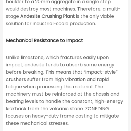
boulder to a 20mm aggregate in a single step
would destroy most machines. Therefore, a multi-
stage
Andesite Crushing Plant
is the only viable
solution for industrial-scale production.
Mechanical Resistance to Impact
Unlike limestone, which fractures easily upon
impact, andesite tends to absorb some energy
before breaking. This means that “impact-style”
crushers suffer from high vibration and rapid
fatigue when processing this material. The
machinery must be reinforced at the chassis and
bearing levels to handle the constant, high-energy
kickback from the volcanic stone. ZONEDING
focuses on heavy-duty frame casting to mitigate
these mechanical stresses.