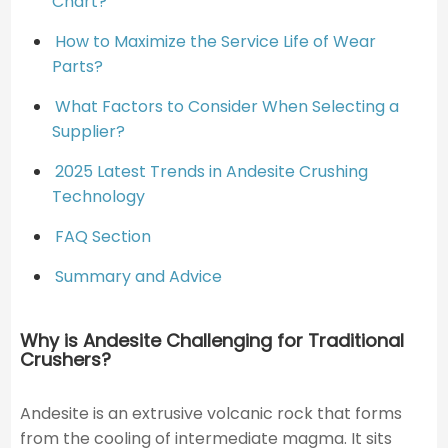
Chart?
How to Maximize the Service Life of Wear
Parts?
What Factors to Consider When Selecting a
Supplier?
2025 Latest Trends in Andesite Crushing
Technology
FAQ Section
Summary and Advice
Why is Andesite Challenging for Traditional
Crushers?
Andesite is an extrusive volcanic rock that forms
from the cooling of intermediate magma. It sits