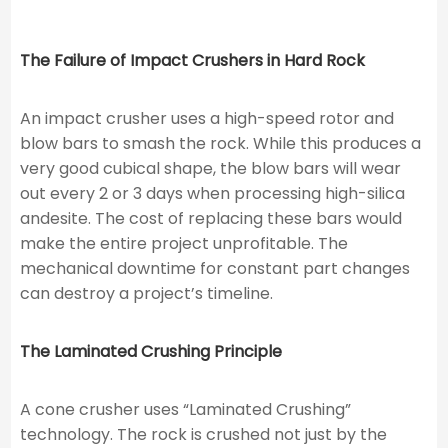
The Failure of Impact Crushers in Hard Rock
An impact crusher uses a high-speed rotor and
blow bars to smash the rock. While this produces a
very good cubical shape, the blow bars will wear
out every 2 or 3 days when processing high-silica
andesite. The cost of replacing these bars would
make the entire project unprofitable. The
mechanical downtime for constant part changes
can destroy a project’s timeline.
The Laminated Crushing Principle
A cone crusher uses “Laminated Crushing”
technology. The rock is crushed not just by the