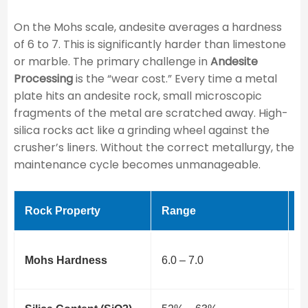
On the Mohs scale, andesite averages a hardness
of 6 to 7. This is significantly harder than limestone
or marble. The primary challenge in
Andesite
Processing
is the “wear cost.” Every time a metal
plate hits an andesite rock, small microscopic
fragments of the metal are scratched away. High-
silica rocks act like a grinding wheel against the
crusher’s liners. Without the correct metallurgy, the
maintenance cycle becomes unmanageable.
Rock Property
Range
I
H
Mohs Hardness
6.0 – 7.0
t