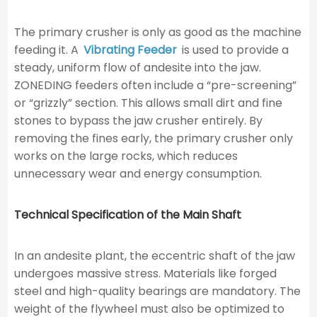
The primary crusher is only as good as the machine
feeding it. A
Vibrating Feeder
is used to provide a
steady, uniform flow of andesite into the jaw.
ZONEDING feeders often include a “pre-screening”
or “grizzly” section. This allows small dirt and fine
stones to bypass the jaw crusher entirely. By
removing the fines early, the primary crusher only
works on the large rocks, which reduces
unnecessary wear and energy consumption.
Technical Specification of the Main Shaft
In an andesite plant, the eccentric shaft of the jaw
undergoes massive stress. Materials like forged
steel and high-quality bearings are mandatory. The
weight of the flywheel must also be optimized to