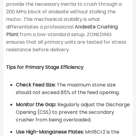
provide the necessary inertia to crush through a
200 MPa block of andesite without stalling the
motor. This mechanical stability is what
differentiates a professional
Andesite Crushing
Plant
from a low-standard setup. ZONEDING
ensures that all primary units are tested for stress
resistance before delivery.
Tips for Primary Stage Efficiency
Check Feed Size:
The maximum stone size
should not exceed 85% of the feed opening.
Monitor the Gap:
Regularly adjust the Discharge
Opening (CSS) to prevent the secondary
crusher from being overloaded.
Use High-Manganese Plates:
Mn18Cr2 is the