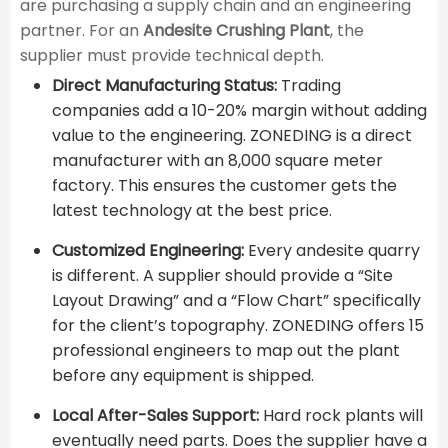
are purchasing a supply chain and an engineering
partner. For an
Andesite Crushing Plant
, the
supplier must provide technical depth.
Direct Manufacturing Status:
Trading
companies add a 10-20% margin without adding
value to the engineering. ZONEDING is a direct
manufacturer with an 8,000 square meter
factory. This ensures the customer gets the
latest technology at the best price.
Customized Engineering:
Every andesite quarry
is different. A supplier should provide a “Site
Layout Drawing” and a “Flow Chart” specifically
for the client’s topography. ZONEDING offers 15
professional engineers to map out the plant
before any equipment is shipped.
Local After-Sales Support:
Hard rock plants will
eventually need parts. Does the supplier have a