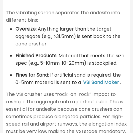
The vibrating screen separates the andesite into
different bins:
Oversize:
Anything larger than the target
aggregate (e.g., >31.5mm) is sent back to the
cone crusher.
Finished Products:
Material that meets the size
spec (e.g., 5-10mm, 10-20mm) is stockpiled.
Fines for Sand:
If artificial sand is required, the
0-5mm material is sent to a
VSI Sand Maker
.
The VSI crusher uses “rock-on-rock” impact to
reshape the aggregate into a perfect cube. This is
essential for andesite because cone crushers can
sometimes produce elongated particles. For high-
speed rail and airport runways, the elongation index
must be very low, making the VSI stage mandatory.