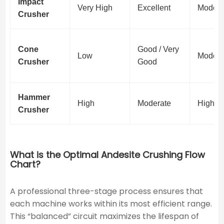
Impact
Very High
Excellent
Modera
Crusher
Cone
Good / Very
Low
Modera
Crusher
Good
Hammer
High
Moderate
High
Crusher
What is the Optimal Andesite Crushing Flow
Chart?
A professional three-stage process ensures that
each machine works within its most efficient range.
This “balanced” circuit maximizes the lifespan of