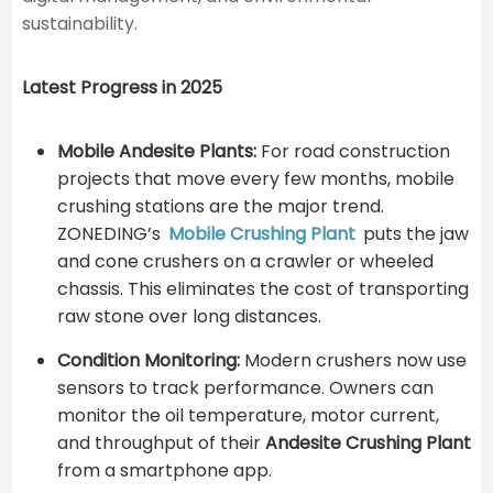
sustainability.
Latest Progress in 2025
Mobile Andesite Plants:
For road construction
projects that move every few months, mobile
crushing stations are the major trend.
ZONEDING’s
Mobile Crushing Plant
puts the jaw
and cone crushers on a crawler or wheeled
chassis. This eliminates the cost of transporting
raw stone over long distances.
Condition Monitoring:
Modern crushers now use
sensors to track performance. Owners can
monitor the oil temperature, motor current,
and throughput of their
Andesite Crushing Plant
from a smartphone app.