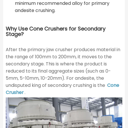
minimum recommended alloy for primary
andesite crushing.
Why Use Cone Crushers for Secondary
Stage?
After the primary jaw crusher produces material in
the range of 100mm to 200mm, it moves to the
secondary stage. This is where the product is
reduced to its final aggregate sizes (such as 0-
5mm, 5-10mm, 10-20mm). For andesite, the
undisputed king of secondary crushing is the
Cone
Crusher
.