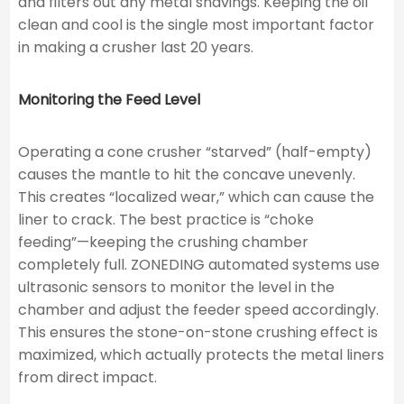
and filters out any metal shavings. Keeping the oil
clean and cool is the single most important factor
in making a crusher last 20 years.
Monitoring the Feed Level
Operating a cone crusher “starved” (half-empty)
causes the mantle to hit the concave unevenly.
This creates “localized wear,” which can cause the
liner to crack. The best practice is “choke
feeding”—keeping the crushing chamber
completely full. ZONEDING automated systems use
ultrasonic sensors to monitor the level in the
chamber and adjust the feeder speed accordingly.
This ensures the stone-on-stone crushing effect is
maximized, which actually protects the metal liners
from direct impact.