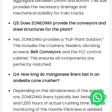
aggregate between 25mm and 60mm. This size
provides the necessary drainage and
mechanical stability for train tracks.
Q3: Does ZONEDING provide the conveyors and
steel structures for the plant?
Yes. ZONEDING provides a “Full-Plant Solution.”
This includes the crushers, feeders, vibrating
screens,
Belt Conveyors
, and the PLC control
cabinet. This ensures all components are
perfectly matched.
Q4: How long do manganese liners last in an
andesite cone crusher?
Depending on the abrasiveness of the specific
ore, ZONEDING liners typically last between 800
and 1,200 hours of actual crushing time. Regular
monitoring of the mantle thickness is advised.