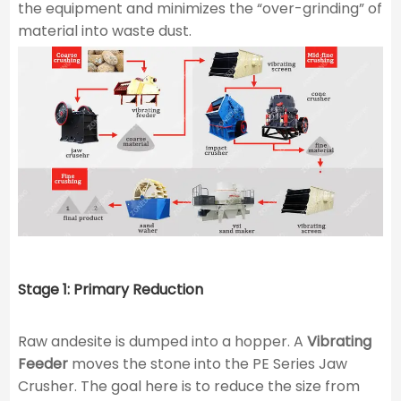
the equipment and minimizes the “over-grinding” of
material into waste dust.
Stage 1: Primary Reduction
Raw andesite is dumped into a hopper. A
Vibrating
Feeder
moves the stone into the PE Series Jaw
Crusher. The goal here is to reduce the size from