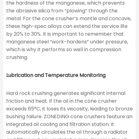
the hardness of the manganese, which prevents
the abrasive silica from “plowing” through the
metal. For the cone crusher’s mantle and concave,
these high-spec alloys can extend the service life
by 20% to 30%. It is important to remember that
manganese steel “work-hardens” under pressure,
which is why it performs so well in compression
crushing.
Lubrication and Temperature Monitoring
Hard rock crushing generates significant internal
friction and heat. If the oil in the cone crusher
exceeds 65°C, it loses its viscosity, leading to bronze
bushing failure. ZONEDING cone crushers feature an
integrated oil cooling and filtration station. It
automatically circulates the oil through a radiator