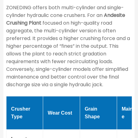
ZONEDING offers both multi-cylinder and single-
cylinder hydraulic cone crushers. For an
Andesite
Crushing Plant
focused on high-quality road
aggregate, the multi-cylinder version is often
preferred. It provides a higher crushing force and a
higher percentage of “fines” in the output. This
allows the plant to reach strict gradation
requirements with fewer recirculating loads.
Conversely, single-cylinder models offer simplified
maintenance and better control over the final
discharge size via a single hydraulic jack.
Crusher
Grain
Mainte
Wear Cost
Type
Shape
e