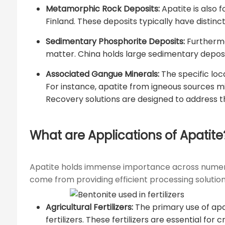
Metamorphic Rock Deposits:
Apatite is also 
Finland. These deposits typically have distinc
Sedimentary Phosphorite Deposits:
Furthermo
matter. China holds large sedimentary deposi
Associated Gangue Minerals:
The specific loc
For instance, apatite from igneous sources m
Recovery solutions are designed to address th
What are Applications of Apatite
Apatite holds immense importance across numerous in
come from providing efficient processing solutions
Agricultural Fertilizers:
The primary use of apat
fertilizers. These fertilizers are essential f