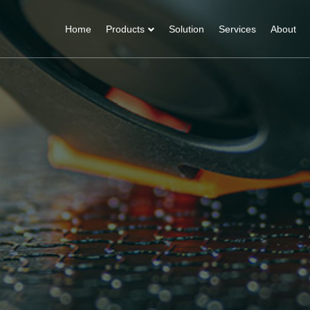
Home
Products
Solution
Services
About