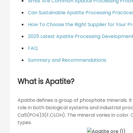
What Are Common Apatite Processing Probl
Can Sustainable Apatite Processing Practic
How To Choose the Right Supplier for Your Pr
2025 Latest Apatite Processing Developmen
FAQ
Summary and Recommendations
What is Apatite?
Apatite defines a group of phosphate minerals. It
role in both biological systems and industrial pr
Ca5(PO4)3(F,Cl,OH). The mineral varies in color. On
types.