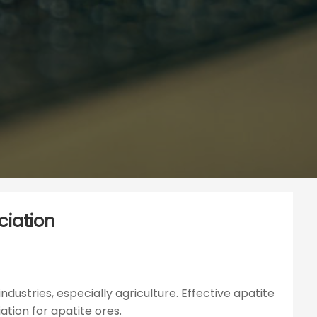
ciation
ndustries, especially agriculture. Effective apatite
ation for apatite ores.