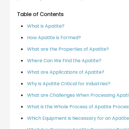
Table of Contents
What is Apatite?
How Apatite is Formed?
What are the Properties of Apatite?
Where Can We Find the Apatite?
What are Applications of Apatite?
Why is Apatite Critical for Industries?
What are Challenges When Processing Apati
What is the Whole Process of Apatite Proces
Which Equipment is Necessary for an Apatite