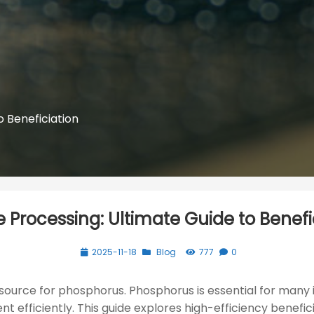
o Beneficiation
e Processing: Ultimate Guide to Benefi
2025-11-18
Blog
777
0
y source for phosphorus. Phosphorus is essential for many i
t efficiently. This guide explores high-efficiency benefici