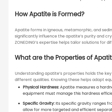
How Apatite is Formed?
Apatite forms in igneous, metamorphic, and sedime
significantly influence the apatite’s purity and c
ZONEDING’s expertise helps tailor solutions for d
What are the Properties of Apati
Understanding apatite’s properties holds the key t
different qualities. Knowing these helps adapt e
Physical Hardness:
Apatite measures a hardnes
equipment must manage this hardness efficie
Specific Gravity:
Its specific gravity ranges fr
allow for more targeted and efficient separa