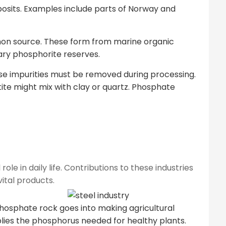
posits. Examples include parts of Norway and
n source. These form from marine organic
ary phosphorite reserves.
ese impurities must be removed during processing.
ite might mix with clay or quartz. Phosphate
le in daily life. Contributions to these industries
ital products.
 phosphate rock goes into making agricultural
upplies the phosphorus needed for healthy plants.