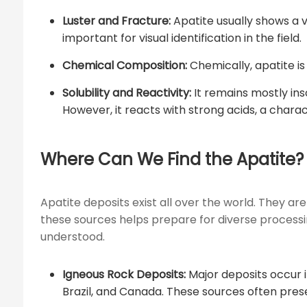
Luster and Fracture:
Apatite usually shows a v
important for visual identification in the field.
Chemical Composition:
Chemically, apatite is
Solubility and Reactivity:
It remains mostly ins
However, it reacts with strong acids, a chara
Where Can We Find the Apatite?
Apatite deposits exist all over the world. They are
these sources helps prepare for diverse processi
understood.
Igneous Rock Deposits:
Major deposits occur in
Brazil, and Canada. These sources often pres