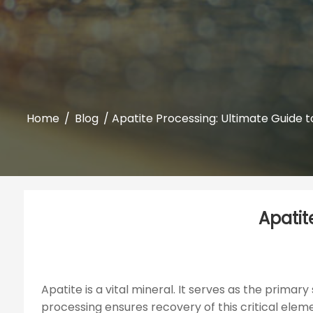
Home
/
Blog
/ Apatite Processing: Ultimate Guide t
Apatit
Apatite is a vital mineral. It serves as the primar
processing ensures recovery of this critical elemen