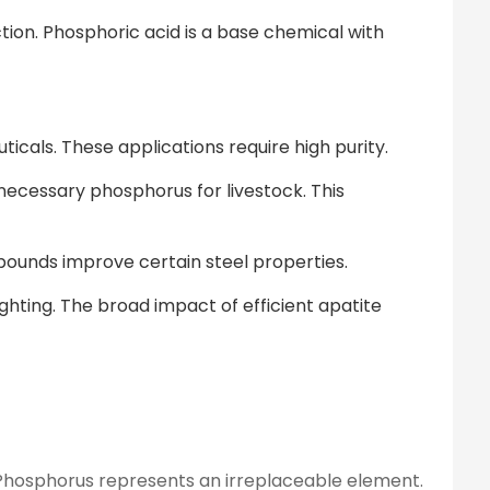
tion. Phosphoric acid is a base chemical with
ticals. These applications require high purity.
necessary phosphorus for livestock. This
mpounds improve certain steel properties.
ghting. The broad impact of efficient apatite
s. Phosphorus represents an irreplaceable element.