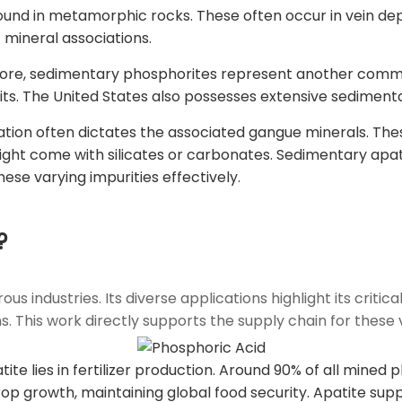
found in metamorphic rocks. These often occur in vein de
t mineral associations.
re, sedimentary phosphorites represent another commo
ts. The United States also possesses extensive sediment
ation often dictates the associated gangue minerals. Th
ight come with silicates or carbonates. Sedimentary apat
ese varying impurities effectively.
?
dustries. Its diverse applications highlight its critical ro
. This work directly supports the supply chain for these v
ite lies in fertilizer production. Around 90% of all mined
or crop growth, maintaining global food security. Apatite s