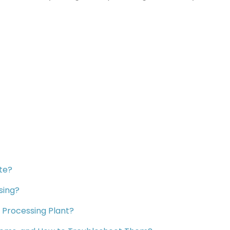
te?
sing?
 Processing Plant?