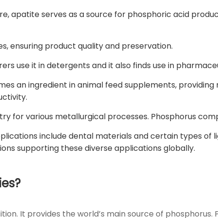
e, apatite serves as a source for phosphoric acid produc
es, ensuring product quality and preservation.
rs use it in detergents and it also finds use in pharmaceu
es an ingredient in animal feed supplements, providing 
ctivity.
dustry for various metallurgical processes. Phosphorus co
lications include dental materials and certain types of li
tions supporting these diverse applications globally.
ies?
sition. It provides the world’s main source of phosphoru