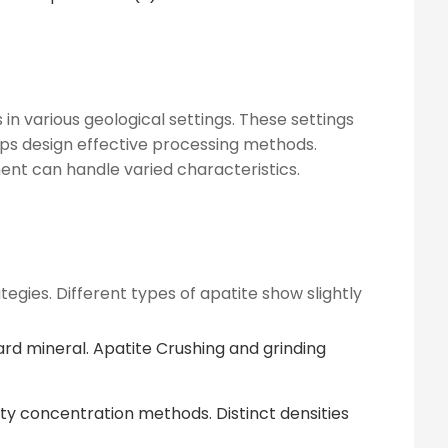
in various geological settings. These settings
elps design effective processing methods.
ment can handle varied characteristics.
tegies. Different types of apatite show slightly
rd mineral. Apatite Crushing and grinding
avity concentration methods. Distinct densities