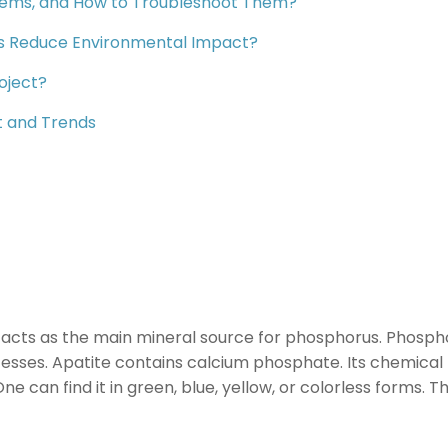
ems, and How to Troubleshoot Them?
es Reduce Environmental Impact?
oject?
t and Trends
 acts as the main mineral source for phosphorus. Phosphor
ocesses. Apatite contains calcium phosphate. Its chemical
e can find it in green, blue, yellow, or colorless forms. 