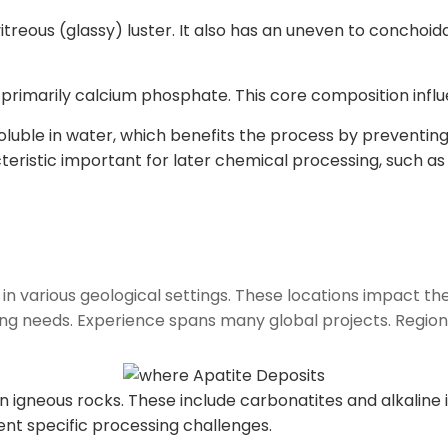
itreous (glassy) luster. It also has an uneven to conchoid
 primarily calcium phosphate. This core composition infl
oluble in water, which benefits the process by preventing 
cteristic important for later chemical processing, such a
 in various geological settings. These locations impact the
ng needs. Experience spans many global projects. Regiona
 igneous rocks. These include carbonatites and alkaline int
ent specific processing challenges.