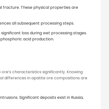
al fracture. These physical properties are
uences all subsequent processing steps.
significant loss during wet processing stages.
s phosphoric acid production.
 ore’s characteristics significantly. Knowing
l differences in apatite ore compositions are
rusions. Significant deposits exist in Russia,