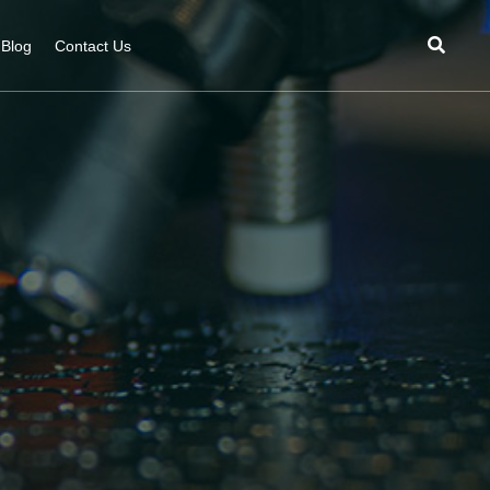
Blog
Contact Us