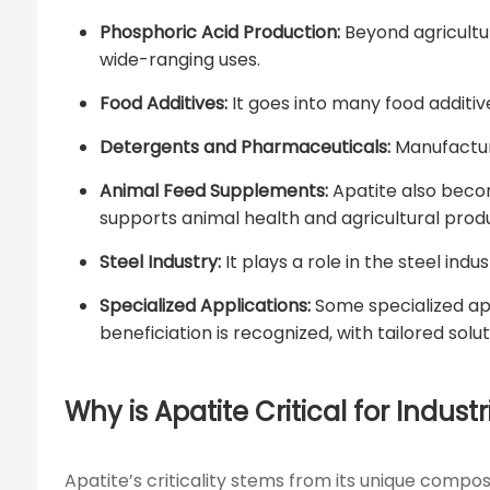
Phosphoric Acid Production:
Beyond agricultur
wide-ranging uses.
Food Additives:
It goes into many food additiv
Detergents and Pharmaceuticals:
Manufacture
Animal Feed Supplements:
Apatite also becom
supports animal health and agricultural produ
Steel Industry:
It plays a role in the steel in
Specialized Applications:
Some specialized app
beneficiation is recognized, with tailored solu
Why is Apatite Critical for Industr
Apatite’s criticality stems from its unique compo