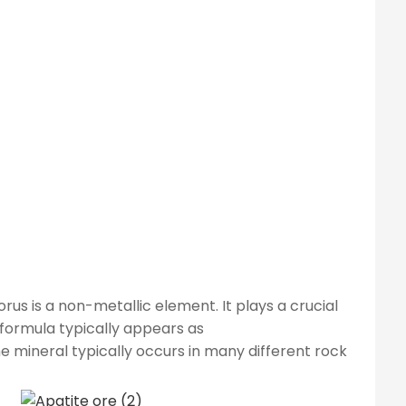
us is a non-metallic element. It plays a crucial
 formula typically appears as
The mineral typically occurs in many different rock