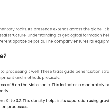
ntary rocks. Its presence extends across the globe. It is 
rystal structure. Understanding its geological formation h
ifferent apatite deposits. The company ensures its equip
te?
o processing it well. These traits guide beneficiation stra
quipment and methods precisely.
s of 5 on the Mohs scale. This indicates a moderately ha
ntly.
om 3.1 to 3.2. This density helps in its separation using gr
tion processes.