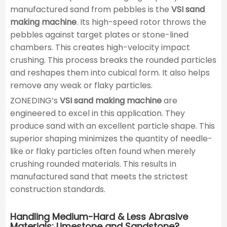
manufactured sand from pebbles is the
VSI sand
making machine
. Its high-speed rotor throws the
pebbles against target plates or stone-lined
chambers. This creates high-velocity impact
crushing. This process breaks the rounded particles
and reshapes them into cubical form. It also helps
remove any weak or flaky particles.
ZONEDING’s
VSI sand making machine
are
engineered to excel in this application. They
produce sand with an excellent particle shape. This
superior shaping minimizes the quantity of needle-
like or flaky particles often found when merely
crushing rounded materials. This results in
manufactured sand that meets the strictest
construction standards.
Handling Medium-Hard & Less Abrasive
Materials: Limestone and Sandstone?