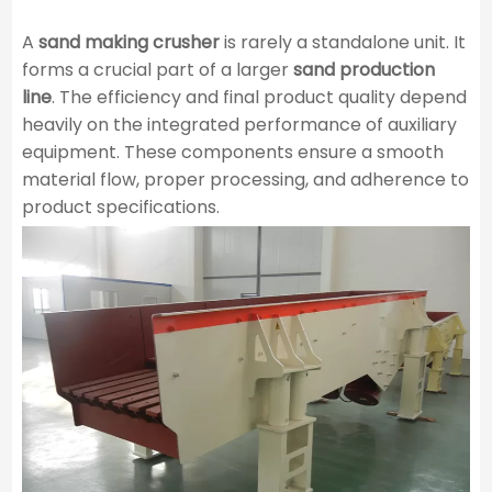
A
sand making crusher
is rarely a standalone unit. It
forms a crucial part of a larger
sand production
line
. The efficiency and final product quality depend
heavily on the integrated performance of auxiliary
equipment. These components ensure a smooth
material flow, proper processing, and adherence to
product specifications.