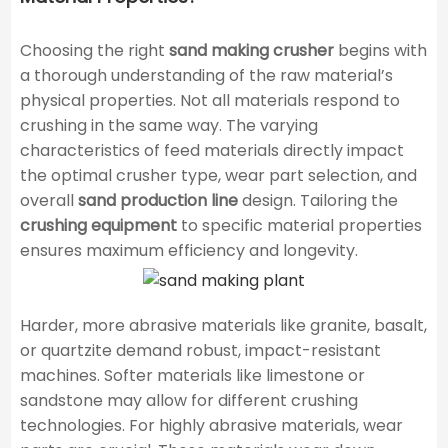
Choosing the right
sand making crusher
begins with
a thorough understanding of the raw material’s
physical properties. Not all materials respond to
crushing in the same way. The varying
characteristics of feed materials directly impact
the optimal crusher type, wear part selection, and
overall
sand production line
design. Tailoring the
crushing equipment
to specific material properties
ensures maximum efficiency and longevity.
Harder, more abrasive materials like granite, basalt,
or quartzite demand robust, impact-resistant
machines. Softer materials like limestone or
sandstone may allow for different crushing
technologies. For highly abrasive materials, wear