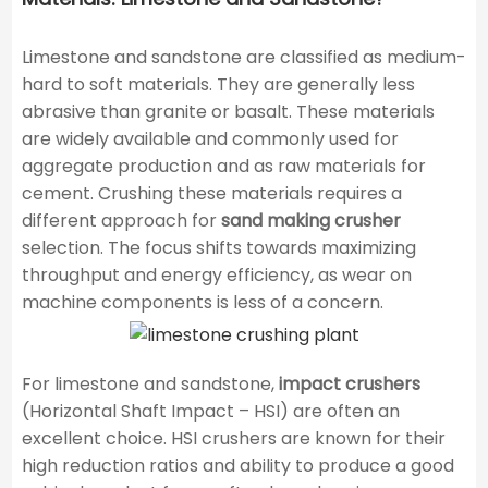
Limestone and sandstone are classified as medium-
hard to soft materials. They are generally less
abrasive than granite or basalt. These materials
are widely available and commonly used for
aggregate production and as raw materials for
cement. Crushing these materials requires a
different approach for
sand making crusher
selection. The focus shifts towards maximizing
throughput and energy efficiency, as wear on
machine components is less of a concern.
For limestone and sandstone,
impact crushers
(Horizontal Shaft Impact – HSI) are often an
excellent choice. HSI crushers are known for their
high reduction ratios and ability to produce a good