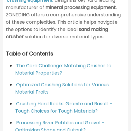
crushing equipment
designs is key. As a leading
manufacturer of
mineral processing equipment
,
ZONEDING offers a comprehensive understanding
of these complexities. This article helps navigate
the options to identify the ideal
sand making
crusher
solution for diverse material types.
Table of Contents
The Core Challenge: Matching Crusher to
Material Properties?
Optimized Crushing Solutions for Various
Material Traits
Crushing Hard Rocks: Granite and Basalt –
Tough Choices for Tough Materials?
Processing River Pebbles and Gravel –
Optimizing Shape and Output?