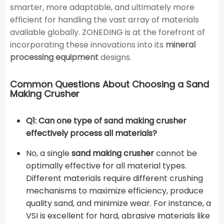
smarter, more adaptable, and ultimately more
efficient for handling the vast array of materials
available globally. ZONEDING is at the forefront of
incorporating these innovations into its
mineral
processing equipment
designs.
Common Questions About Choosing a Sand
Making Crusher
Q1: Can one type of sand making crusher
effectively process all materials?
No, a single
sand making crusher
cannot be
optimally effective for all material types.
Different materials require different crushing
mechanisms to maximize efficiency, produce
quality sand, and minimize wear. For instance, a
VSI is excellent for hard, abrasive materials like