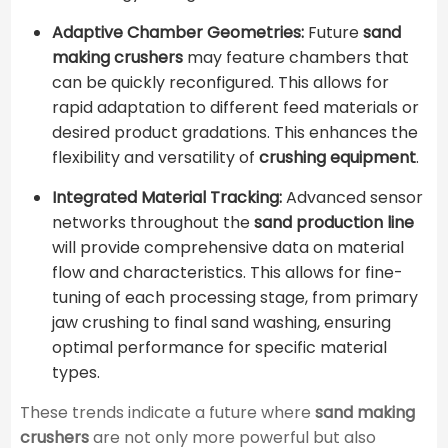
Adaptive Chamber Geometries:
Future
sand
making crushers
may feature chambers that
can be quickly reconfigured. This allows for
rapid adaptation to different feed materials or
desired product gradations. This enhances the
flexibility and versatility of
crushing equipment
.
Integrated Material Tracking:
Advanced sensor
networks throughout the
sand production line
will provide comprehensive data on material
flow and characteristics. This allows for fine-
tuning of each processing stage, from primary
jaw crushing to final sand washing, ensuring
optimal performance for specific material
types.
These trends indicate a future where
sand making
crushers
are not only more powerful but also