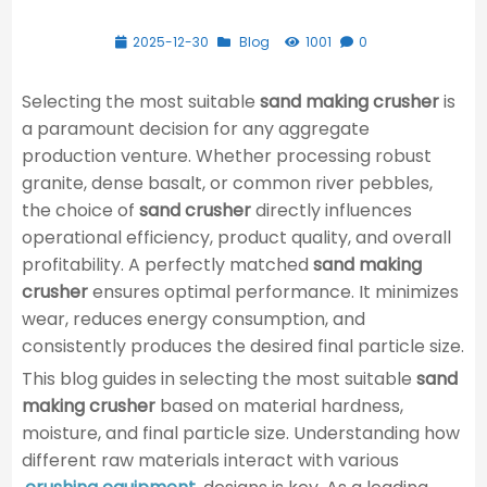
2025-12-30
Blog
1001
0
Selecting the most suitable
sand making crusher
is
a paramount decision for any aggregate
production venture. Whether processing robust
granite, dense basalt, or common river pebbles,
the choice of
sand crusher
directly influences
operational efficiency, product quality, and overall
profitability. A perfectly matched
sand making
crusher
ensures optimal performance. It minimizes
wear, reduces energy consumption, and
consistently produces the desired final particle size.
This blog guides in selecting the most suitable
sand
making crusher
based on material hardness,
moisture, and final particle size. Understanding how
different raw materials interact with various