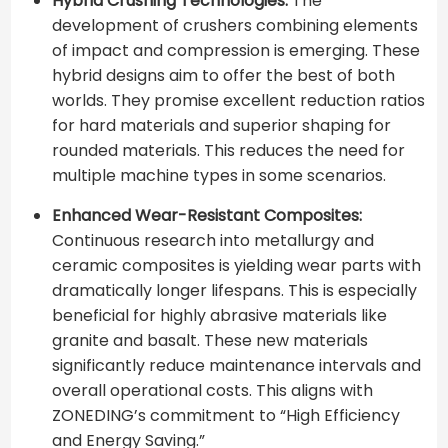
Hybrid Crushing Technologies:
The
development of crushers combining elements
of impact and compression is emerging. These
hybrid designs aim to offer the best of both
worlds. They promise excellent reduction ratios
for hard materials and superior shaping for
rounded materials. This reduces the need for
multiple machine types in some scenarios.
Enhanced Wear-Resistant Composites:
Continuous research into metallurgy and
ceramic composites is yielding wear parts with
dramatically longer lifespans. This is especially
beneficial for highly abrasive materials like
granite and basalt. These new materials
significantly reduce maintenance intervals and
overall operational costs. This aligns with
ZONEDING’s commitment to “High Efficiency
and Energy Saving.”