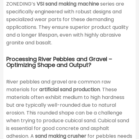
ZONEDING’s
VSI sand making machine
series are
specifically engineered with robust designs and
specialized wear parts for these demanding
applications. They ensure superior product quality
and a longer lifespan, even with highly abrasive
granite and basalt.
Processing River Pebbles and Gravel –
Optimizing Shape and Output?
River pebbles and gravel are common raw
materials for
artificial sand production
. These
materials often exhibit medium to high hardness
but are typically well-rounded due to natural
erosion. This rounded shape can be a challenge
when trying to produce cubical sand. Cubical sand
is essential for good concrete and asphalt
adhesion. A
sand making crusher
for pebbles needs