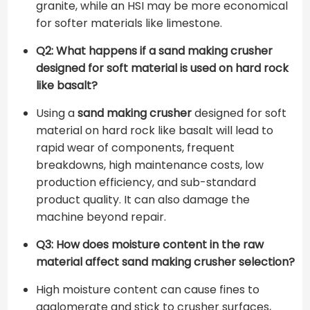
granite, while an HSI may be more economical
for softer materials like limestone.
Q2: What happens if a sand making crusher
designed for soft material is used on hard rock
like basalt?
Using a
sand making crusher
designed for soft
material on hard rock like basalt will lead to
rapid wear of components, frequent
breakdowns, high maintenance costs, low
production efficiency, and sub-standard
product quality. It can also damage the
machine beyond repair.
Q3: How does moisture content in the raw
material affect sand making crusher selection?
High moisture content can cause fines to
agglomerate and stick to crusher surfaces,