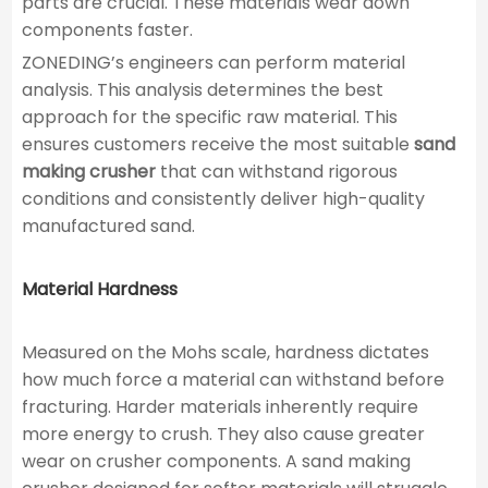
parts are crucial. These materials wear down
components faster.
ZONEDING’s engineers can perform material
analysis. This analysis determines the best
approach for the specific raw material. This
ensures customers receive the most suitable
sand
making crusher
that can withstand rigorous
conditions and consistently deliver high-quality
manufactured sand.
Material Hardness
Measured on the Mohs scale, hardness dictates
how much force a material can withstand before
fracturing. Harder materials inherently require
more energy to crush. They also cause greater
wear on crusher components. A sand making