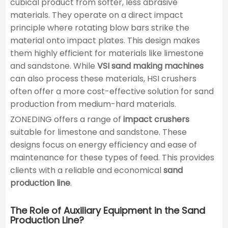
cubical product from softer, less abrasive
materials. They operate on a direct impact
principle where rotating blow bars strike the
material onto impact plates. This design makes
them highly efficient for materials like limestone
and sandstone. While
VSI sand making machines
can also process these materials, HSI crushers
often offer a more cost-effective solution for sand
production from medium-hard materials.
ZONEDING offers a range of
impact crushers
suitable for limestone and sandstone. These
designs focus on energy efficiency and ease of
maintenance for these types of feed. This provides
clients with a reliable and economical
sand
production line
.
The Role of Auxiliary Equipment in the Sand
Production Line?