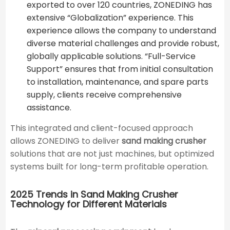
exported to over 120 countries, ZONEDING has
extensive “Globalization” experience. This
experience allows the company to understand
diverse material challenges and provide robust,
globally applicable solutions. “Full-Service
Support” ensures that from initial consultation
to installation, maintenance, and spare parts
supply, clients receive comprehensive
assistance.
This integrated and client-focused approach
allows ZONEDING to deliver
sand making crusher
solutions that are not just machines, but optimized
systems built for long-term profitable operation.
2025 Trends in Sand Making Crusher
Technology for Different Materials