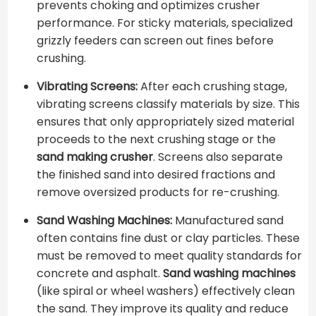
prevents choking and optimizes crusher
performance. For sticky materials, specialized
grizzly feeders can screen out fines before
crushing.
Vibrating Screens:
After each crushing stage,
vibrating screens classify materials by size. This
ensures that only appropriately sized material
proceeds to the next crushing stage or the
sand making crusher
. Screens also separate
the finished sand into desired fractions and
remove oversized products for re-crushing.
Sand Washing Machines:
Manufactured sand
often contains fine dust or clay particles. These
must be removed to meet quality standards for
concrete and asphalt.
Sand washing machines
(like spiral or wheel washers) effectively clean
the sand. They improve its quality and reduce