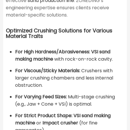
effective
sand production line
. ZONEDING’s
engineering expertise ensures clients receive
material-specific solutions.
Optimized Crushing Solutions for Various
Material Traits
For High Hardness/Abrasiveness:
VSI sand
making machine
with rock-on-rock cavity.
For Viscous/Sticky Materials:
Crushers with
larger crushing chambers and less internal
obstruction.
For Varying Feed Sizes:
Multi-stage crushing
(e.g., Jaw + Cone + VSI) is optimal.
For Strict Product Shape:
VSI sand making
machine
or
Impact crusher
(for fine