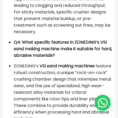
leading to clogging and reduced throughput.
For sticky materials, specific crusher designs
that prevent material buildup, or pre-
treatment such as screening out fines, may be
necessary.
Q4: What specific features in ZONEDING’s VSI
sand making machine make it suitable for hard,
abrasive materials?
ZONEDING’s
VSI sand making machines
feature
robust construction, a unique “rock-on-rock”
crushing chamber design that minimizes metal
wear, and the use of specialized, high wear-
resistant alloy materials for critical
components like rotor tips and liner plates.
These combine to provide durability and
efficiency when processing hard and abrasive