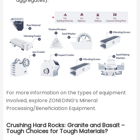
aggregates).
For more information on the types of equipment
involved, explore ZONEDING’s Mineral
Processing/Beneficiation Equipment.
Crushing Hard Rocks: Granite and Basalt –
Tough Choices for Tough Materials?