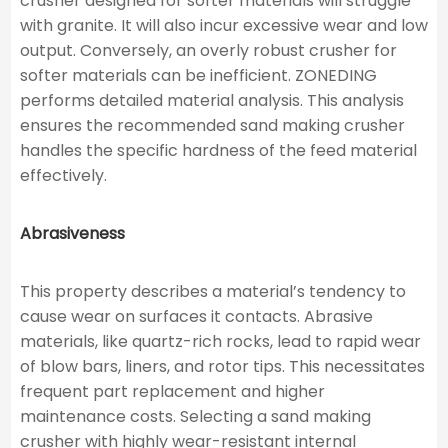
crusher designed for softer materials will struggle
with granite. It will also incur excessive wear and low
output. Conversely, an overly robust crusher for
softer materials can be inefficient. ZONEDING
performs detailed material analysis. This analysis
ensures the recommended sand making crusher
handles the specific hardness of the feed material
effectively.
Abrasiveness
This property describes a material’s tendency to
cause wear on surfaces it contacts. Abrasive
materials, like quartz-rich rocks, lead to rapid wear
of blow bars, liners, and rotor tips. This necessitates
frequent part replacement and higher
maintenance costs. Selecting a sand making
crusher with highly wear-resistant internal