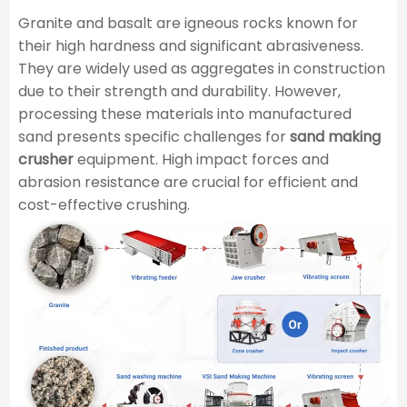
Granite and basalt are igneous rocks known for
their high hardness and significant abrasiveness.
They are widely used as aggregates in construction
due to their strength and durability. However,
processing these materials into manufactured
sand presents specific challenges for
sand making
crusher
equipment. High impact forces and
abrasion resistance are crucial for efficient and
cost-effective crushing.