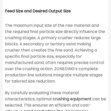
Feed Size and Desired Output Size
The maximum input size of the raw material and
the required final particle size directly influence the
crushing stages. A primary crusher reduces large
blocks. A secondary or tertiary sand making
crusher then creates the fine sand. Achieving a
specific final particle size, especially for
manufactured sand, often requires precise control
over the crushing action. ZONEDING’s complete
production line solutions integrate multiple stages
for tailored size reduction.
By carefully evaluating these material
characteristics, optimal
crushing equipment
can be
selected. This ensures an efficient and cost-