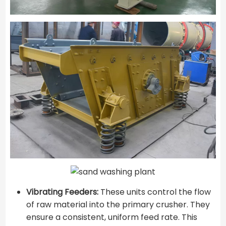
Vibrating Feeders:
These units control the flow
of raw material into the primary crusher. They
ensure a consistent, uniform feed rate. This