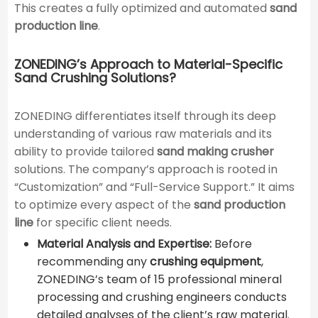
This creates a fully optimized and automated
sand
production line
.
ZONEDING’s Approach to Material-Specific
Sand Crushing Solutions?
ZONEDING differentiates itself through its deep
understanding of various raw materials and its
ability to provide tailored
sand making crusher
solutions. The company’s approach is rooted in
“Customization” and “Full-Service Support.” It aims
to optimize every aspect of the
sand production
line
for specific client needs.
Material Analysis and Expertise:
Before
recommending any
crushing equipment
,
ZONEDING’s team of 15 professional mineral
processing and crushing engineers conducts
detailed analyses of the client’s raw material.