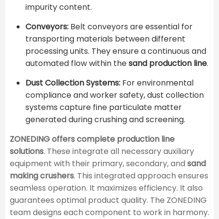
impurity content.
Conveyors:
Belt conveyors are essential for
transporting materials between different
processing units. They ensure a continuous and
automated flow within the
sand production line
.
Dust Collection Systems:
For environmental
compliance and worker safety, dust collection
systems capture fine particulate matter
generated during crushing and screening.
ZONEDING offers complete production line
solutions
. These integrate all necessary auxiliary
equipment with their primary, secondary, and
sand
making crushers
. This integrated approach ensures
seamless operation. It maximizes efficiency. It also
guarantees optimal product quality. The ZONEDING
team designs each component to work in harmony.