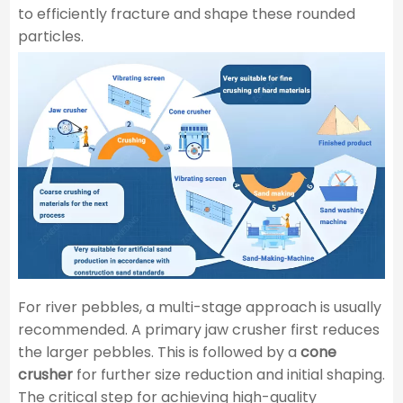
to efficiently fracture and shape these rounded
particles.
For river pebbles, a multi-stage approach is usually
recommended. A primary jaw crusher first reduces
the larger pebbles. This is followed by a
cone
crusher
for further size reduction and initial shaping.
The critical step for achieving high-quality