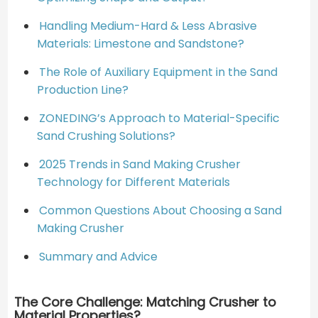
Handling Medium-Hard & Less Abrasive
Materials: Limestone and Sandstone?
The Role of Auxiliary Equipment in the Sand
Production Line?
ZONEDING’s Approach to Material-Specific
Sand Crushing Solutions?
2025 Trends in Sand Making Crusher
Technology for Different Materials
Common Questions About Choosing a Sand
Making Crusher
Summary and Advice
The Core Challenge: Matching Crusher to
Material Properties?