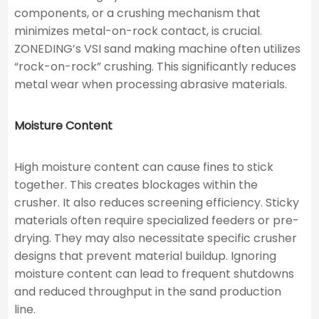
components, or a crushing mechanism that
minimizes metal-on-rock contact, is crucial.
ZONEDING’s VSI sand making machine often utilizes
“rock-on-rock” crushing. This significantly reduces
metal wear when processing abrasive materials.
Moisture Content
High moisture content can cause fines to stick
together. This creates blockages within the
crusher. It also reduces screening efficiency. Sticky
materials often require specialized feeders or pre-
drying. They may also necessitate specific crusher
designs that prevent material buildup. Ignoring
moisture content can lead to frequent shutdowns
and reduced throughput in the sand production
line.