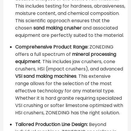
This includes testing for hardness, abrasiveness,
moisture content, and chemical composition.
This scientific approach ensures that the
chosen
sand making crusher
and associated
equipment are perfectly suited to the material.
Comprehensive Product Range:
ZONEDING
offers a full spectrum of
mineral processing
equipment
. This includes jaw crushers, cone
crushers, HSI (impact crushers), and advanced
VSI sand making machines
. This extensive
range allows for the selection of the most
effective technology for any material type.
Whether it is hard granite requiring specialized
VSI crushing or softer limestone optimized with
HSI crushers, ZONEDING has the right solution.
Tailored Production Line Design:
Beyond