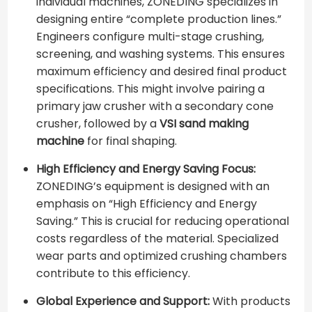
individual machines, ZONEDING specializes in
designing entire “complete production lines.”
Engineers configure multi-stage crushing,
screening, and washing systems. This ensures
maximum efficiency and desired final product
specifications. This might involve pairing a
primary jaw crusher with a secondary cone
crusher, followed by a
VSI sand making
machine
for final shaping.
High Efficiency and Energy Saving Focus:
ZONEDING’s equipment is designed with an
emphasis on “High Efficiency and Energy
Saving.” This is crucial for reducing operational
costs regardless of the material. Specialized
wear parts and optimized crushing chambers
contribute to this efficiency.
Global Experience and Support:
With products