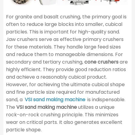
For granite and basalt crushing, the primary goal is
often to reduce large blocks into smaller, cubical
particles. This is important for high-quality sand.
Jaw crushers serve as effective primary crushers
for these materials. They handle large feed sizes
and reduce them to manageable dimensions. For
secondary and tertiary crushing,
cone crushers
are
highly efficient. They provide good reduction ratios
and achieve a reasonably cubical product.
However, for achieving the ultimate cubical shape
and fine particle size required for manufactured
sand, a
VSI sand making machine
is indispensable.
The
VSI sand making machine
utilizes a unique
rock-on-rock crushing principle. This minimizes
wear on critical parts. It also generates excellent
particle shape.