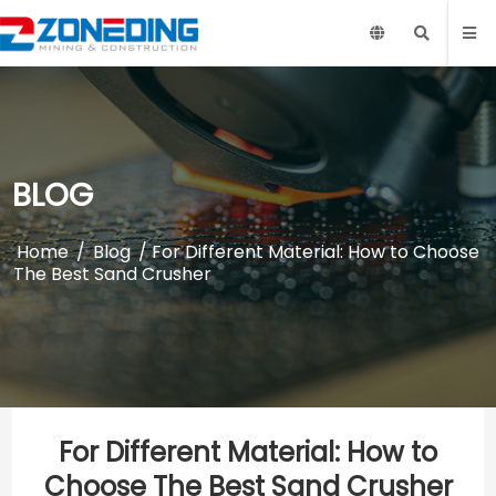
BLOG
Home
/
Blog
/ For Different Material: How to Choose
The Best Sand Crusher
For Different Material: How to
Choose The Best Sand Crusher