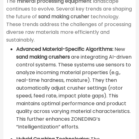
The
mineral processing equipment
landscape
continues to evolve. Several key trends are shaping
the future of
sand making crusher
technology.
These trends address the challenges of processing
diverse raw materials more efficiently and
sustainably.
Advanced Material-Specific Algorithms:
New
sand making crushers
are integrating AI-driven
control systems. These systems use sensors to
analyze incoming material properties (e.g.,
real-time hardness, moisture). They then
automatically adjust crusher settings (rotor
speed, feed rate, impact plate gaps). This
maintains optimal performance and product
quality across varying material characteristics.
This further enhances ZONEDING’s
“Intelligentization” efforts.