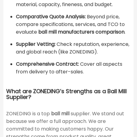
material, capacity, fineness, and budget.
Comparative Quote Analysis:
Beyond price,
compare specifications, services, and TCO to
evaluate
ball mill manufacturers comparison
.
Supplier Vetting:
Check reputation, experience,
and global reach (like ZONEDING).
Comprehensive Contract:
Cover all aspects
from delivery to after-sales.
What are ZONEDING’s Strengths as a Ball Mill
Supplier?
ZONEDING is a top
ball mill
supplier. We stand out
because we offer a full approach. We are
committed to making customers happy. Our
strengths come from product quality, great