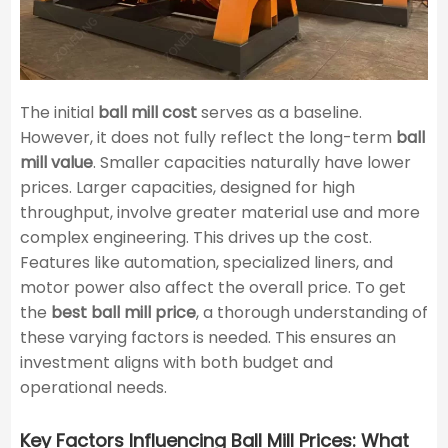
The initial
ball mill cost
serves as a baseline.
However, it does not fully reflect the long-term
ball
mill value
. Smaller capacities naturally have lower
prices. Larger capacities, designed for high
throughput, involve greater material use and more
complex engineering. This drives up the cost.
Features like automation, specialized liners, and
motor power also affect the overall price. To get
the
best ball mill price
, a thorough understanding of
these varying factors is needed. This ensures an
investment aligns with both budget and
operational needs.
Key Factors Influencing Ball Mill Prices: What