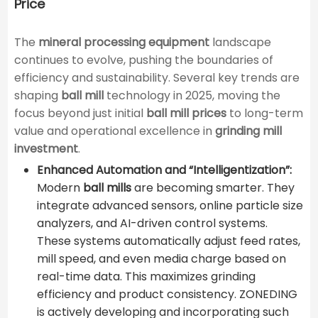
Price
The
mineral processing equipment
landscape
continues to evolve, pushing the boundaries of
efficiency and sustainability. Several key trends are
shaping
ball mill
technology in 2025, moving the
focus beyond just initial
ball mill prices
to long-term
value and operational excellence in
grinding mill
investment
.
Enhanced Automation and “Intelligentization”:
Modern
ball mills
are becoming smarter. They
integrate advanced sensors, online particle size
analyzers, and AI-driven control systems.
These systems automatically adjust feed rates,
mill speed, and even media charge based on
real-time data. This maximizes grinding
efficiency and product consistency. ZONEDING
is actively developing and incorporating such