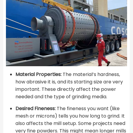
Material Properties:
The material’s hardness,
how abrasive it is, and its starting size are very
important. These directly affect the power
needed and the type of grinding media.
Desired Fineness:
The fineness you want (like
mesh or microns) tells you how long to grind. It
also affects the mill setup. Some projects need
very fine powders. This might mean longer mills