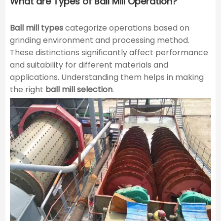
What are Types of Ball Mill Operation?
Ball mill types
categorize operations based on
grinding environment and processing method.
These distinctions significantly affect performance
and suitability for different materials and
applications. Understanding them helps in making
the right
ball mill selection
.