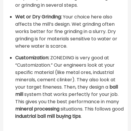
or grinding in several steps.
Wet or Dry Grinding:
Your choice here also
affects the mill’s design. Wet grinding often
works better for fine grinding in a slurry. Dry
grinding is for materials sensitive to water or
where water is scarce.
Customization:
ZONEDING is very good at
“Customization.” Our engineers look at your
specific material (like metal ores, industrial
minerals, cement clinker). They also look at
your target fineness. Then, they design a
ball
mill
system that works perfectly for your job.
This gives you the best performance in many
mineral processing
situations. This follows good ​
industrial ball mill buying tips
​.