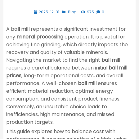
2025-12-31
Blog
975
0
A
ball mill
represents a significant investment for
any
mineral processing
operation. It is pivotal for
achieving fine grinding, which directly impacts the
recovery and quality of valuable minerals.
Navigating the market to find the right
ball mill
requires a careful balance between initial
ball mill
prices
, long-term operational costs, and overall
performance. A well-chosen
ball mill
ensures
efficient material reduction, optimal energy
consumption, and consistent product fineness.
Conversely, an unsuitable choice leads to
inefficiencies, high maintenance, and missed
production targets.
This guide explores how to balance cost with