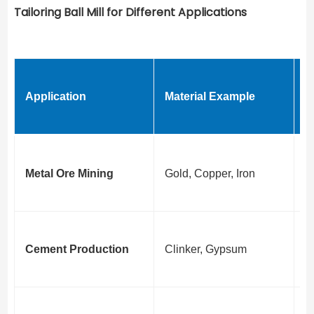
Tailoring Ball Mill for Different Applications
K
Application
Material Example
R
Z
C
Metal Ore Mining
Gold, Copper, Iron
G
C
C
Cement Production
Clinker, Gypsum
G
R
B