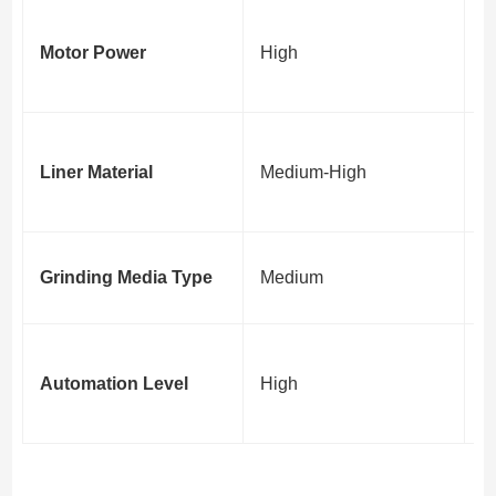
D
Motor Power
High
e
c
A
Liner Material
Medium-High
f
ef
I
Grinding Media Type
Medium
p
R
Automation Level
High
i
ef