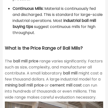
Continuous Mills:
Material is continuously fed
and discharged. This is standard for large-scale
industrial operations. Most
industrial ball mill
buying tips
suggest continuous mills for high
throughput.
What is the Price Range of Ball Mills?
The
ball mill price
range varies significantly. Factors
such as size, complexity, and manufacturer all
contribute. A small laboratory
ball mill
might cost a
few thousand dollars. A large industrial model for a
mining ball mill price
or
cement mill cost
can run
into hundreds of thousands or even millions. This
wide range makes careful evaluation necessary.