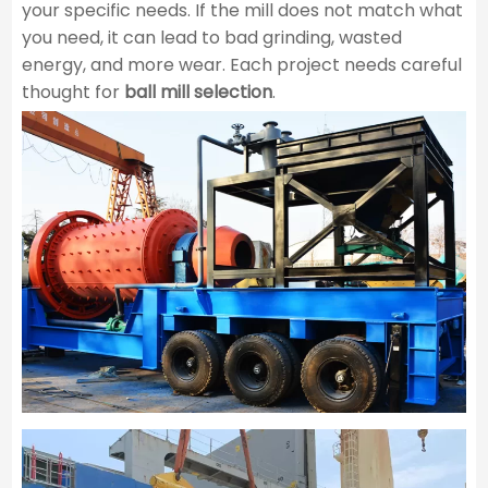
your specific needs. If the mill does not match what
you need, it can lead to bad grinding, wasted
energy, and more wear. Each project needs careful
thought for ​
ball mill selection
​.