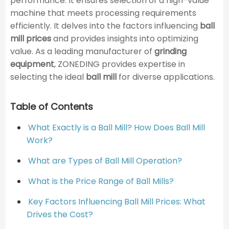
performance. It ensures selection of a high-value
machine that meets processing requirements
efficiently. It delves into the factors influencing
ball
mill prices
and provides insights into optimizing
value. As a leading manufacturer of
grinding
equipment
, ZONEDING provides expertise in
selecting the ideal
ball mill
for diverse applications.
Table of Contents
What Exactly is a Ball Mill? How Does Ball Mill
Work?
What are Types of Ball Mill Operation?
What is the Price Range of Ball Mills?
Key Factors Influencing Ball Mill Prices: What
Drives the Cost?