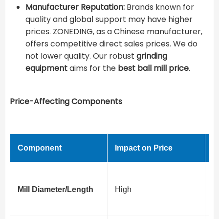
Manufacturer Reputation:
Brands known for
quality and global support may have higher
prices. ZONEDING, as a Chinese manufacturer,
offers competitive direct sales prices. We do
not lower quality. Our robust
grinding
equipment
aims for the ​
best ball mill price
​.
Price-Affecting Components
Component
Impact on Price
V
Di
Mill Diameter/Length
High
t
c