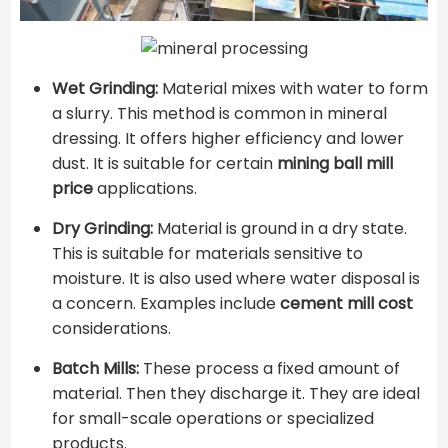
Wet Grinding:
Material mixes with water to form
a slurry. This method is common in mineral
dressing. It offers higher efficiency and lower
dust. It is suitable for certain
mining ball mill
price
applications.
Dry Grinding:
Material is ground in a dry state.
This is suitable for materials sensitive to
moisture. It is also used where water disposal is
a concern. Examples include
cement mill cost
considerations.
Batch Mills:
These process a fixed amount of
material. Then they discharge it. They are ideal
for small-scale operations or specialized
products.