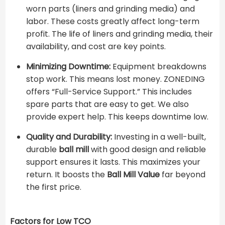
worn parts (liners and grinding media) and
labor. These costs greatly affect long-term
profit. The life of liners and grinding media, their
availability, and cost are key points.
Minimizing Downtime:
Equipment breakdowns
stop work. This means lost money. ZONEDING
offers “Full-Service Support.” This includes
spare parts that are easy to get. We also
provide expert help. This keeps downtime low.
Quality and Durability:
Investing in a well-built,
durable
ball mill
with good design and reliable
support ensures it lasts. This maximizes your
return. It boosts the
Ball Mill Value
far beyond
the first price.
Factors for Low TCO