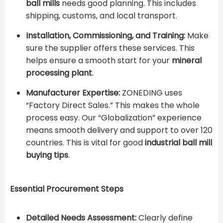
ball mills
needs good planning. This includes
shipping, customs, and local transport.
Installation, Commissioning, and Training:
Make
sure the supplier offers these services. This
helps ensure a smooth start for your ​
mineral
processing plant
​.
Manufacturer Expertise:
ZONEDING uses
“Factory Direct Sales.” This makes the whole
process easy. Our “Globalization” experience
means smooth delivery and support to over 120
countries. This is vital for good ​
industrial ball mill
buying tips
​.
Essential Procurement Steps
Detailed Needs Assessment:
Clearly define