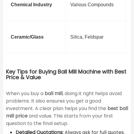
Chemical Industry
Various Compounds
S
P
F
Ceramic/Glass
Silica, Feldspar
C
M
Key Tips for Buying Ball Mill Machine with Best
Price & Value
When you buy a ​
ball mill
​, doing it right helps avoid
problems. It also ensures you get a good
investment. A clear plan helps you find the
best ball
mill price
and value. This starts from your first
question to the final setup.
Detailed Quotations:
Always ask for full quotes.