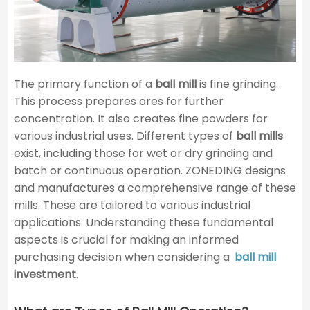
The primary function of a
ball mill
is fine grinding.
This process prepares ores for further
concentration. It also creates fine powders for
various industrial uses. Different types of
ball mills
exist, including those for wet or dry grinding and
batch or continuous operation. ZONEDING designs
and manufactures a comprehensive range of these
mills. These are tailored to various industrial
applications. Understanding these fundamental
aspects is crucial for making an informed
purchasing decision when considering a
ball mill
investment
.