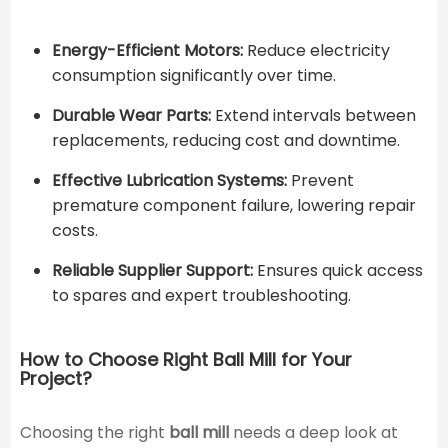
Energy-Efficient Motors:
Reduce electricity
consumption significantly over time.
Durable Wear Parts:
Extend intervals between
replacements, reducing cost and downtime.
Effective Lubrication Systems:
Prevent
premature component failure, lowering repair
costs.
Reliable Supplier Support:
Ensures quick access
to spares and expert troubleshooting.
How to Choose Right Ball Mill for Your
Project?
Choosing the right
ball mill
needs a deep look at