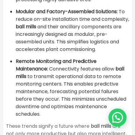
Modular and Factory-Assembled Solutions:
To
reduce on-site installation time and complexity,
ball mills
and their ancillary components are
increasingly designed as modular, pre-
assembled units. This simplifies logistics and
accelerates plant commissioning.
Remote Monitoring and Predictive
Maintenance:
Connectivity features allow
ball
mills
to transmit operational data to remote
monitoring centers. This enables predictive
maintenance, forecasting potential failures
before they occur. This minimizes unscheduled
downtime and optimizes maintenance
schedules.
These trends signify a future where
ball mills
are
not only more productive but also more intelligent,