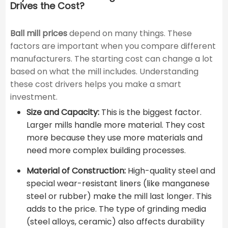
Drives the Cost?
Ball mill prices
depend on many things. These
factors are important when you compare different
manufacturers. The starting cost can change a lot
based on what the mill includes. Understanding
these cost drivers helps you make a smart
investment.
Size and Capacity:
This is the biggest factor.
Larger mills handle more material. They cost
more because they use more materials and
need more complex building processes.
Material of Construction:
High-quality steel and
special wear-resistant liners (like manganese
steel or rubber) make the mill last longer. This
adds to the price. The type of grinding media
(steel alloys, ceramic) also affects durability