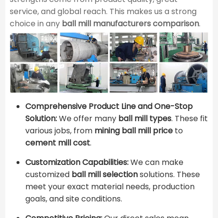
service, and global reach. This makes us a strong
choice in any ​
ball mill manufacturers comparison
​.
Comprehensive Product Line and One-Stop
Solution:
We offer many ​
ball mill types
​. These fit
various jobs, from
mining ball mill price
to ​
cement mill cost
​.
Customization Capabilities:
We can make
customized
ball mill selection
solutions. These
meet your exact material needs, production
goals, and site conditions.