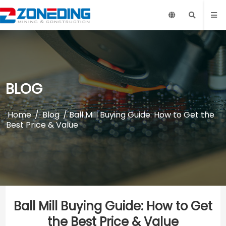
BLOG
Home
/
Blog
/ Ball Mill Buying Guide: How to Get the
Best Price & Value
Ball Mill Buying Guide: How to Get
the Best Price & Value