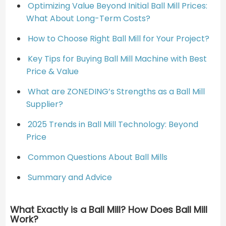
Optimizing Value Beyond Initial Ball Mill Prices:
What About Long-Term Costs?
How to Choose Right Ball Mill for Your Project?
Key Tips for Buying Ball Mill Machine with Best
Price & Value
What are ZONEDING’s Strengths as a Ball Mill
Supplier?
2025 Trends in Ball Mill Technology: Beyond
Price
Common Questions About Ball Mills
Summary and Advice
What Exactly is a Ball Mill? How Does Ball Mill
Work?