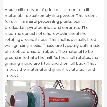
A
ball mill
is a type of grinder. It is used to mill
materials into extremely fine powder. This is done
for use in
mineral processing plants
, paint
production, pyrotechnics, and ceramics. The
machine consists of a hollow cylindrical shell
rotating around its axis. This shell is partially filled
with grinding media. These are typically balls made
of steel, ceramic, or rubber. The material to be
ground is fed into the mill. As the shell rotates, the
grinding media are lifted and then fall back. They
impact the material and grind it by attrition and
impact.