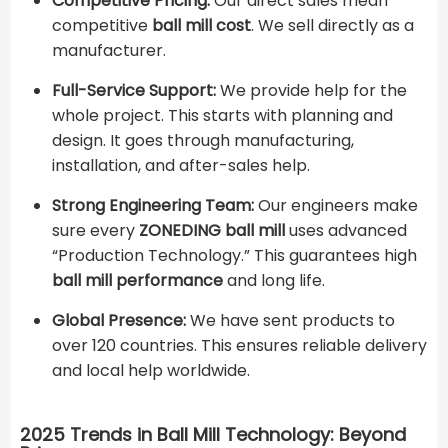
Competitive Pricing:
Our direct sales mean
competitive ​
ball mill cost
​. We sell directly as a
manufacturer.
Full-Service Support:
We provide help for the
whole project. This starts with planning and
design. It goes through manufacturing,
installation, and after-sales help.
Strong Engineering Team:
Our engineers make
sure every
ZONEDING ball mill
uses advanced
“Production Technology.” This guarantees high
ball mill performance
and long life.
Global Presence:
We have sent products to
over 120 countries. This ensures reliable delivery
and local help worldwide.
2025 Trends in Ball Mill Technology: Beyond