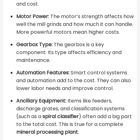
and cost.
Motor Power:
The motor’s strength affects how
well the mill grinds and how much it can handle.
More powerful motors mean higher costs.
Gearbox Type:
The gearbox is a key
component. Its type affects efficiency and
maintenance.
Automation Features:
Smart control systems
and automation add to the cost. They can also
lower labor needs and improve control.
Ancillary Equipment:
Items like feeders,
discharge grates, and classification systems
(such as a ​
spiral classifier
​) often add a big part
to the total cost. This is true for a complete ​
mineral processing plant
​.