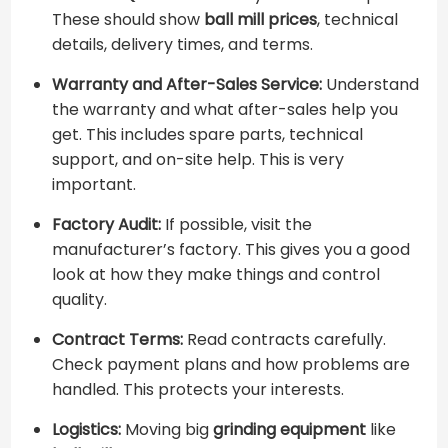
These should show ​
ball mill prices
​, technical
details, delivery times, and terms.
Warranty and After-Sales Service:
Understand
the warranty and what after-sales help you
get. This includes spare parts, technical
support, and on-site help. This is very
important.
Factory Audit:
If possible, visit the
manufacturer’s factory. This gives you a good
look at how they make things and control
quality.
Contract Terms:
Read contracts carefully.
Check payment plans and how problems are
handled. This protects your interests.
Logistics:
Moving big
grinding equipment
like