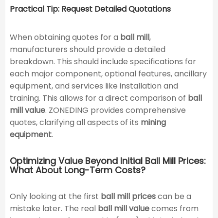
Practical Tip: Request Detailed Quotations
When obtaining quotes for a
ball mill
,
manufacturers should provide a detailed
breakdown. This should include specifications for
each major component, optional features, ancillary
equipment, and services like installation and
training. This allows for a direct comparison of
ball
mill value
. ZONEDING provides comprehensive
quotes, clarifying all aspects of its
mining
equipment
.
Optimizing Value Beyond Initial Ball Mill Prices:
What About Long-Term Costs?
Only looking at the first
ball mill prices
can be a
mistake later. The real
ball mill value
comes from