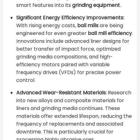
smart features into its
grinding equipment
.
Significant Energy Efficiency Improvements:
With rising energy costs,
ball mills
are being
engineered for even greater
ball mill efficiency
.
Innovations include advanced liner designs for
better transfer of impact force, optimized
grinding media compositions, and high-
efficiency motors paired with variable
frequency drives (VFDs) for precise power
control.
Advanced Wear-Resistant Materials:
Research
into new alloys and composite materials for
liners and grinding media continues. These
materials offer extended lifespan, reducing the
frequency of replacements and associated
downtime. This is particularly crucial for
processing highly abrasive ores.