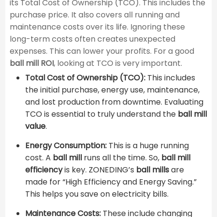
its Total Cost of Ownership (TCO). This includes the
purchase price. It also covers all running and
maintenance costs over its life. Ignoring these
long-term costs often creates unexpected
expenses. This can lower your profits. For a good ​
ball mill ROI
​, looking at TCO is very important.
Total Cost of Ownership (TCO):
This includes
the initial purchase, energy use, maintenance,
and lost production from downtime. Evaluating
TCO is essential to truly understand the ​
ball mill
value
​.
Energy Consumption:
This is a huge running
cost. A
ball mill
runs all the time. So,
ball mill
efficiency
is key. ZONEDING’s
ball mills
are
made for “High Efficiency and Energy Saving.”
This helps you save on electricity bills.
Maintenance Costs:
These include changing