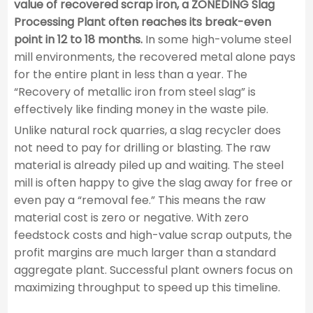
value of recovered scrap iron, a ZONEDING Slag
Processing Plant often reaches its break-even
point in 12 to 18 months.
In some high-volume steel
mill environments, the recovered metal alone pays
for the entire plant in less than a year. The
“Recovery of metallic iron from steel slag” is
effectively like finding money in the waste pile.
Unlike natural rock quarries, a slag recycler does
not need to pay for drilling or blasting. The raw
material is already piled up and waiting. The steel
mill is often happy to give the slag away for free or
even pay a “removal fee.” This means the raw
material cost is zero or negative. With zero
feedstock costs and high-value scrap outputs, the
profit margins are much larger than a standard
aggregate plant. Successful plant owners focus on
maximizing throughput to speed up this timeline.