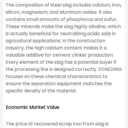
The composition of steel slag includes calcium, iron,
silicon, magnesium, and aluminum oxides. It also
contains small amounts of phosphorus and sulfur.
These minerals make the slag highly alkaline, which
is actually beneficial for neutralizing acidic soils in
agricultural applications. In the construction
industry, the high calcium content makes it a
valuable additive for cement clinker production.
Every element of the slag has a potential buyer if
the processing line is designed correctly. ZONEDING
focuses on these chemical characteristics to
ensure the separation equipment matches the
specific density of the material.
Economic Market Value
The price of recovered scrap iron from slag is