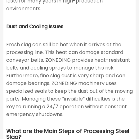
lasts for many years in high-production
environments.
Dust and Cooling Issues
Fresh slag can still be hot when it arrives at the
processing line. This heat can damage standard
conveyor belts. ZONEDING provides heat-resistant
belts and cooling sprays to manage this risk.
Furthermore, fine slag dust is very sharp and can
damage bearings. ZONEDING machinery uses
specialized seals to keep the dust out of the moving
parts. Managing these “invisible” difficulties is the
key to running a 24/7 operation without constant
emergency shutdowns.
What are the Main Steps of Processing Steel
Slag?