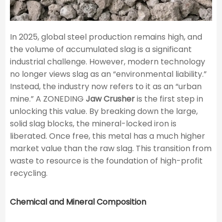
In 2025, global steel production remains high, and
the volume of accumulated slag is a significant
industrial challenge. However, modern technology
no longer views slag as an “environmental liability.”
Instead, the industry now refers to it as an “urban
mine.” A ZONEDING
Jaw Crusher
is the first step in
unlocking this value. By breaking down the large,
solid slag blocks, the mineral-locked iron is
liberated. Once free, this metal has a much higher
market value than the raw slag. This transition from
waste to resource is the foundation of high-profit
recycling.
Chemical and Mineral Composition