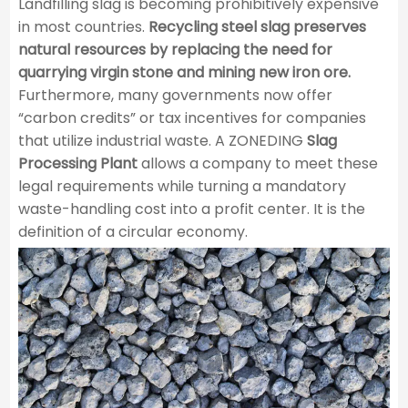
Landfilling slag is becoming prohibitively expensive
in most countries.
Recycling steel slag preserves
natural resources by replacing the need for
quarrying virgin stone and mining new iron ore.
Furthermore, many governments now offer
“carbon credits” or tax incentives for companies
that utilize industrial waste. A ZONEDING
Slag
Processing Plant
allows a company to meet these
legal requirements while turning a mandatory
waste-handling cost into a profit center. It is the
definition of a circular economy.