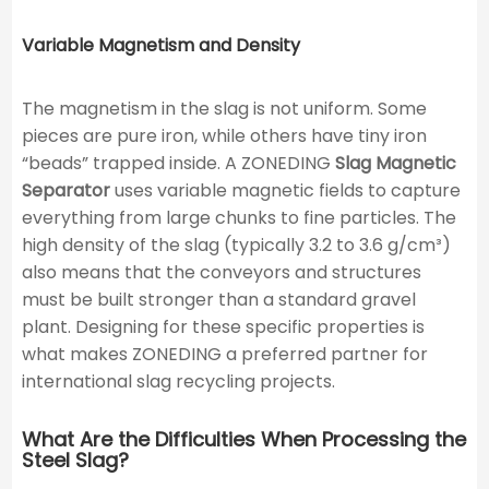
Variable Magnetism and Density
The magnetism in the slag is not uniform. Some
pieces are pure iron, while others have tiny iron
“beads” trapped inside. A ZONEDING
Slag Magnetic
Separator
uses variable magnetic fields to capture
everything from large chunks to fine particles. The
high density of the slag (typically 3.2 to 3.6 g/cm³)
also means that the conveyors and structures
must be built stronger than a standard gravel
plant. Designing for these specific properties is
what makes ZONEDING a preferred partner for
international slag recycling projects.
What Are the Difficulties When Processing the
Steel Slag?