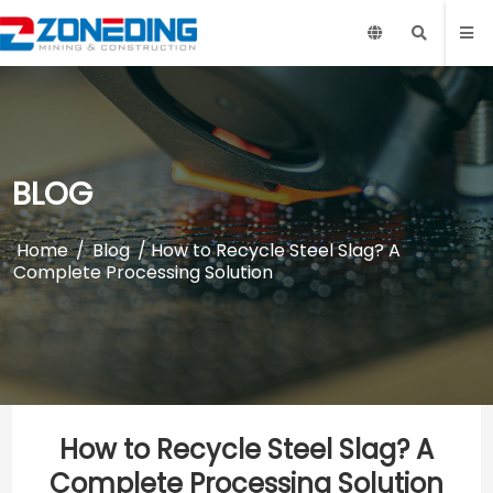
BLOG
Home
/
Blog
/ How to Recycle Steel Slag? A
Complete Processing Solution
How to Recycle Steel Slag? A
Complete Processing Solution