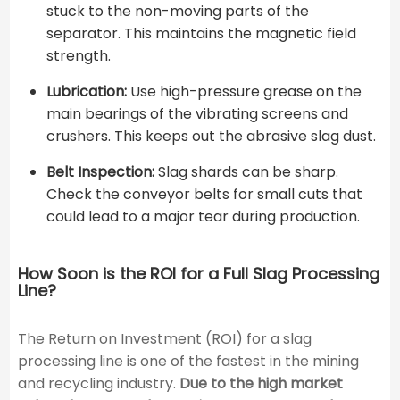
stuck to the non-moving parts of the
separator. This maintains the magnetic field
strength.
Lubrication:
Use high-pressure grease on the
main bearings of the vibrating screens and
crushers. This keeps out the abrasive slag dust.
Belt Inspection:
Slag shards can be sharp.
Check the conveyor belts for small cuts that
could lead to a major tear during production.
How Soon is the ROI for a Full Slag Processing
Line?
The Return on Investment (ROI) for a slag
processing line is one of the fastest in the mining
and recycling industry.
Due to the high market