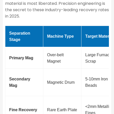
material is most liberated. Precision engineering is
the secret to these industry-leading recovery rates
in 2025.
Separation
Machine Type
Target Material
Stage
Over-belt
Large Furnace
Primary Mag
Magnet
Scrap
Secondary
5-10mm Iron
Magnetic Drum
Mag
Beads
<2mm Metallic
Fine Recovery
Rare Earth Plate
Fines