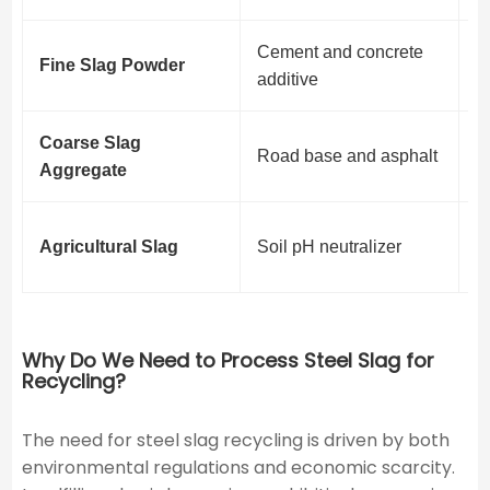
Cement and concrete
M
Fine Slag Powder
additive
v
Coarse Slag
S
Road base and asphalt
Aggregate
i
N
Agricultural Slag
Soil pH neutralizer
d
Why Do We Need to Process Steel Slag for
Recycling?
The need for steel slag recycling is driven by both
environmental regulations and economic scarcity.