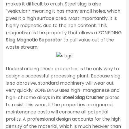
makes it difficult to crush. Steel slag is also
“vesicular,” meaning it has many small holes, which
gives it a high surface area. Most importantly, it is
highly magnetic due to the iron content. This
magnetism is the property that allows a ZONEDING
Slag Magnetic Separator
to pull value out of the
waste stream.
Understanding these properties is the only way to
design a successful processing plant. Because slag
is so abrasive, standard machinery will wear out
very quickly. ZONEDING uses high-manganese and
high-chrome alloys in its
Steel Slag Crusher
plates
to resist this wear. If the properties are ignored,
maintenance costs will consume all potential
profits. A professional design accounts for the high
density of the material, which is much heavier than