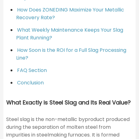
How Does ZONEDING Maximize Your Metallic
Recovery Rate?
What Weekly Maintenance Keeps Your Slag
Plant Running?
How Soon is the ROI for a Full Slag Processing
Line?
FAQ Section
Conclusion
What Exactly is Steel Slag and Its Real Value?
Steel slag is the non-metallic byproduct produced
during the separation of molten steel from
impurities in steelmaking furnaces. It is formed