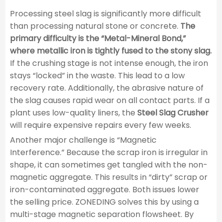
Processing steel slag is significantly more difficult
than processing natural stone or concrete.
The
primary difficulty is the “Metal-Mineral Bond,”
where metallic iron is tightly fused to the stony slag.
If the crushing stage is not intense enough, the iron
stays “locked” in the waste. This lead to a low
recovery rate. Additionally, the abrasive nature of
the slag causes rapid wear on all contact parts. If a
plant uses low-quality liners, the
Steel Slag Crusher
will require expensive repairs every few weeks.
Another major challenge is “Magnetic
Interference.” Because the scrap iron is irregular in
shape, it can sometimes get tangled with the non-
magnetic aggregate. This results in “dirty” scrap or
iron-contaminated aggregate. Both issues lower
the selling price. ZONEDING solves this by using a
multi-stage magnetic separation flowsheet. By