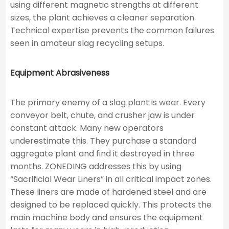
using different magnetic strengths at different
sizes, the plant achieves a cleaner separation.
Technical expertise prevents the common failures
seen in amateur slag recycling setups.
Equipment Abrasiveness
The primary enemy of a slag plant is wear. Every
conveyor belt, chute, and crusher jaw is under
constant attack. Many new operators
underestimate this. They purchase a standard
aggregate plant and find it destroyed in three
months. ZONEDING addresses this by using
“Sacrificial Wear Liners” in all critical impact zones.
These liners are made of hardened steel and are
designed to be replaced quickly. This protects the
main machine body and ensures the equipment