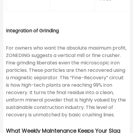
Integration of Grinding
For owners who want the absolute maximum profit,
ZONEDING suggests a vertical mill or fine crusher.
Fine grinding liberates even the microscopic iron
particles. These particles are then recovered using
a magnetic separator. This “Fine-Recovery” circuit
is how high-tech plants are reaching 99% iron
recovery. It turns the final residue into a clean,
uniform mineral powder that is highly valued by the
sustainable construction industry. This level of
recovery is unmatched by basic crushing lines.
What Weekly Maintenance Keeps Your Slag