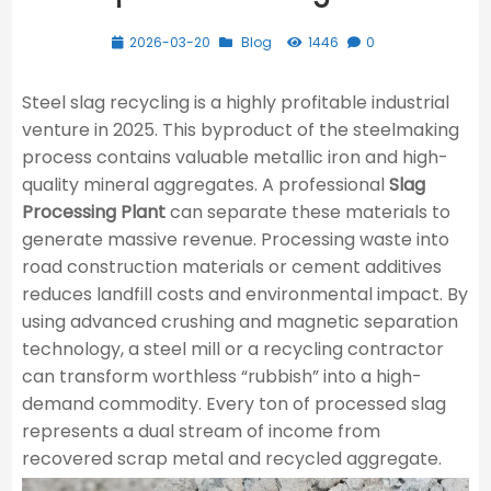
2026-03-20
Blog
1446
0
Steel slag recycling is a highly profitable industrial
venture in 2025. This byproduct of the steelmaking
process contains valuable metallic iron and high-
quality mineral aggregates. A professional
Slag
Processing Plant
can separate these materials to
generate massive revenue. Processing waste into
road construction materials or cement additives
reduces landfill costs and environmental impact. By
using advanced crushing and magnetic separation
technology, a steel mill or a recycling contractor
can transform worthless “rubbish” into a high-
demand commodity. Every ton of processed slag
represents a dual stream of income from
recovered scrap metal and recycled aggregate.