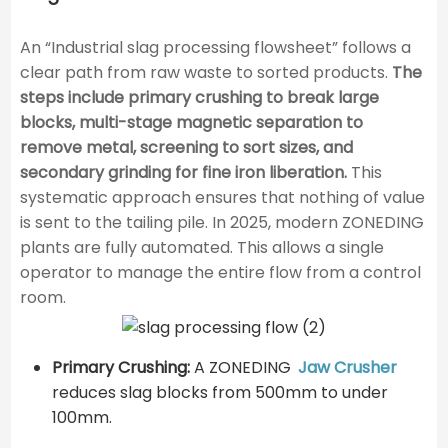
An “Industrial slag processing flowsheet” follows a
clear path from raw waste to sorted products.
The
steps include primary crushing to break large
blocks, multi-stage magnetic separation to
remove metal, screening to sort sizes, and
secondary grinding for fine iron liberation.
This
systematic approach ensures that nothing of value
is sent to the tailing pile. In 2025, modern ZONEDING
plants are fully automated. This allows a single
operator to manage the entire flow from a control
room.
Primary Crushing:
A ZONEDING
Jaw Crusher
reduces slag blocks from 500mm to under
100mm.