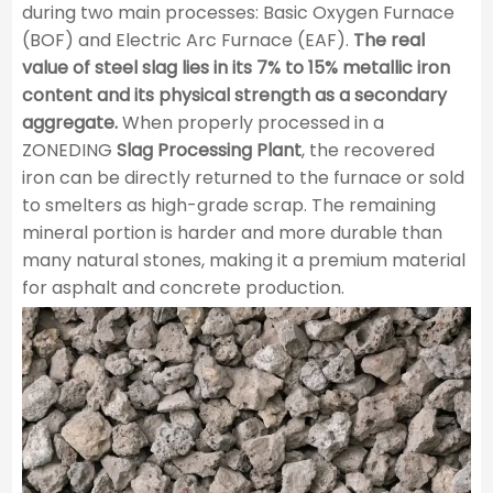
during two main processes: Basic Oxygen Furnace
(BOF) and Electric Arc Furnace (EAF).
The real
value of steel slag lies in its 7% to 15% metallic iron
content and its physical strength as a secondary
aggregate.
When properly processed in a
ZONEDING
Slag Processing Plant
, the recovered
iron can be directly returned to the furnace or sold
to smelters as high-grade scrap. The remaining
mineral portion is harder and more durable than
many natural stones, making it a premium material
for asphalt and concrete production.