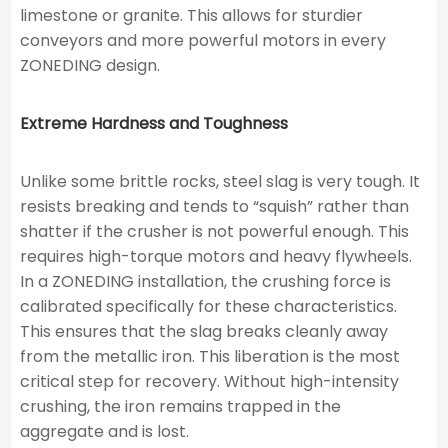
limestone or granite. This allows for sturdier
conveyors and more powerful motors in every
ZONEDING design.
Extreme Hardness and Toughness
Unlike some brittle rocks, steel slag is very tough. It
resists breaking and tends to “squish” rather than
shatter if the crusher is not powerful enough. This
requires high-torque motors and heavy flywheels.
In a ZONEDING installation, the crushing force is
calibrated specifically for these characteristics.
This ensures that the slag breaks cleanly away
from the metallic iron. This liberation is the most
critical step for recovery. Without high-intensity
crushing, the iron remains trapped in the
aggregate and is lost.