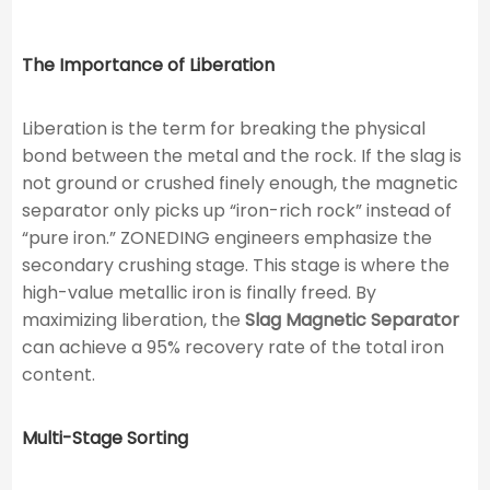
The Importance of Liberation
Liberation is the term for breaking the physical
bond between the metal and the rock. If the slag is
not ground or crushed finely enough, the magnetic
separator only picks up “iron-rich rock” instead of
“pure iron.” ZONEDING engineers emphasize the
secondary crushing stage. This stage is where the
high-value metallic iron is finally freed. By
maximizing liberation, the
Slag Magnetic Separator
can achieve a 95% recovery rate of the total iron
content.
Multi-Stage Sorting