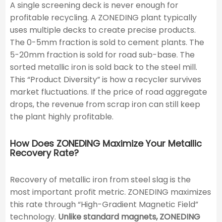
A single screening deck is never enough for
profitable recycling. A ZONEDING plant typically
uses multiple decks to create precise products.
The 0-5mm fraction is sold to cement plants. The
5-20mm fraction is sold for road sub-base. The
sorted metallic iron is sold back to the steel mill.
This “Product Diversity” is how a recycler survives
market fluctuations. If the price of road aggregate
drops, the revenue from scrap iron can still keep
the plant highly profitable.
How Does ZONEDING Maximize Your Metallic
Recovery Rate?
Recovery of metallic iron from steel slag is the
most important profit metric. ZONEDING maximizes
this rate through “High-Gradient Magnetic Field”
technology.
Unlike standard magnets, ZONEDING