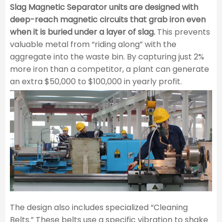
Slag Magnetic Separator units are designed with
deep-reach magnetic circuits that grab iron even
when it is buried under a layer of slag.
This prevents
valuable metal from “riding along” with the
aggregate into the waste bin. By capturing just 2%
more iron than a competitor, a plant can generate
an extra $50,000 to $100,000 in yearly profit.
The design also includes specialized “Cleaning
Belts.” These belts use a specific vibration to shake