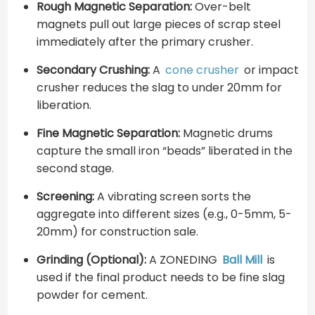
Rough Magnetic Separation:
Over-belt
magnets pull out large pieces of scrap steel
immediately after the primary crusher.
Secondary Crushing:
A
cone crusher
or impact
crusher reduces the slag to under 20mm for
liberation.
Fine Magnetic Separation:
Magnetic drums
capture the small iron “beads” liberated in the
second stage.
Screening:
A vibrating screen sorts the
aggregate into different sizes (e.g., 0-5mm, 5-
20mm) for construction sale.
Grinding (Optional):
A ZONEDING
Ball Mill
is
used if the final product needs to be fine slag
powder for cement.