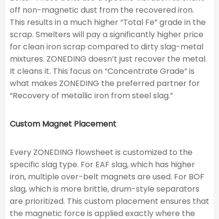
off non-magnetic dust from the recovered iron.
This results in a much higher “Total Fe” grade in the
scrap. Smelters will pay a significantly higher price
for clean iron scrap compared to dirty slag-metal
mixtures. ZONEDING doesn’t just recover the metal.
It cleans it. This focus on “Concentrate Grade” is
what makes ZONEDING the preferred partner for
“Recovery of metallic iron from steel slag.”
Custom Magnet Placement
Every ZONEDING flowsheet is customized to the
specific slag type. For EAF slag, which has higher
iron, multiple over-belt magnets are used. For BOF
slag, which is more brittle, drum-style separators
are prioritized. This custom placement ensures that
the magnetic force is applied exactly where the