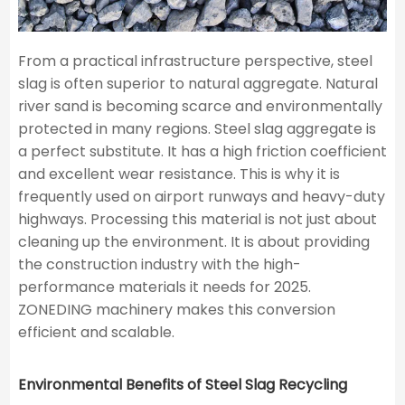
From a practical infrastructure perspective, steel
slag is often superior to natural aggregate. Natural
river sand is becoming scarce and environmentally
protected in many regions. Steel slag aggregate is
a perfect substitute. It has a high friction coefficient
and excellent wear resistance. This is why it is
frequently used on airport runways and heavy-duty
highways. Processing this material is not just about
cleaning up the environment. It is about providing
the construction industry with the high-
performance materials it needs for 2025.
ZONEDING machinery makes this conversion
efficient and scalable.
Environmental Benefits of Steel Slag Recycling