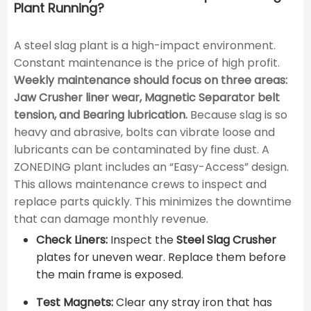
Plant Running?
A steel slag plant is a high-impact environment.
Constant maintenance is the price of high profit.
Weekly maintenance should focus on three areas:
Jaw Crusher liner wear, Magnetic Separator belt
tension, and Bearing lubrication.
Because slag is so
heavy and abrasive, bolts can vibrate loose and
lubricants can be contaminated by fine dust. A
ZONEDING plant includes an “Easy-Access” design.
This allows maintenance crews to inspect and
replace parts quickly. This minimizes the downtime
that can damage monthly revenue.
Check Liners:
Inspect the
Steel Slag Crusher
plates for uneven wear. Replace them before
the main frame is exposed.
Test Magnets:
Clear any stray iron that has