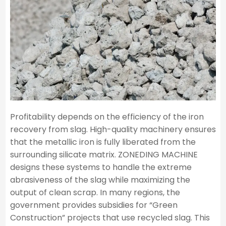
Profitability depends on the efficiency of the iron
recovery from slag. High-quality machinery ensures
that the metallic iron is fully liberated from the
surrounding silicate matrix. ZONEDING MACHINE
designs these systems to handle the extreme
abrasiveness of the slag while maximizing the
output of clean scrap. In many regions, the
government provides subsidies for “Green
Construction” projects that use recycled slag. This