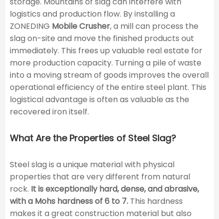
storage. Mountains of slag can interfere with
logistics and production flow. By installing a
ZONEDING
Mobile Crusher
, a mill can process the
slag on-site and move the finished products out
immediately. This frees up valuable real estate for
more production capacity. Turning a pile of waste
into a moving stream of goods improves the overall
operational efficiency of the entire steel plant. This
logistical advantage is often as valuable as the
recovered iron itself.
What Are the Properties of Steel Slag?
Steel slag is a unique material with physical
properties that are very different from natural
rock.
It is exceptionally hard, dense, and abrasive,
with a Mohs hardness of 6 to 7.
This hardness
makes it a great construction material but also