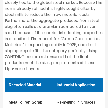
closely tied to the global steel market. Because this
iron is already refined, it is highly sought after by
steel mills to reduce their raw material costs.
Furthermore, the aggregate produced from steel
slag often sells at a premium compared to river
sand because of its superior interlocking properties
in a roadbed. The market for “Green Construction
Materials” is expanding rapidly in 2025, and steel
slag aggregate fits this category perfectly. Using
ZONEDING equipment ensures that the final
products meet the sizing requirements of these
high-value buyers.
Recycled Material
Industrial Application
P
H
Metallic Iron Scrap
Re-melting in furnaces
s