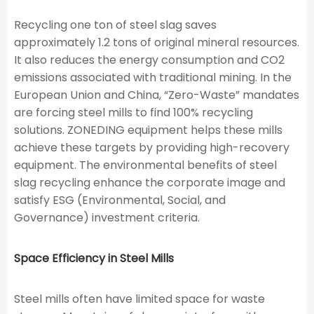
Recycling one ton of steel slag saves
approximately 1.2 tons of original mineral resources.
It also reduces the energy consumption and CO2​
emissions associated with traditional mining. In the
European Union and China, “Zero-Waste” mandates
are forcing steel mills to find 100% recycling
solutions. ZONEDING equipment helps these mills
achieve these targets by providing high-recovery
equipment. The environmental benefits of steel
slag recycling enhance the corporate image and
satisfy ESG (Environmental, Social, and
Governance) investment criteria.
Space Efficiency in Steel Mills
Steel mills often have limited space for waste