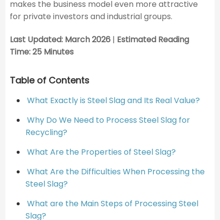
makes the business model even more attractive
for private investors and industrial groups.
Last Updated: March 2026
|
Estimated Reading
Time: 25 Minutes
Table of Contents
What Exactly is Steel Slag and Its Real Value?
Why Do We Need to Process Steel Slag for
Recycling?
What Are the Properties of Steel Slag?
What Are the Difficulties When Processing the
Steel Slag?
What are the Main Steps of Processing Steel
Slag?