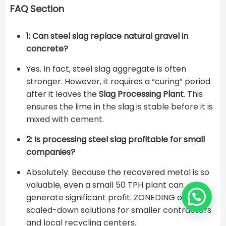
FAQ Section
1: Can steel slag replace natural gravel in
concrete?
Yes. In fact, steel slag aggregate is often
stronger. However, it requires a “curing” period
after it leaves the
Slag Processing Plant
. This
ensures the lime in the slag is stable before it is
mixed with cement.
2: Is processing steel slag profitable for small
companies?
Absolutely. Because the recovered metal is so
valuable, even a small 50 TPH plant can
generate significant profit. ZONEDING offers
scaled-down solutions for smaller contractors
and local recycling centers.