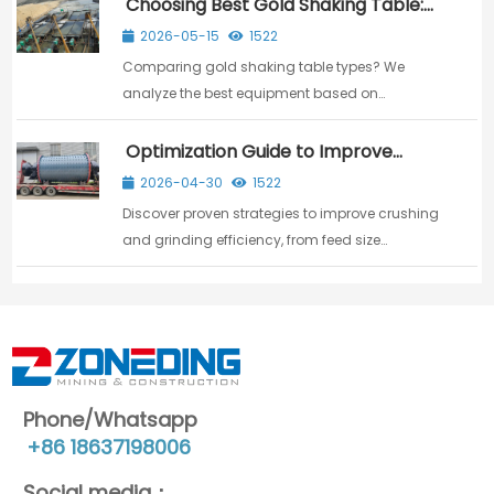
Choosing Best Gold Shaking Table:
Machine Review & Buying Guide
2026-05-15
1522
Comparing gold shaking table types? We
analyze the best equipment based on
capacity, recovery precision, and cost to help
you make the right investment.
Optimization Guide to Improve
Crushing&Grinding Efficiency
2026-04-30
1522
Discover proven strategies to improve crushing
and grinding efficiency, from feed size
optimization to advanced equipment
selection.
Phone/Whatsapp
+86 18637198006
Social media：