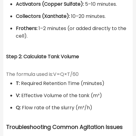
Activators (Copper Sulfate):
5–10 minutes.
Collectors (Xanthate):
10–20 minutes.
Frothers:
1–2 minutes (or added directly to the
cell).
Step 2: Calculate Tank Volume
The formula used is:V=Q×T​/60
T:
Required Retention Time (minutes)
V:
Effective Volume of the tank (m³)
Q:
Flow rate of the slurry (m³/h)
Troubleshooting Common Agitation Issues