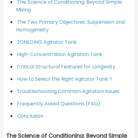
The Science of Conditioning: Beyond Simple
Mixing
The Two Primary Objectives: Suspension and
Homogeneity
ZONEDING Agitator Tank
High-Concentration Agitation Tank
Critical Structural Features for Longevity
How to Select the Right Agitator Tank？
Troubleshooting Common Agitation Issues
Frequently Asked Questions (FAQ)
Conclusion
The Science of Conditioning: Beyond Simple