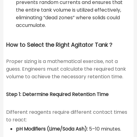
prevents random currents and ensures that
the entire tank volume is utilized effectively,
eliminating “dead zones” where solids could
accumulate.
How to Select the Right Agitator Tank？
Proper sizing is a mathematical exercise, not a
guess. Engineers must calculate the required tank
volume to achieve the necessary retention time.
Step 1: Determine Required Retention Time
Different reagents require different contact times
to react:
pH Modifiers (Lime/Soda Ash):
5–10 minutes.