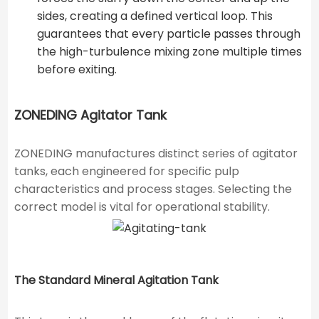
sides, creating a defined vertical loop. This
guarantees that every particle passes through
the high-turbulence mixing zone multiple times
before exiting.
ZONEDING Agitator Tank
ZONEDING manufactures distinct series of agitator
tanks, each engineered for specific pulp
characteristics and process stages. Selecting the
correct model is vital for operational stability.
The Standard Mineral Agitation Tank