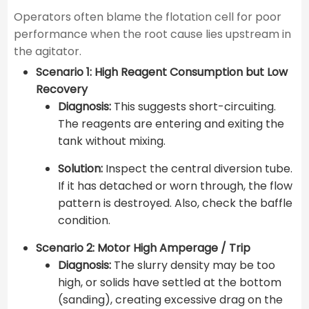
Operators often blame the flotation cell for poor
performance when the root cause lies upstream in
the agitator.
Scenario 1: High Reagent Consumption but Low
Recovery
Diagnosis:
This suggests short-circuiting.
The reagents are entering and exiting the
tank without mixing.
Solution:
Inspect the central diversion tube.
If it has detached or worn through, the flow
pattern is destroyed. Also, check the baffle
condition.
Scenario 2: Motor High Amperage / Trip
Diagnosis:
The slurry density may be too
high, or solids have settled at the bottom
(sanding), creating excessive drag on the