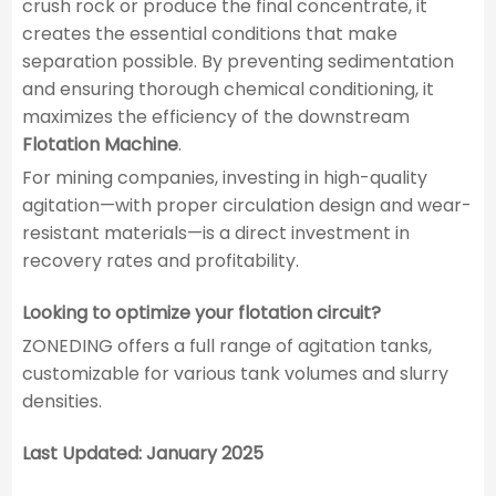
crush rock or produce the final concentrate, it
creates the essential conditions that make
separation possible. By preventing sedimentation
and ensuring thorough chemical conditioning, it
maximizes the efficiency of the downstream
Flotation Machine
.
For mining companies, investing in high-quality
agitation—with proper circulation design and wear-
resistant materials—is a direct investment in
recovery rates and profitability.
Looking to optimize your flotation circuit?
ZONEDING offers a full range of agitation tanks,
customizable for various tank volumes and slurry
densities.
Last Updated: January 2025