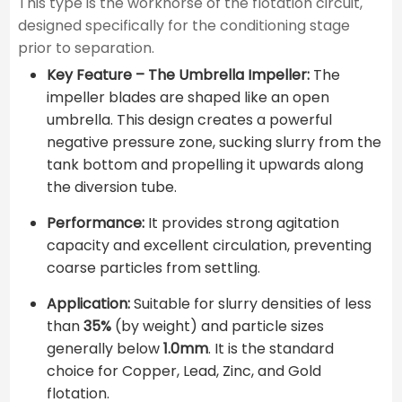
This type is the workhorse of the flotation circuit,
designed specifically for the conditioning stage
prior to separation.
Key Feature – The Umbrella Impeller:
The
impeller blades are shaped like an open
umbrella. This design creates a powerful
negative pressure zone, sucking slurry from the
tank bottom and propelling it upwards along
the diversion tube.
Performance:
It provides strong agitation
capacity and excellent circulation, preventing
coarse particles from settling.
Application:
Suitable for slurry densities of less
than
35%
(by weight) and particle sizes
generally below
1.0mm
. It is the standard
choice for Copper, Lead, Zinc, and Gold
flotation.