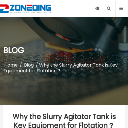
BLOG
Home
/
Blog
/ Why the Slurry Agitator Tank is Key
Equipment for Flotation？
Why the Slurry Agitator Tank is
Key Equipment for Flotation？