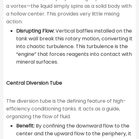
a vortex—the liquid simply spins as a solid body with
a hollow center. This provides very little mixing
action.
Disrupting Flow:
Vertical baffles installed on the
tank wall break this rotary motion, converting it
into chaotic turbulence. This turbulence is the
“engine” that forces reagents into contact with
mineral surfaces.
Central Diversion Tube
The diversion tube is the defining feature of high-
efficiency conditioning tanks. It acts as a guide,
organizing the flow of fluid.
Benefit:
By confining the downward flow to the
center and the upward flow to the periphery, it