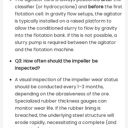
classifier (or hydrocyclone) and
before
the first
flotation cell. In gravity flow setups, the agitator
is typically installed on a raised platform to
allow the conditioned slurry to flow by gravity
into the flotation bank. If this is not possible, a
slurry pump is required between the agitator
and the flotation machine.
Q3: How often should the impeller be
inspected?
A visual inspection of the impeller wear status
should be conducted every 1–3 months,
depending on the abrasiveness of the ore.
Specialized rubber thickness gauges can
monitor wear life. If the rubber lining is
breached, the underlying steel structure will
erode rapidly, necessitating a complete (and