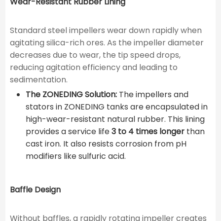
Wear-Resistant Rubber Lining
Standard steel impellers wear down rapidly when
agitating silica-rich ores. As the impeller diameter
decreases due to wear, the tip speed drops,
reducing agitation efficiency and leading to
sedimentation.
The ZONEDING Solution:
The impellers and
stators in ZONEDING tanks are encapsulated in
high-wear-resistant natural rubber. This lining
provides a service life
3 to 4 times longer
than
cast iron. It also resists corrosion from pH
modifiers like sulfuric acid.
Baffle Design
Without baffles, a rapidly rotating impeller creates