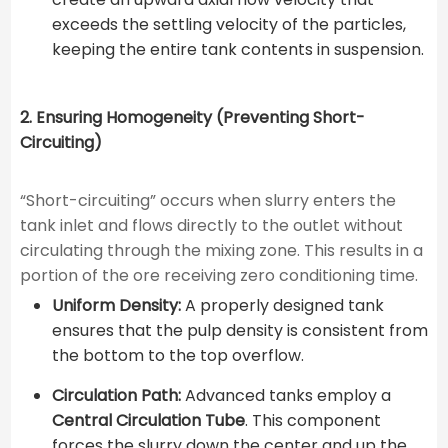
exceeds the settling velocity of the particles,
keeping the entire tank contents in suspension.
2. Ensuring Homogeneity (Preventing Short-
Circuiting)
“Short-circuiting” occurs when slurry enters the
tank inlet and flows directly to the outlet without
circulating through the mixing zone. This results in a
portion of the ore receiving zero conditioning time.
Uniform Density:
A properly designed tank
ensures that the pulp density is consistent from
the bottom to the top overflow.
Circulation Path:
Advanced tanks employ a
Central Circulation Tube
. This component
forces the slurry down the center and up the