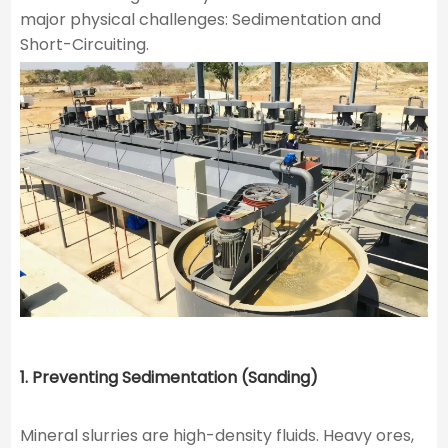
major physical challenges: Sedimentation and
Short-Circuiting.
1. Preventing Sedimentation (Sanding)
Mineral slurries are high-density fluids. Heavy ores,