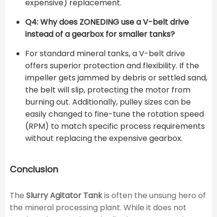
expensive) replacement.
Q4: Why does ZONEDING use a V-belt drive
instead of a gearbox for smaller tanks?
For standard mineral tanks, a V-belt drive
offers superior protection and flexibility. If the
impeller gets jammed by debris or settled sand,
the belt will slip, protecting the motor from
burning out. Additionally, pulley sizes can be
easily changed to fine-tune the rotation speed
(RPM) to match specific process requirements
without replacing the expensive gearbox.
Conclusion
The
Slurry Agitator Tank
is often the unsung hero of
the mineral processing plant. While it does not