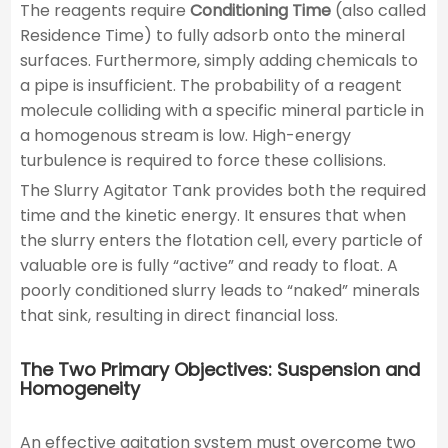
The reagents require
Conditioning Time
(also called
Residence Time) to fully adsorb onto the mineral
surfaces. Furthermore, simply adding chemicals to
a pipe is insufficient. The probability of a reagent
molecule colliding with a specific mineral particle in
a homogenous stream is low. High-energy
turbulence is required to force these collisions.
The Slurry Agitator Tank provides both the required
time and the kinetic energy. It ensures that when
the slurry enters the flotation cell, every particle of
valuable ore is fully “active” and ready to float. A
poorly conditioned slurry leads to “naked” minerals
that sink, resulting in direct financial loss.
The Two Primary Objectives: Suspension and
Homogeneity
An effective agitation system must overcome two