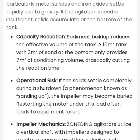
particularly metal sulfides and iron oxides, settle
rapidly due to gravity. If the agitation speed is
insufficient, solids accumulate at the bottom of the
tank.
Capacity Reduction:
Sediment buildup reduces
the effective volume of the tank. A 10m³ tank
with 3m³ of sand at the bottom only provides
7m³ of conditioning volume, drastically cutting
the reaction time.
Operational Risk:
If the solids settle completely
during a shutdown (a phenomenon known as
“sanding up”), the impeller may become buried.
Restarting the motor under this load often
leads to equipment failure.
Impeller Mechanics:
ZONEDING agitators utilize
a vertical shaft with impellers designed to
create an upward axial flow velocity that