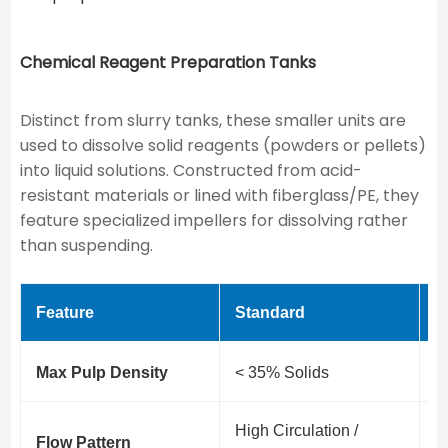
Chemical Reagent Preparation Tanks
Distinct from slurry tanks, these smaller units are
used to dissolve solid reagents (powders or pellets)
into liquid solutions. Constructed from acid-
resistant materials or lined with fiberglass/PE, they
feature specialized impellers for dissolving rather
than suspending.
Feature
Standard
H
Max Pulp Density
< 35% Solids
3
High Circulation /
H
Flow Pattern