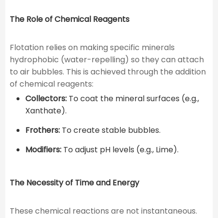
The Role of Chemical Reagents
Flotation relies on making specific minerals
hydrophobic (water-repelling) so they can attach
to air bubbles. This is achieved through the addition
of chemical reagents:
Collectors:
To coat the mineral surfaces (e.g.,
Xanthate).
Frothers:
To create stable bubbles.
Modifiers:
To adjust pH levels (e.g., Lime).
The Necessity of Time and Energy
These chemical reactions are not instantaneous.