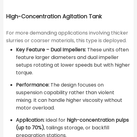
High-Concentration Agitation Tank
For more demanding applications involving thicker
slurries or coarser materials, this type is deployed.
Key Feature – Dual Impellers:
These units often
feature larger diameters and dual impeller
setups rotating at lower speeds but with higher
torque.
Performance:
The design focuses on
suspension capability rather than violent
mixing. It can handle higher viscosity without
motor overload.
Application:
Ideal for
high-concentration pulps
(up to 70%)
, tailings storage, or backfill
preparation stations.