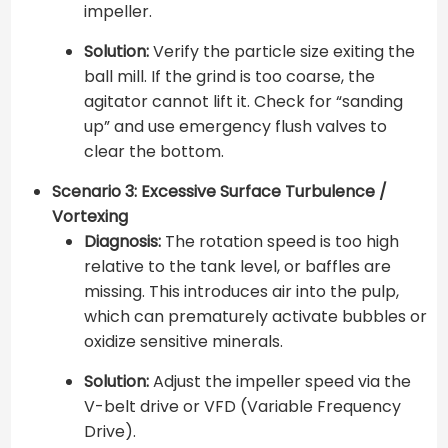
impeller.
Solution:
Verify the particle size exiting the
ball mill. If the grind is too coarse, the
agitator cannot lift it. Check for “sanding
up” and use emergency flush valves to
clear the bottom.
Scenario 3: Excessive Surface Turbulence /
Vortexing
Diagnosis:
The rotation speed is too high
relative to the tank level, or baffles are
missing. This introduces air into the pulp,
which can prematurely activate bubbles or
oxidize sensitive minerals.
Solution:
Adjust the impeller speed via the
V-belt drive or VFD (Variable Frequency
Drive).