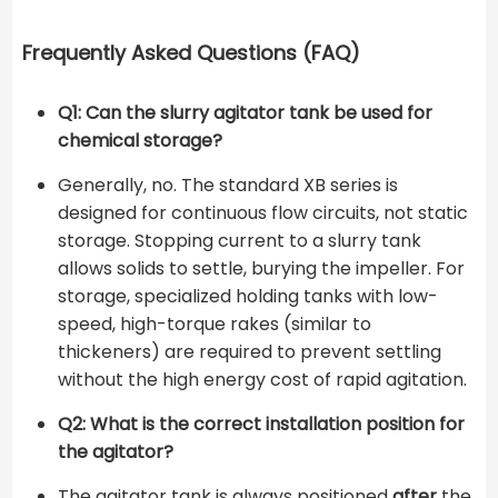
Frequently Asked Questions (FAQ)
Q1: Can the slurry agitator tank be used for
chemical storage?
Generally, no. The standard XB series is
designed for continuous flow circuits, not static
storage. Stopping current to a slurry tank
allows solids to settle, burying the impeller. For
storage, specialized holding tanks with low-
speed, high-torque rakes (similar to
thickeners) are required to prevent settling
without the high energy cost of rapid agitation.
Q2: What is the correct installation position for
the agitator?
The agitator tank is always positioned
after
the