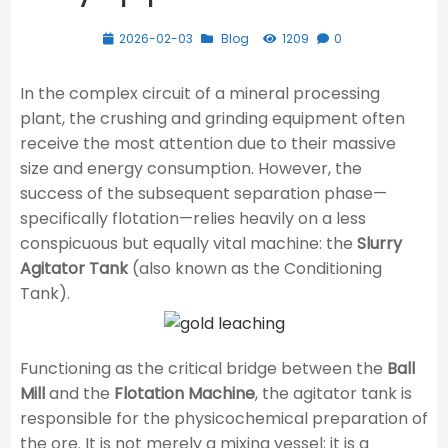
2026-02-03
Blog
1209
0
In the complex circuit of a mineral processing
plant, the crushing and grinding equipment often
receive the most attention due to their massive
size and energy consumption. However, the
success of the subsequent separation phase—
specifically flotation—relies heavily on a less
conspicuous but equally vital machine: the
Slurry
Agitator Tank
(also known as the Conditioning
Tank).
Functioning as the critical bridge between the
Ball
Mill
and the
Flotation Machine
, the agitator tank is
responsible for the physicochemical preparation of
the ore. It is not merely a mixing vessel; it is a