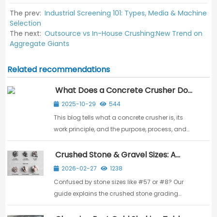
The prev:
Industrial Screening 101: Types, Media & Machine
Selection
The next:
Outsource vs In-House Crushing:New Trend on
Aggregate Giants
Related recommendations
What Does a Concrete Crusher Do?
Purpose, Process & Benefits
2025-10-29
544
This blog tells what a concrete crusher is, its
work principle, and the purpose, process, and
benefits in turning construction waste into
valuable resources.
Crushed Stone & Gravel Sizes: A
Guide to Grades & Production
2026-02-27
1238
Confused by stone sizes like #57 or #8? Our
guide explains the crushed stone grading
system and production line to choose the right
size for your project.