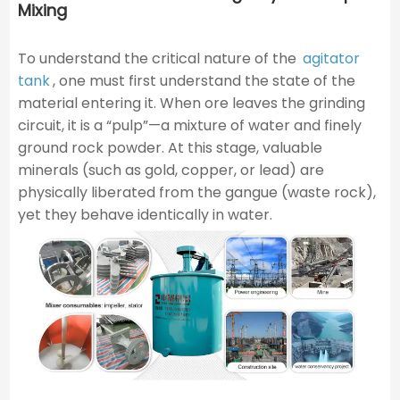
Mixing
To understand the critical nature of the
agitator
tank
, one must first understand the state of the
material entering it. When ore leaves the grinding
circuit, it is a “pulp”—a mixture of water and finely
ground rock powder. At this stage, valuable
minerals (such as gold, copper, or lead) are
physically liberated from the gangue (waste rock),
yet they behave identically in water.