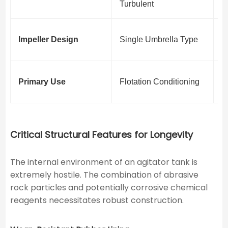
Turbulent
L
M
Impeller Design
Single Umbrella Type
D
S
Primary Use
Flotation Conditioning
F
Critical Structural Features for Longevity
The internal environment of an agitator tank is
extremely hostile. The combination of abrasive
rock particles and potentially corrosive chemical
reagents necessitates robust construction.