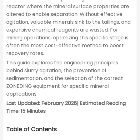
reactor where the mineral surface properties are
altered to enable separation. Without effective
agitation, valuable minerals sink to the tailings, and
expensive chemical reagents are wasted. For
mining operations, optimizing this specific stage is
often the most cost-effective method to boost
recovery rates.
This guide explores the engineering principles
behind slurry agitation, the prevention of
sedimentation, and the selection of the correct
ZONEDING equipment for specific mineral
applications.
Last Updated: February 2026
|
Estimated Reading
Time: 15 Minutes
Table of Contents