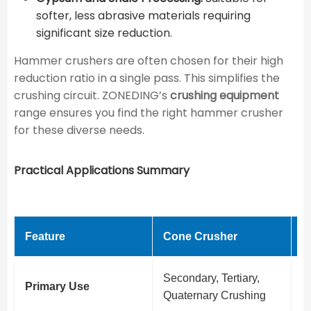
softer, less abrasive materials requiring
significant size reduction.
Hammer crushers are often chosen for their high
reduction ratio in a single pass. This simplifies the
crushing circuit. ZONEDING’s
crushing equipment
range ensures you find the right hammer crusher
for these diverse needs.
Practical Applications Summary
Feature
Cone Crusher
H
Secondary, Tertiary,
P
Primary Use
Quaternary Crushing
c