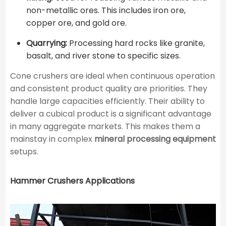
non-metallic ores. This includes iron ore,
copper ore, and gold ore.
Quarrying:
Processing hard rocks like granite,
basalt, and river stone to specific sizes.
Cone crushers are ideal when continuous operation
and consistent product quality are priorities. They
handle large capacities efficiently. Their ability to
deliver a cubical product is a significant advantage
in many aggregate markets. This makes them a
mainstay in complex
mineral processing equipment
setups.
Hammer Crushers Applications