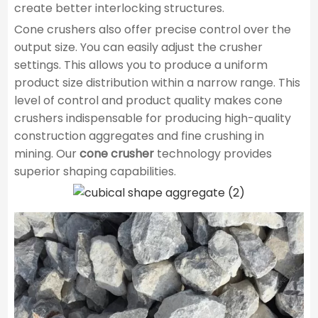
create better interlocking structures.
Cone crushers also offer precise control over the
output size. You can easily adjust the crusher
settings. This allows you to produce a uniform
product size distribution within a narrow range. This
level of control and product quality makes cone
crushers indispensable for producing high-quality
construction aggregates and fine crushing in
mining. Our
cone crusher
technology provides
superior shaping capabilities.