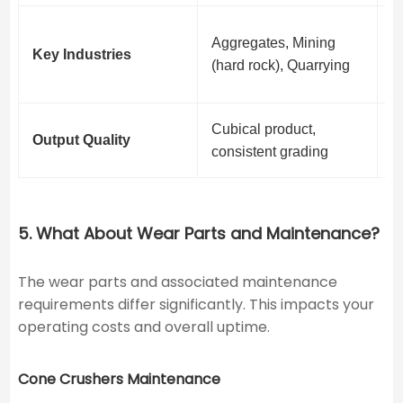
C
Aggregates, Mining
Key Industries
R
(hard rock), Quarrying
d
Cubical product,
I
Output Quality
consistent grading
g
5. What About Wear Parts and Maintenance?
The wear parts and associated maintenance
requirements differ significantly. This impacts your
operating costs and overall uptime.
Cone Crushers Maintenance