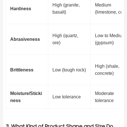
High (granite,
Medium
Hardness
basalt)
(limestone, coal
High (quartz,
Low to Medium
Abrasiveness
ore)
(gypsum)
High (shale,
Brittleness
Low (tough rock)
concrete)
Moisture/Sticki
Moderate
Low tolerance
ness
tolerance
3. What Kind of Product Shape and Size Do