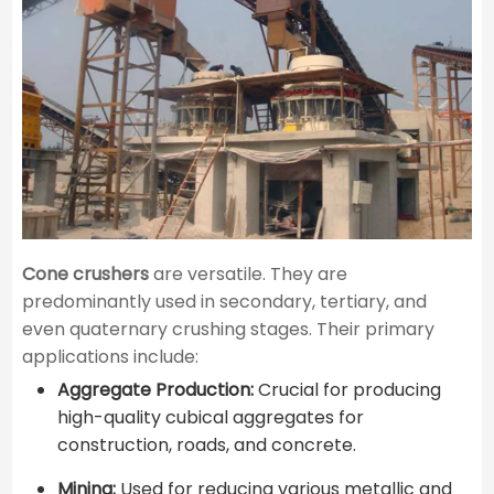
Cone crushers
are versatile. They are
predominantly used in secondary, tertiary, and
even quaternary crushing stages. Their primary
applications include:
Aggregate Production:
Crucial for producing
high-quality cubical aggregates for
construction, roads, and concrete.
Mining:
Used for reducing various metallic and