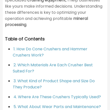
specialized
crushing equipment
, I help businesses
like yours make informed decisions. Understanding
these differences is key to optimizing your
operation and achieving profitable
mineral
processing
.
Table of Contents
1. How Do Cone Crushers and Hammer
Crushers Work?
2. Which Materials Are Each Crusher Best
Suited For?
3. What Kind of Product Shape and Size Do
They Produce?
4. Where Are These Crushers Typically Used?
5. What About Wear Parts and Maintenance?