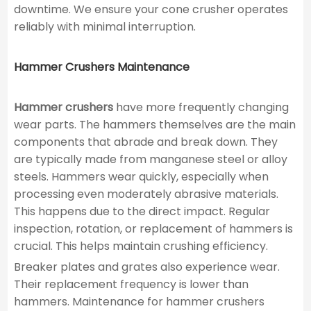
downtime. We ensure your cone crusher operates
reliably with minimal interruption.
Hammer Crushers Maintenance
Hammer crushers
have more frequently changing
wear parts. The hammers themselves are the main
components that abrade and break down. They
are typically made from manganese steel or alloy
steels. Hammers wear quickly, especially when
processing even moderately abrasive materials.
This happens due to the direct impact. Regular
inspection, rotation, or replacement of hammers is
crucial. This helps maintain crushing efficiency.
Breaker plates and grates also experience wear.
Their replacement frequency is lower than
hammers. Maintenance for hammer crushers