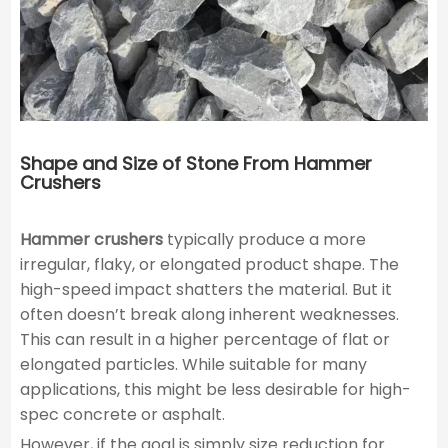
Shape and Size of Stone From Hammer
Crushers
Hammer crushers
typically produce a more
irregular, flaky, or elongated product shape. The
high-speed impact shatters the material. But it
often doesn’t break along inherent weaknesses.
This can result in a higher percentage of flat or
elongated particles. While suitable for many
applications, this might be less desirable for high-
spec concrete or asphalt.
However, if the goal is simply size reduction for