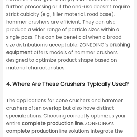
further processing or if the end-use doesn’t require
strict cubicity (e.g., filler material, road base),
hammer crushers are efficient. They can also
produce a wider range of particle sizes within a
single pass. This can be beneficial when a broad
size distribution is acceptable. ZONEDING’s
crushing
equipment
offers models of hammer crushers
designed to optimize product shape based on
material characteristics.
4. Where Are These Crushers Typically Used?
The applications for cone crushers and hammer
crushers often overlap but also have distinct
specializations. Choosing correctly optimizes your
entire
complete production line
. ZONEDING’s
complete production line
solutions integrate the