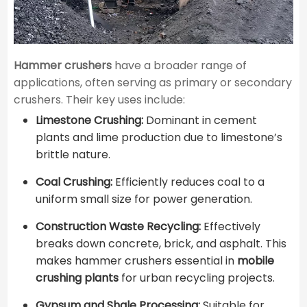
Hammer crushers
have a broader range of
applications, often serving as primary or secondary
crushers. Their key uses include:
Limestone Crushing:
Dominant in cement
plants and lime production due to limestone’s
brittle nature.
Coal Crushing:
Efficiently reduces coal to a
uniform small size for power generation.
Construction Waste Recycling:
Effectively
breaks down concrete, brick, and asphalt. This
makes hammer crushers essential in
mobile
crushing plants
for urban recycling projects.
Gypsum and Shale Processing:
Suitable for