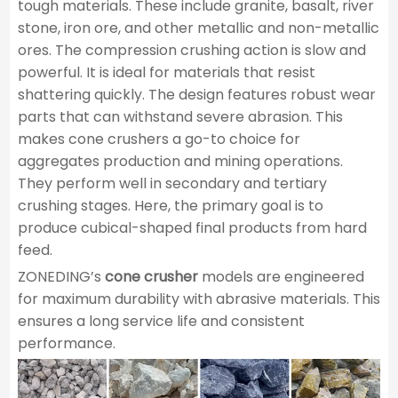
tough materials. These include granite, basalt, river
stone, iron ore, and other metallic and non-metallic
ores. The compression crushing action is slow and
powerful. It is ideal for materials that resist
shattering quickly. The design features robust wear
parts that can withstand severe abrasion. This
makes cone crushers a go-to choice for
aggregates production and mining operations.
They perform well in secondary and tertiary
crushing stages. Here, the primary goal is to
produce cubical-shaped final products from hard
feed.
ZONEDING’s
cone crusher
models are engineered
for maximum durability with abrasive materials. This
ensures a long service life and consistent
performance.