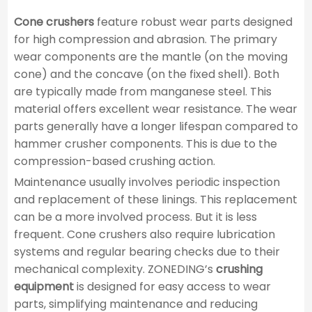
Cone crushers
feature robust wear parts designed
for high compression and abrasion. The primary
wear components are the mantle (on the moving
cone) and the concave (on the fixed shell). Both
are typically made from manganese steel. This
material offers excellent wear resistance. The wear
parts generally have a longer lifespan compared to
hammer crusher components. This is due to the
compression-based crushing action.
Maintenance usually involves periodic inspection
and replacement of these linings. This replacement
can be a more involved process. But it is less
frequent. Cone crushers also require lubrication
systems and regular bearing checks due to their
mechanical complexity. ZONEDING’s
crushing
equipment
is designed for easy access to wear
parts, simplifying maintenance and reducing