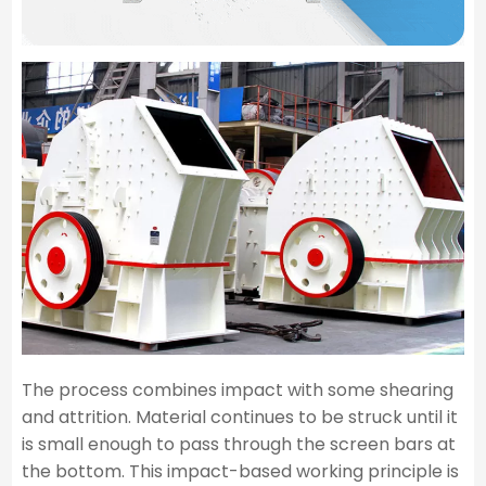
The process combines impact with some shearing
and attrition. Material continues to be struck until it
is small enough to pass through the screen bars at
the bottom. This impact-based working principle is