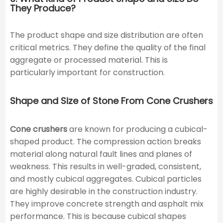
They Produce?
The product shape and size distribution are often
critical metrics. They define the quality of the final
aggregate or processed material. This is
particularly important for construction.
Shape and Size of Stone From Cone Crushers
Cone crushers
are known for producing a cubical-
shaped product. The compression action breaks
material along natural fault lines and planes of
weakness. This results in well-graded, consistent,
and mostly cubical aggregates. Cubical particles
are highly desirable in the construction industry.
They improve concrete strength and asphalt mix
performance. This is because cubical shapes