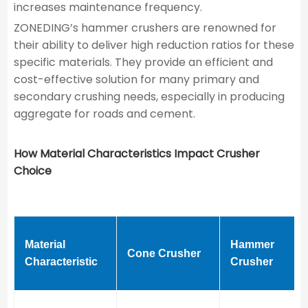
increases maintenance frequency.
ZONEDING’s hammer crushers are renowned for
their ability to deliver high reduction ratios for these
specific materials. They provide an efficient and
cost-effective solution for many primary and
secondary crushing needs, especially in producing
aggregate for roads and cement.
How Material Characteristics Impact Crusher
Choice
Material
Hammer
Cone Crusher
Characteristic
Crusher