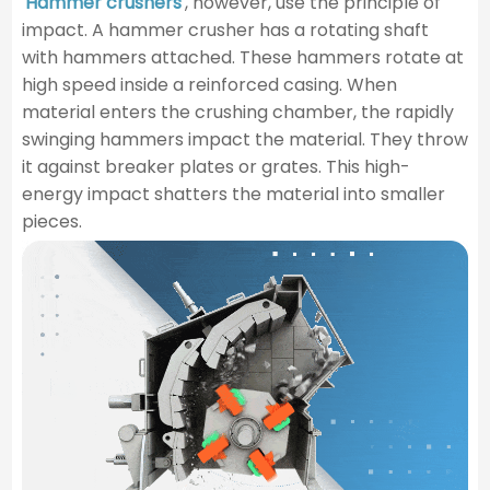
Hammer crushers
, however, use the principle of
impact. A hammer crusher has a rotating shaft
with hammers attached. These hammers rotate at
high speed inside a reinforced casing. When
material enters the crushing chamber, the rapidly
swinging hammers impact the material. They throw
it against breaker plates or grates. This high-
energy impact shatters the material into smaller
pieces.