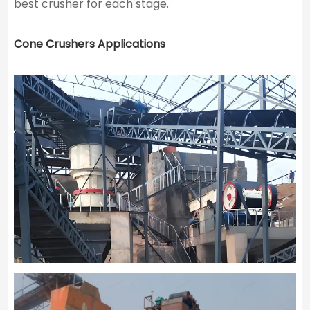
best crusher for each stage.
Cone Crushers Applications