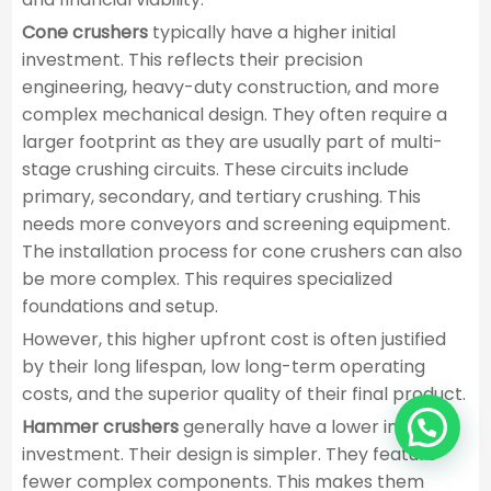
Cone crushers
typically have a higher initial
investment. This reflects their precision
engineering, heavy-duty construction, and more
complex mechanical design. They often require a
larger footprint as they are usually part of multi-
stage crushing circuits. These circuits include
primary, secondary, and tertiary crushing. This
needs more conveyors and screening equipment.
The installation process for cone crushers can also
be more complex. This requires specialized
foundations and setup.
However, this higher upfront cost is often justified
by their long lifespan, low long-term operating
costs, and the superior quality of their final product.
Hammer crushers
generally have a lower initial
investment. Their design is simpler. They feature
fewer complex components. This makes them