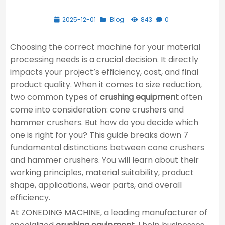
2025-12-01
Blog
843
0
Choosing the correct machine for your material
processing needs is a crucial decision. It directly
impacts your project’s efficiency, cost, and final
product quality. When it comes to size reduction,
two common types of
crushing equipment
often
come into consideration: cone crushers and
hammer crushers. But how do you decide which
one is right for you? This guide breaks down 7
fundamental distinctions between cone crushers
and hammer crushers. You will learn about their
working principles, material suitability, product
shape, applications, wear parts, and overall
efficiency.
At ZONEDING MACHINE, a leading manufacturer of