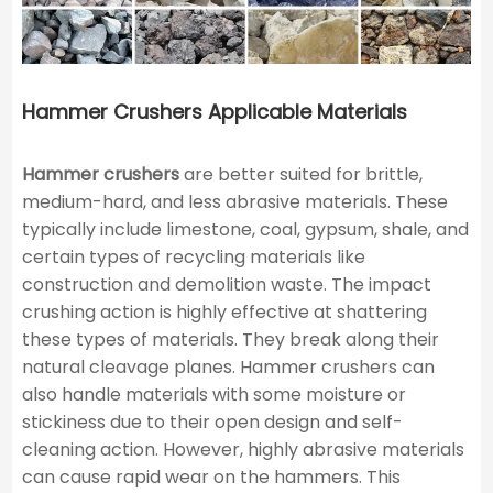
Hammer Crushers Applicable Materials
Hammer crushers
are better suited for brittle,
medium-hard, and less abrasive materials. These
typically include limestone, coal, gypsum, shale, and
certain types of recycling materials like
construction and demolition waste. The impact
crushing action is highly effective at shattering
these types of materials. They break along their
natural cleavage planes. Hammer crushers can
also handle materials with some moisture or
stickiness due to their open design and self-
cleaning action. However, highly abrasive materials
can cause rapid wear on the hammers. This