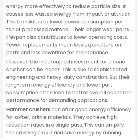
energy more effectively to reduce particle size. It
causes less wasted energy from impact or attrition.
This translates to lower power consumption per
ton of processed material. Their longer wear parts
lifespan also contributes to lower operating costs.
Fewer replacements mean less expenditure on
parts and less downtime for maintenance.
However, the initial capital investment for a cone
crusher can be higher. This is due to sophisticated
engineering and heavy-duty construction. But their
long-term energy efficiency and lower part
consumption often lead to better overall economic
performance for demanding applications.
Hammer crushers
can offer good energy efficiency
for softer, brittle materials. They achieve high
reduction ratios in a single pass. This can simplify
the crushing circuit and save energy by running