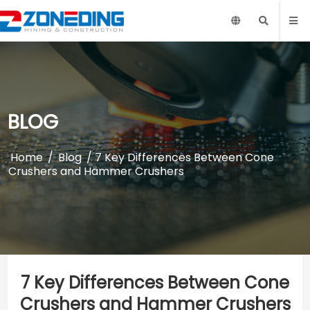
BLOG
Home
/
Blog
/ 7 Key Differences Between Cone
Crushers and Hammer Crushers
7 Key Differences Between Cone
Crushers and Hammer Crushers