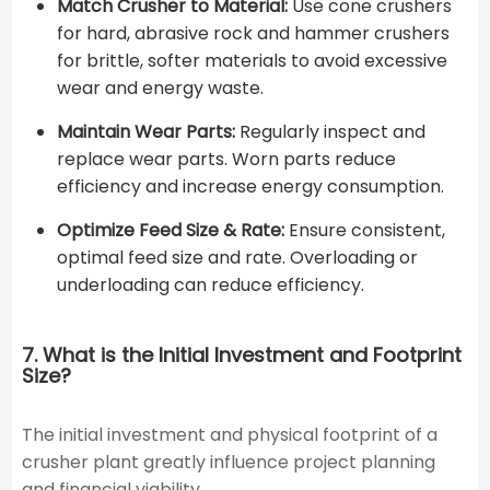
Match Crusher to Material:
Use cone crushers
for hard, abrasive rock and hammer crushers
for brittle, softer materials to avoid excessive
wear and energy waste.
Maintain Wear Parts:
Regularly inspect and
replace wear parts. Worn parts reduce
efficiency and increase energy consumption.
Optimize Feed Size & Rate:
Ensure consistent,
optimal feed size and rate. Overloading or
underloading can reduce efficiency.
7. What is the Initial Investment and Footprint
Size?
The initial investment and physical footprint of a
crusher plant greatly influence project planning
and financial viability.