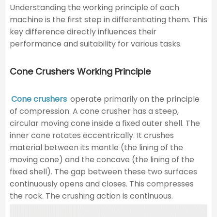
Understanding the working principle of each
machine is the first step in differentiating them. This
key difference directly influences their
performance and suitability for various tasks.
Cone Crushers Working Principle
Cone crushers
operate primarily on the principle
of compression. A cone crusher has a steep,
circular moving cone inside a fixed outer shell. The
inner cone rotates eccentrically. It crushes
material between its mantle (the lining of the
moving cone) and the concave (the lining of the
fixed shell). The gap between these two surfaces
continuously opens and closes. This compresses
the rock. The crushing action is continuous.