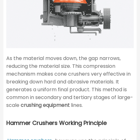
As the material moves down, the gap narrows,
reducing the material size. This compression
mechanism makes cone crushers very effective in
breaking down hard and abrasive materials. It
generates a uniform final product. This method is
common in secondary and tertiary stages of large-
scale
crushing equipment
lines.
Hammer Crushers Working Principle