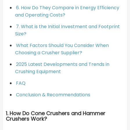
6. How Do They Compare in Energy Efficiency
and Operating Costs?
7. What is the Initial Investment and Footprint
Size?
What Factors Should You Consider When
Choosing a Crusher Supplier?
2025 Latest Developments and Trends in
Crushing Equipment
FAQ
Conclusion & Recommendations
1. How Do Cone Crushers and Hammer
Crushers Work?