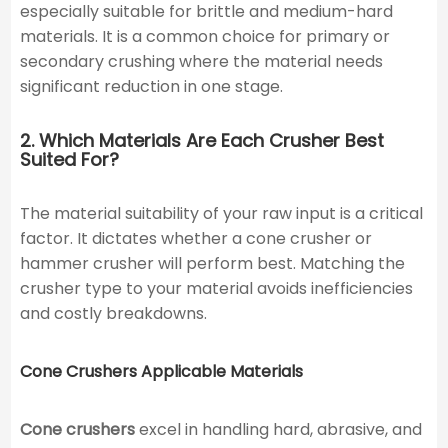
especially suitable for brittle and medium-hard
materials. It is a common choice for primary or
secondary crushing where the material needs
significant reduction in one stage.
2. Which Materials Are Each Crusher Best
Suited For?
The material suitability of your raw input is a critical
factor. It dictates whether a cone crusher or
hammer crusher will perform best. Matching the
crusher type to your material avoids inefficiencies
and costly breakdowns.
Cone Crushers Applicable Materials
Cone crushers
excel in handling hard, abrasive, and