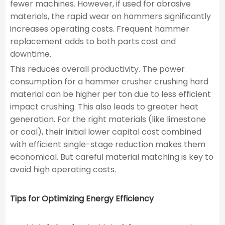
fewer machines. However, if used for abrasive
materials, the rapid wear on hammers significantly
increases operating costs. Frequent hammer
replacement adds to both parts cost and
downtime.
This reduces overall productivity. The power
consumption for a hammer crusher crushing hard
material can be higher per ton due to less efficient
impact crushing. This also leads to greater heat
generation. For the right materials (like limestone
or coal), their initial lower capital cost combined
with efficient single-stage reduction makes them
economical. But careful material matching is key to
avoid high operating costs.
Tips for Optimizing Energy Efficiency