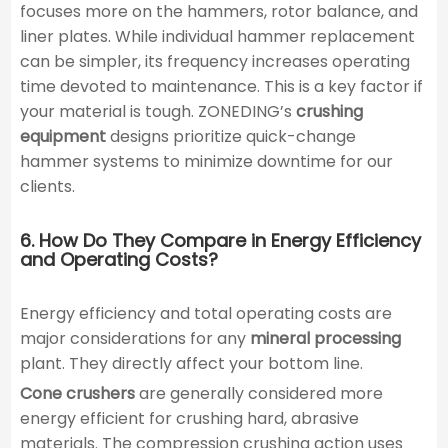
focuses more on the hammers, rotor balance, and
liner plates. While individual hammer replacement
can be simpler, its frequency increases operating
time devoted to maintenance. This is a key factor if
your material is tough. ZONEDING’s
crushing
equipment
designs prioritize quick-change
hammer systems to minimize downtime for our
clients.
6. How Do They Compare in Energy Efficiency
and Operating Costs?
Energy efficiency and total operating costs are
major considerations for any
mineral processing
plant. They directly affect your bottom line.
Cone crushers
are generally considered more
energy efficient for crushing hard, abrasive
materials. The compression crushing action uses